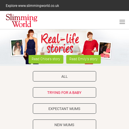
Explore www.slimmingworld.co.uk
Reaching a healthy weight
Read Chloe's story
Read Emily's story
Supplements
Healthy eating
ALL
Your man
TRYING FOR A BABY
Activity
EXPECTANT MUMS
Diabetes
Medication
NEW MUMS