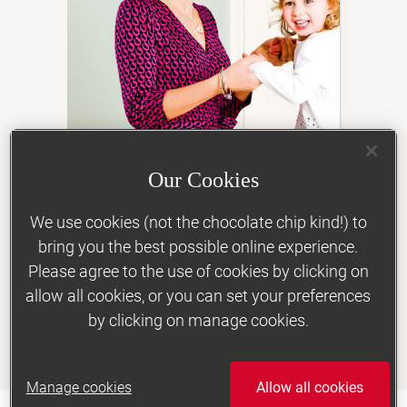
Keeping active
Morning sickness
Indigestion, heartburn and constipation
Snacking
Our Cookies
Food cravings
‘Losing weight helped me
to conceive’
Gestational diabetes
We use cookies (not the chocolate chip kind!) to
bring you the best possible online experience.
Support
Please agree to the use of cookies by clicking on
allow all cookies, or you can set your preferences
Vegetarian, vegan and special diets
by clicking on manage cookies.
Clair Ramsden, 33
Lost 4st 12lbs
Mood and wellbeing
Real life stories
Manage cookies
Allow all cookies