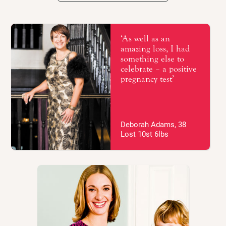
Getting support that works for you
Fertility – top tips
‘As well as an
amazing loss, I had
something else to
Real life stories
celebrate – a positive
pregnancy test’
Recipes
Your BMI range
Deborah Adams, 38
Lost 10st 6lbs
How much should I gain?
Eating for two?
Healthy eating
Dietary tips