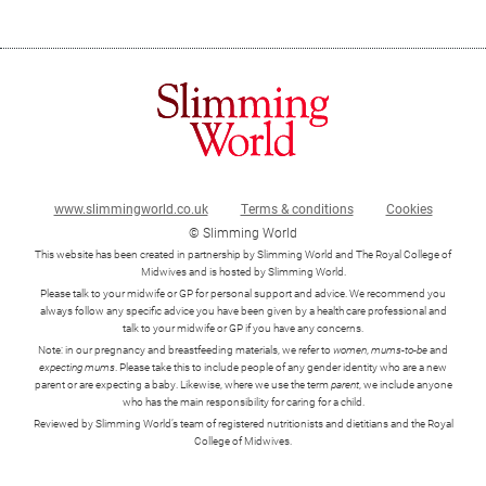
Your BMI range
www.slimmingworld.co.uk
Terms & conditions
Cookies
© Slimming World
This website has been created in partnership by Slimming World and The Royal College of
Midwives and is hosted by Slimming World.
Please talk to your midwife or GP for personal support and advice. We recommend you
always follow any specific advice you have been given by a health care professional and
talk to your midwife or GP if you have any concerns.
Note: in our pregnancy and breastfeeding materials, we refer to
women
,
mums-to-be
and
expecting mums
. Please take this to include people of any gender identity who are a new
parent or are expecting a baby. Likewise, where we use the term
parent
, we include anyone
who has the main responsibility for caring for a child.
Reviewed by Slimming World’s team of registered nutritionists and dietitians and the Royal
College of Midwives.