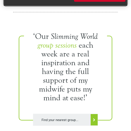
Recipes
Your BMI range
‘Our
Slimming World
Breastfeeding
group sessions
each
week are a real
Your weight after pregnancy
inspiration and
Keeping active
having the full
support of my
Healthy eating tips
midwife puts my
Mood and wellbeing
mind at ease!’
Real life stories
Recipes
Find your nearest group...