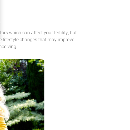
s
ors which can affect your fertility, but
 lifestyle changes that may improve
nceiving.