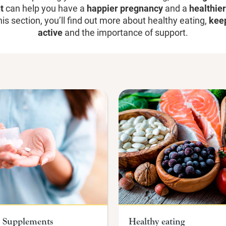
t
can help you have a
happier pregnancy
and a
healthie
his section, you
’
ll find out more about healthy eating,
kee
active
and the importance of support.
Supplements
Healthy eating