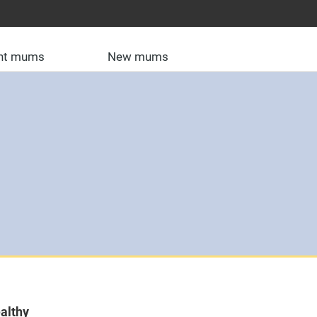
nt mums
New mums
althy