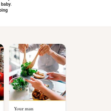
r baby
.
ping
Your man