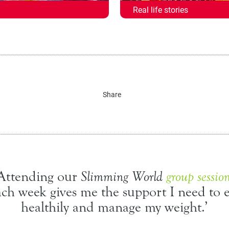
Real life stories
Share
‘Attending our
Slimming World
group sessio
ach week gives me the support I need to e
healthily and manage my weight.’