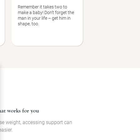
Remember it takes two to
make a baby! Don’t forget the
man in your life – get him in
shape, too.
hat works for you
 lose weight, accessing support can
asier.