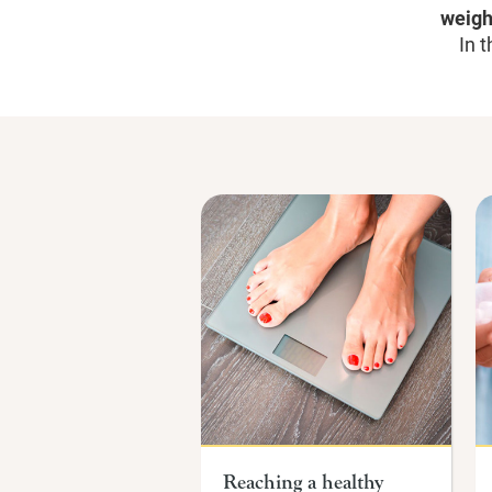
weigh
In t
Reaching a healthy