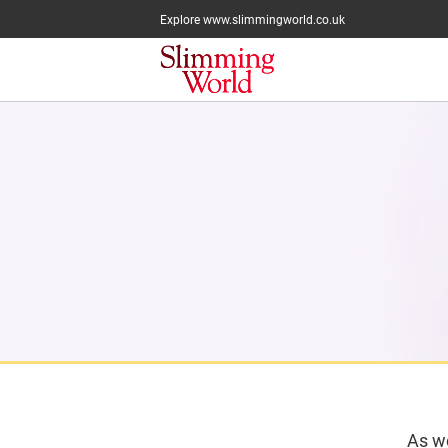
Explore www.slimmingworld.co.uk
As we