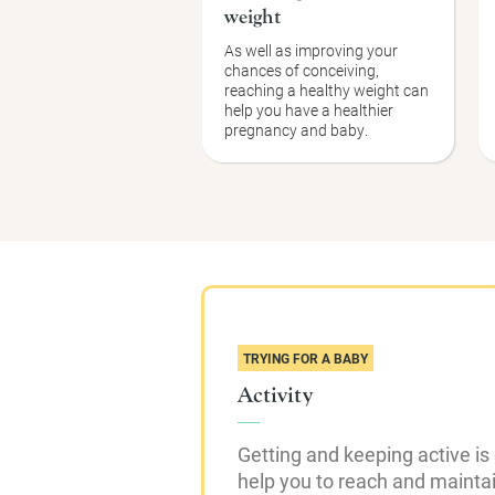
weight
As well as improving your
chances of conceiving,
reaching a healthy weight can
help you have a healthier
pregnancy and baby.
TRYING FOR A BABY
Activity
Getting and keeping active is
help you to reach and mainta