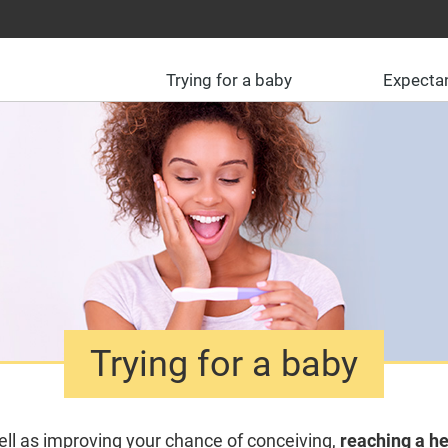
Trying for a baby
Expecta
Trying for a baby
ll as improving your chance of conceiving,
reaching a he