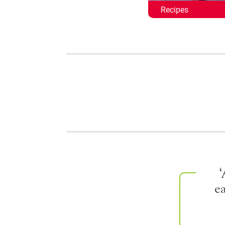
Recipes
e