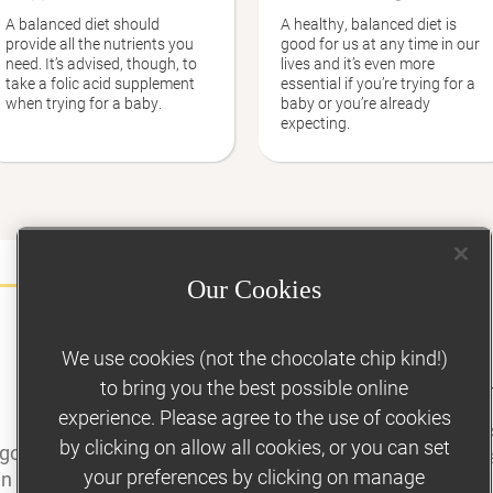
A balanced diet should
A healthy, balanced diet is
provide all the nutrients you
good for us at any time in our
need. It’s advised, though, to
lives and it’s even more
take a folic acid supplement
essential if you’re trying for a
when trying for a baby.
baby or you’re already
expecting.
Our Cookies
We use cookies (not the chocolate chip kind!)
TRYING FOR A BABY
to bring you the best possible online
Getting support t
experience. Please agree to the use of cookies
If you’re trying to
by clicking on allow all cookies, or you can set
 good for your health, can
make it that much e
your preferences by clicking on manage
in a healthy weight and