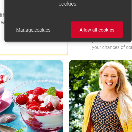
cookies.
TRYING FOR A BABY
 is to be active for at
a week.
Fertility – top tip
Manage cookies
Allow all cookies
There are many fact
you can make some
your chances of co