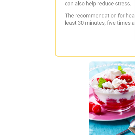
can also help reduce stress.
The recommendation for health
least 30 minutes, five times 