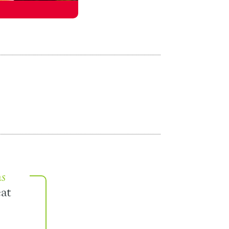
ns
at