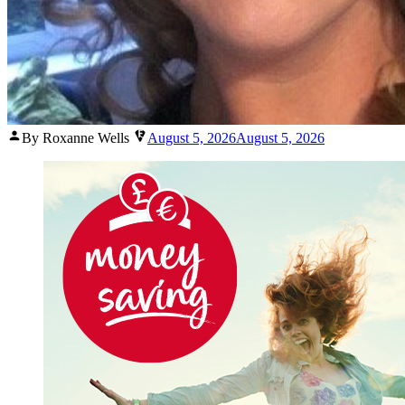
Posted
By Roxanne Wells
August 5, 2026
August 5, 2026
by