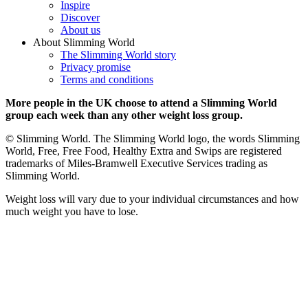
Inspire
Discover
About us
About Slimming World
The Slimming World story
Privacy promise
Terms and conditions
More people in the UK choose to attend a Slimming World
group each week than any other weight loss group.
© Slimming World. The Slimming World logo, the words Slimming
World, Free, Free Food, Healthy Extra and Swips are registered
trademarks of Miles-Bramwell Executive Services trading as
Slimming World.
Weight loss will vary due to your individual circumstances and how
much weight you have to lose.