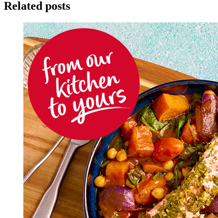
Related posts