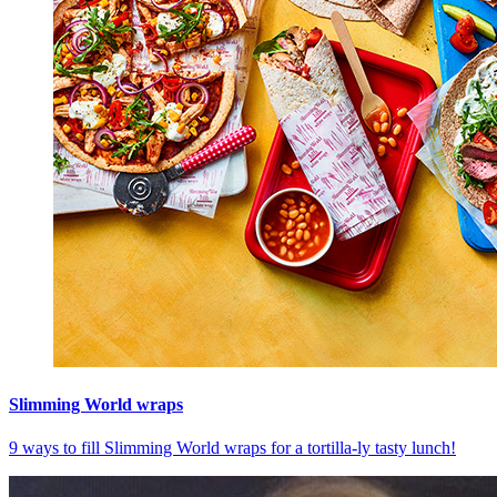
Slimming World wraps
9 ways to fill Slimming World wraps for a tortilla-ly tasty lunch!