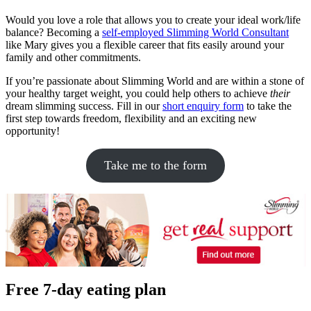
Would you love a role that allows you to create your ideal work/life
balance? Becoming a
self-employed Slimming World Consultant
like Mary gives you a flexible career that fits easily around your
family and other commitments.
If you’re passionate about Slimming World and are within a stone of
your healthy target weight, you could help others to achieve
their
dream slimming success. Fill in our
short enquiry form
to take the
first step towards freedom, flexibility and an exciting new
opportunity!
Take me to the form
Free 7-day eating plan