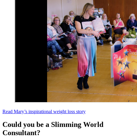
Read Mary’s inspirational weight loss story
Could you be a Slimming World
Consultant?