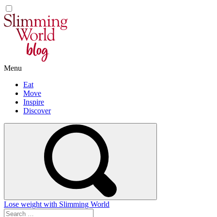
Skip
to
content
Menu
Eat
Move
Inspire
Discover
Lose weight with Slimming World
Search