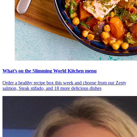
What’s on the Slimming World Kitchen menu
Order a healthy recipe box this week and choose from our Zesty
salmon, Steak stifado, and 18 more delicious dishes