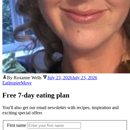
Posted
By Roxanne Wells
July 23, 2026
July 23, 2026
by
Eat
Inspire
Move
Free 7-day eating plan
You'll also get our email newsletter with recipes, inspiration and
exciting special offers
First name