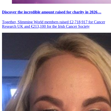
Discover the incredible amount raised for charity in 2026…
Together, Slimming World members raised £2,718,917 for Cancer
Research UK and €213,100 for the Irish Cancer Society