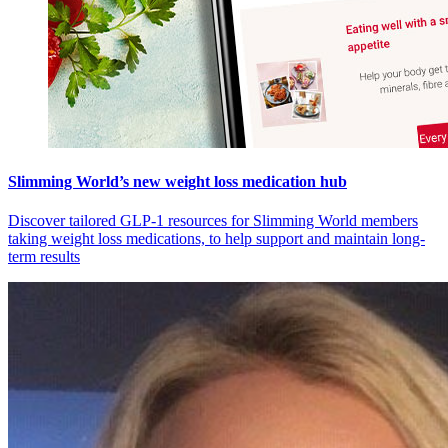
Slimming World’s new weight loss medication hub
Discover tailored GLP-1 resources for Slimming World members
taking weight loss medications, to help support and maintain long-
term results