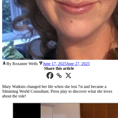
Posted
By Roxanne Wells
June 17, 2025
June 27, 2025
by
Share this article
Mary Watkins changed her life when she lost 7st and became a
Slimming World Consultant. Press play to discover what she loves
about the role!