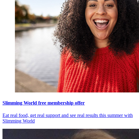
Slimming World free membership offer
Eat real food, get real support and see real results this summer with
Slimming World