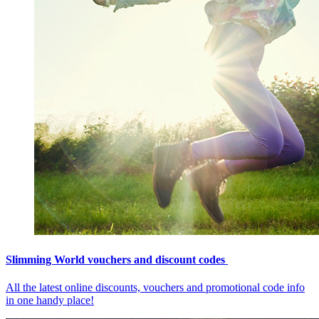
Slimming World vouchers and discount codes
All the latest online discounts, vouchers and promotional code info
in one handy place!