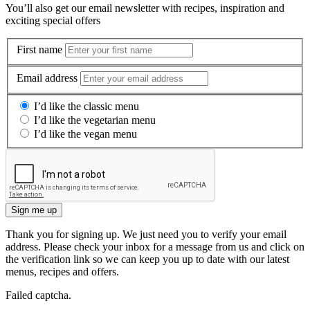
You’ll also get our email newsletter with recipes, inspiration and
exciting special offers
First name
Email address
I’d like the classic menu
I’d like the vegetarian menu
I’d like the vegan menu
Sign me up
Thank you for signing up. We just need you to verify your email
address. Please check your inbox for a message from us and click on
the verification link so we can keep you up to date with our latest
menus, recipes and offers.
Failed captcha.