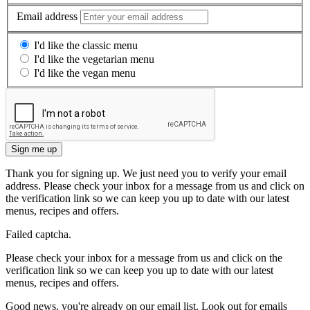
Email address
I'd like the classic menu
I'd like the vegetarian menu
I'd like the vegan menu
Sign me up
Thank you for signing up. We just need you to verify your email
address. Please check your inbox for a message from us and click on
the verification link so we can keep you up to date with our latest
menus, recipes and offers.
Failed captcha.
Please check your inbox for a message from us and click on the
verification link so we can keep you up to date with our latest
menus, recipes and offers.
Good news, you're already on our email list. Look out for emails