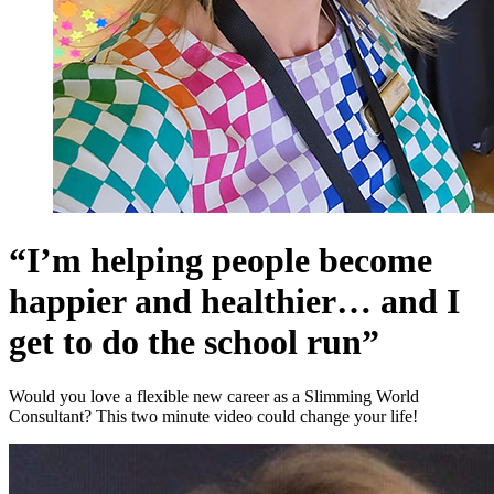
“I’m helping people become
happier and healthier… and I
get to do the school run”
Would you love a flexible new career as a Slimming World
Consultant? This two minute video could change your life!