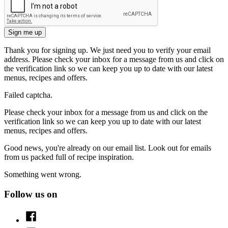
Sign me up
Thank you for signing up. We just need you to verify your email
address. Please check your inbox for a message from us and click on
the verification link so we can keep you up to date with our latest
menus, recipes and offers.
Failed captcha.
Please check your inbox for a message from us and click on the
verification link so we can keep you up to date with our latest
menus, recipes and offers.
Good news, you're already on our email list. Look out for emails
from us packed full of recipe inspiration.
Something went wrong.
Follow us on
Facebook