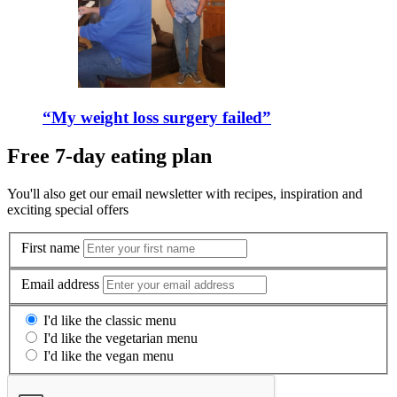
“My weight loss surgery failed”
Free 7-day eating plan
You'll also get our email newsletter with recipes, inspiration and
exciting special offers
First name
Email address
I'd like the classic menu
I'd like the vegetarian menu
I'd like the vegan menu