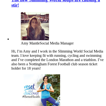
stir!
Amy Mantle
Social Media Manager
Hi, I’m Amy and I work in the Slimming World Social Media
team. I love keeping fit with running, cycling and swimming
and I’ve completed the London Marathon and a triathlon. I’ve
also been a Nottingham Forest Football club season ticket
holder for 18 years!