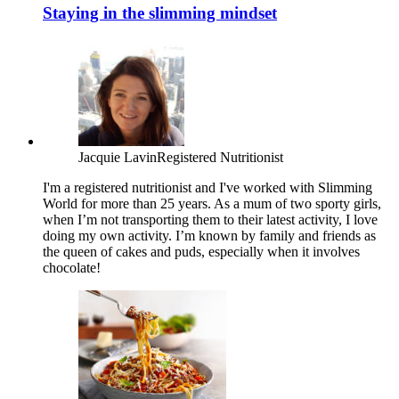
Staying in the slimming mindset
Jacquie Lavin
Registered Nutritionist
I'm a registered nutritionist and I've worked with Slimming
World for more than 25 years. As a mum of two sporty girls,
when I’m not transporting them to their latest activity, I love
doing my own activity. I’m known by family and friends as
the queen of cakes and puds, especially when it involves
chocolate!