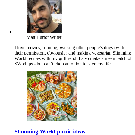
Matt Burton
Writer
I love movies, running, walking other people’s dogs (with
their permission, obviously) and making vegetarian Slimming
World recipes with my girlfriend. I also make a mean batch of
SW chips - but can’t chop an onion to save my life.
Slimming World picnic ideas