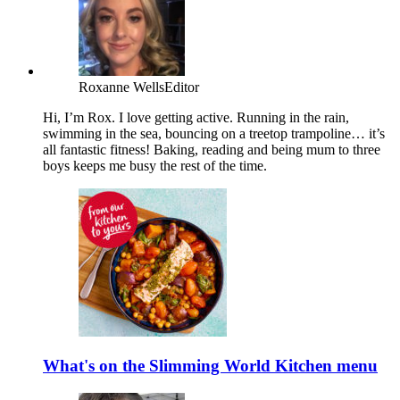
Roxanne Wells
Editor
Hi, I’m Rox. I love getting active. Running in the rain,
swimming in the sea, bouncing on a treetop trampoline… it’s
all fantastic fitness! Baking, reading and being mum to three
boys keeps me busy the rest of the time.
What's on the Slimming World Kitchen menu