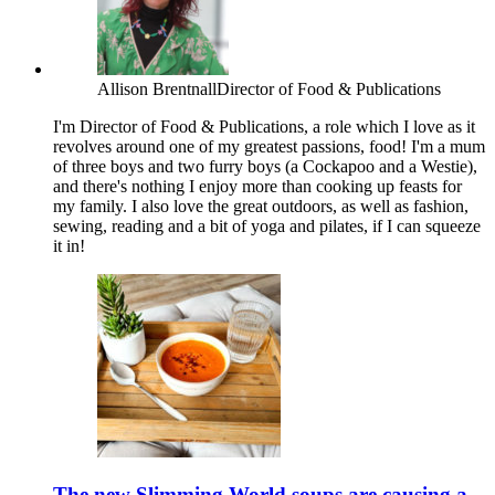
Allison Brentnall
Director of Food & Publications
I'm Director of Food & Publications, a role which I love as it
revolves around one of my greatest passions, food! I'm a mum
of three boys and two furry boys (a Cockapoo and a Westie),
and there's nothing I enjoy more than cooking up feasts for
my family. I also love the great outdoors, as well as fashion,
sewing, reading and a bit of yoga and pilates, if I can squeeze
it in!
The new Slimming World soups are causing a