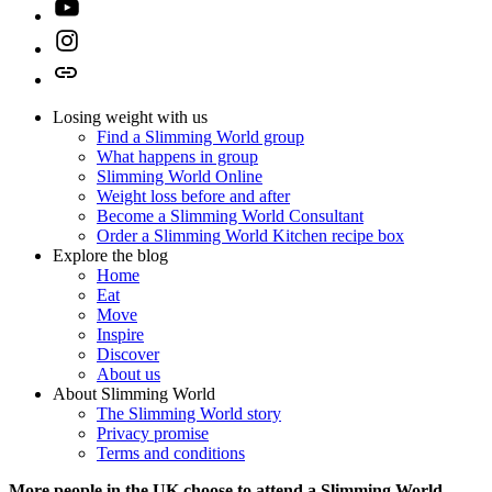
Youtube
Instagram
TikTok
Losing weight with us
Find a Slimming World group
What happens in group
Slimming World Online
Weight loss before and after
Become a Slimming World Consultant
Order a Slimming World Kitchen recipe box
Explore the blog
Home
Eat
Move
Inspire
Discover
About us
About Slimming World
The Slimming World story
Privacy promise
Terms and conditions
More people in the UK choose to attend a Slimming World