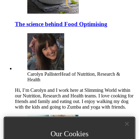
The science behind Food Optimising
Carolyn Pallister
Head of Nutrition, Research &
Health
Hi, I’m Carolyn and I work here at Slimming World within
our Nutrition, Research and Health teams. I love cooking for
friends and family and eating out. I enjoy walking my dog
with the kids and going to Zumba and yoga with friends.
Our Cookies