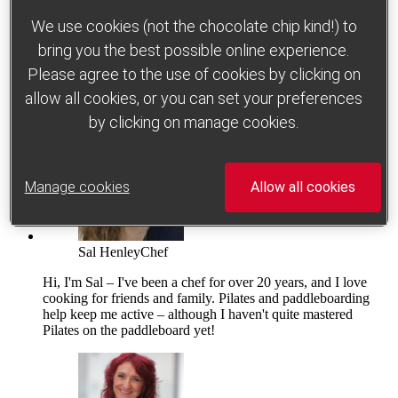
We use cookies (not the chocolate chip kind!) to
bring you the best possible online experience.
Please agree to the use of cookies by clicking on
allow all cookies, or you can set your preferences
Which foods help to improve gut health?
by clicking on manage cookies.
Manage cookies
Allow all cookies
Sal Henley
Chef
Hi, I'm Sal – I've been a chef for over 20 years, and I love
cooking for friends and family. Pilates and paddleboarding
help keep me active – although I haven't quite mastered
Pilates on the paddleboard yet!