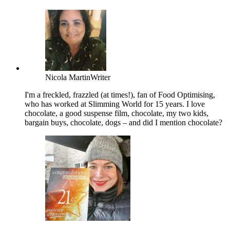
Nicola Martin
Writer
I'm a freckled, frazzled (at times!), fan of Food Optimising,
who has worked at Slimming World for 15 years. I love
chocolate, a good suspense film, chocolate, my two kids,
bargain buys, chocolate, dogs – and did I mention chocolate?