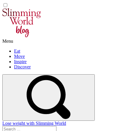
Skip
to
content
Menu
Eat
Move
Inspire
Discover
Lose weight with Slimming World
Search