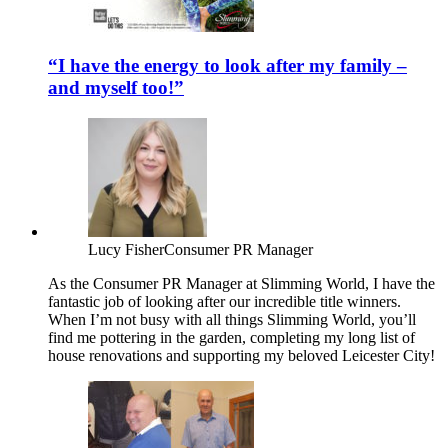
“I have the energy to look after my family –
and myself too!”
Lucy Fisher
Consumer PR Manager
As the Consumer PR Manager at Slimming World, I have the
fantastic job of looking after our incredible title winners.
When I’m not busy with all things Slimming World, you’ll
find me pottering in the garden, completing my long list of
house renovations and supporting my beloved Leicester City!