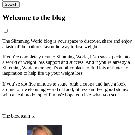
for:
Welcome to the blog
The Slimming World blog is your space to discover, share and enjoy
a taste of the nation’s favourite way to lose weight.
If you’re completely new to Slimming World, it’s a sneak peek into
a world of weight loss support and success. And if you’re already a
Slimming World member, it’s another place to find lots of fantastic
inspiration to help fire up your weight loss.
If you’ve got five minutes to spare, grab a cuppa and have a look
around our welcoming world of food, fitness and feel-good stories –
with a healthy dollop of fun. We hope you like what you see!
The blog team x