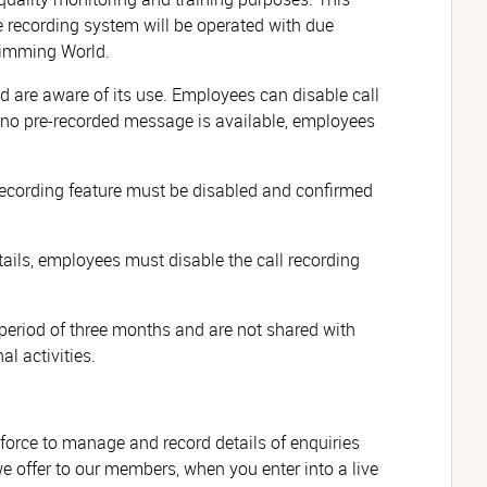
e recording system will be operated with due
Slimming World.
ed are aware of its use. Employees can disable call
f no pre-recorded message is available, employees
he recording feature must be disabled and confirmed
ils, employees must disable the call recording
period of three months and are not shared with
l activities.
force to manage and record details of enquiries
 offer to our members, when you enter into a live