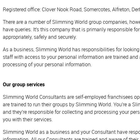
Registered office: Clover Nook Road, Somercotes, Alfreton, D
There are a number of Slimming World group companies, howeve
have queries. It’s this company that is primarily responsible f
appropriately, safely and securely.
As a business, Slimming World has responsibilities for looking
staff with access to your personal information are trained and a
processing of your personal information.
Our group services
Slimming World Consultants are self-employed franchisees op
are trained to run their groups by Slimming World. You’re a 
and they’re responsible for collecting and processing your pe
you with their services.
Slimming World as a business and your Consultant have respons
information. All our Consultants are trained and aware of their 