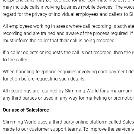
may include calls involving business mobile devices. The voic
regard for the privacy of individual employees and callers to 
All employees working in areas where call recording is activat
recording and are trained and aware of the process required. I
must inform the caller that their call is being recorded.
If a caller objects or requests the call is not recorded, then t
to the caller.
When handling telephone enquiries involving card payment deta
function before requesting such details.
All recordings are retained by Slimming World for a maximum 
any third parties or used in any way for marketing or promotiona
Our use of Salesforce
Slimming World uses a third party online platform called Sales
made to our customer support teams. To improve the service we