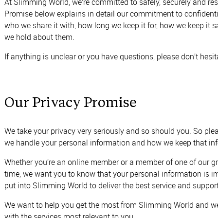
At Slimming World, we’re committed to safely, securely and res
Promise below explains in detail our commitment to confident
who we share it with, how long we keep it for, how we keep it
we hold about them.
If anything is unclear or you have questions, please don’t hesi
Our Privacy Promise
We take your privacy very seriously and so should you. So ple
we handle your personal information and how we keep that inf
Whether you’re an online member or a member of one of our group
time, we want you to know that your personal information is im
put into Slimming World to deliver the best service and suppor
We want to help you get the most from Slimming World and we
with the services most relevant to you.