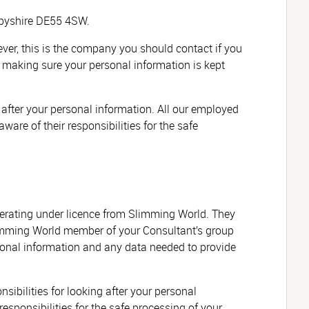
erbyshire DE55 4SW.
r, this is the company you should contact if you
or making sure your personal information is kept
 after your personal information. All our employed
ware of their responsibilities for the safe
erating under licence from Slimming World. They
Slimming World member of your Consultant’s group
rsonal information and any data needed to provide
ibilities for looking after your personal
responsibilities for the safe processing of your