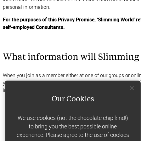
personal information.
For the purposes of this Privacy Promise, ‘Slimming World’ r
self-employed Consultants.
What information will Slimming 
When you join as a member either at one of our groups or onl
your membership and to ensure our weight loss services are eff
include:
Our Cookies
contact details such as your name, email address, post
information such as your gender or date of birth
We use cookies (not the chocolate chip kind!)
to bring you the best possible online
information about your medical history and health, inc
experience. Please agree to the use of cookies
provide guidance and support through the Slimming W