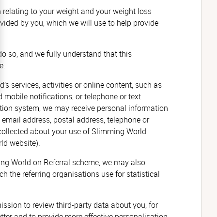
 relating to your weight and your weight loss
vided by you, which we will use to help provide
o so, and we fully understand that this
e.
’s services, activities or online content, such as
mobile notifications, or telephone or text
ation system, we may receive personal information
 email address, postal address, telephone or
 collected about your use of Slimming World
ld website).
ming World on Referral scheme, we may also
h the referring organisations use for statistical
ssion to review third-party data about you,
for
tter and to provide more effective personalisation.