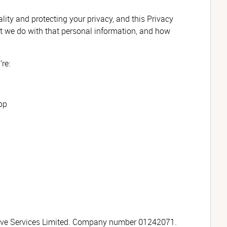
ity and protecting your privacy, and this Privacy
 we do with that personal information, and how
re:
pp
tive Services Limited. Company number 01242071.