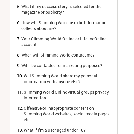
What if my success story is selected for the 
magazine or publicity?
How will Slimming World use the information it 
collects about me?
Your Slimming World Online or LifelineOnline 
account
When will Slimming World contact me?
Will I be contacted for marketing purposes?
Will Slimming World share my personal 
information with anyone else?
Slimming World Online virtual groups privacy 
information
Offensive or inappropriate content on 
Slimming World websites, social media pages 
etc
What if I’m a user aged under 18?