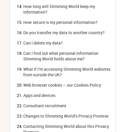
How long will Slimming World keep my 
information?
How secure is my personal information?
Do you transfer my data to another country?
Can I delete my data?
Can I find out what personal information 
Slimming World holds about me?
What if I’m accessing Slimming World websites 
from outside the UK?
Web browser cookies – our Cookies Policy
Apps and devices
Consultant recruitment
Changes to Slimming World’s Privacy Promise
Contacting Slimming World about this Privacy 
Promise