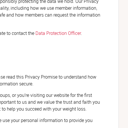
ponsibly protecting the data we hold. Our Privacy
iality, including how we use member information,
 safe and how members can request the information
tate to contact the
Data Protection Officer
.
ase read this Privacy Promise to understand how
ormation secure.
s, or you’re visiting our website for the first
portant to us and we value the trust and faith you
t to help you succeed with your weight loss.
 use your personal information to provide you