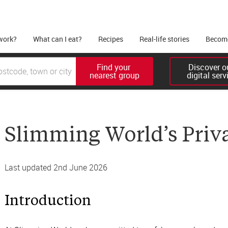
work?
What can I eat?
Recipes
Real-life stories
Become
Find your 

Discover ou
nearest group
digital serv
Slimming World’s Priv
Last updated 2nd June 2026
Introduction