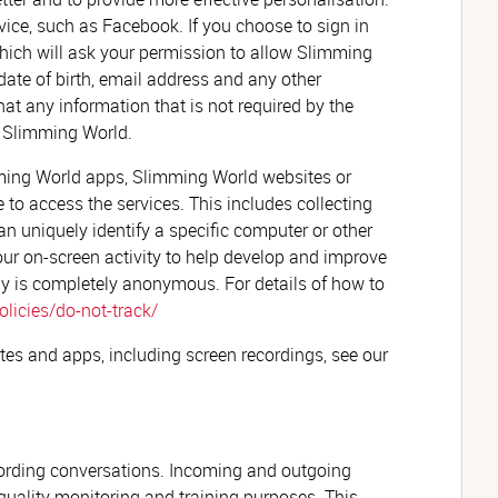
rvice, such as Facebook. If you choose to sign in
 which will ask your permission to allow Slimming
date of birth, email address and any other
at any information that is not required by the
by Slimming World.
ming World apps, Slimming World websites or
 to access the services. This includes collecting
an uniquely identify a specific computer or other
our on-screen activity to help develop and improve
ay is completely anonymous. For details of how to
licies/do-not-track/
tes and apps, including screen recordings, see our
cording conversations. Incoming and outgoing
 quality monitoring and training purposes. This