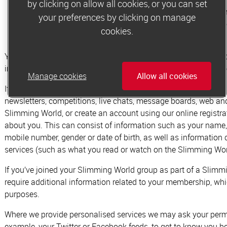
by clicking on allow all cookies, or you can set
throughout your membership we will collect information
your preferences by clicking on manage
progress. We may also record other personal details pro
cookies.
you with the most effective weight loss support
You can only become a member if it’s appropriate and safe to d
information is personal and needs to be kept secure and privat
Manage cookies
Allow all cookies
If you participate in, access or sign up to any of Slimming World
newsletters, competitions, live chats, message boards, web and 
Slimming World, or create an account using our online registr
about you.
This can consist of information such as your name,
mobile number, gender or date of birth, as well as information
services (such as what you read or watch on the Slimming Wor
If you’ve joined your Slimming World group as part of a Slim
require additional information related to your membership, whic
purposes.
Where we provide personalised services we may ask your permi
example, your Twitter or Facebook feeds, to get to know you be