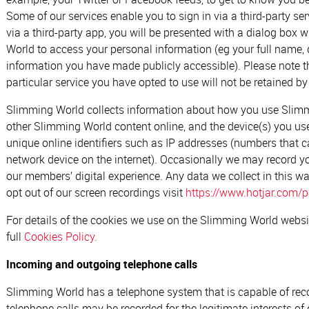
Some of our services enable you to sign in via a third-party se
via a third-party app, you will be presented with a dialog box
World to access your personal information (eg your full name, 
information you have made publicly accessible). Please note th
particular service you have opted to use will not be retained 
Slimming World collects information about how you use Slim
other Slimming World content online, and the device(s) you use
unique online identifiers such as IP addresses (numbers that c
network device on the internet). Occasionally we may record y
our members’ digital experience. Any data we collect in this w
opt out of our screen recordings visit
https://www.hotjar.com/po
For details of the cookies we use on the Slimming World websi
full
Cookies Policy.
Incoming and outgoing telephone calls
Slimming World has a telephone system that is capable of re
telephone calls may be recorded for the legitimate interests of