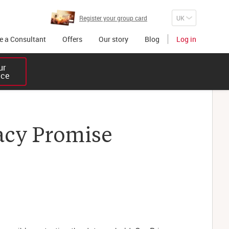
Register your group card
 a Consultant
Offers
Our story
Blog
Log in
r 

ice
acy Promise