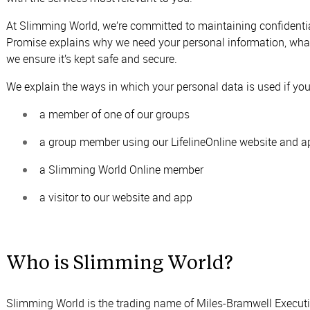
At Slimming World, we’re committed to maintaining confidential
Promise explains why we need your personal information, what
we ensure it’s kept safe and secure.
We explain the ways in which your personal data is used if you’
a member of one of our groups
a group member using our LifelineOnline website and a
a Slimming World Online member
a visitor to our website and app
Who is Slimming World?
Slimming World is the trading name of Miles-Bramwell Execu