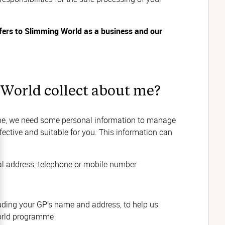
efers to Slimming World as a business and our
World collect about me?
ine, we need some personal information to manage
ective and suitable for you. This information can
al address, telephone or mobile number
luding your GP’s name and address, to help us
orld programme