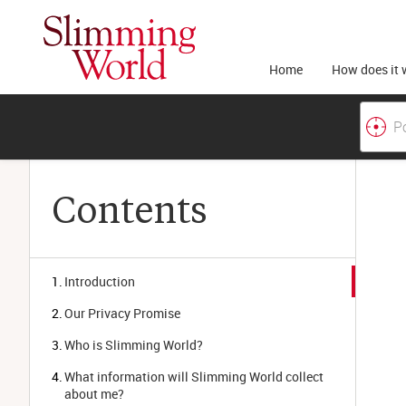
Home
How does it 
Contents
Introduction
Our Privacy Promise
Who is Slimming World?
What information will Slimming World collect 
about me?