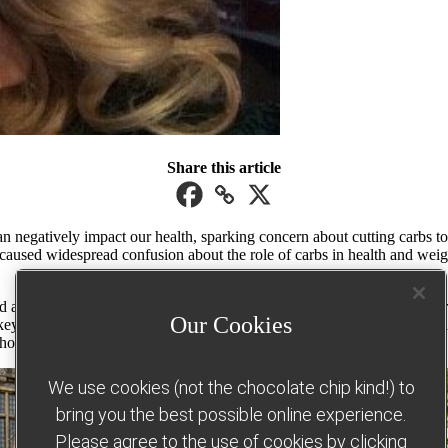
Share this article
an negatively impact our health, sparking concern about cutting carbs t
used widespread confusion about the role of carbs in health and weight 
healthy way to lose weight without hunger, deprivation or guilt. For 
Our Cookies
ey part of our Food Optimising eating plan, with many of them (including
without weighing, measuring or counting – and measured Healthy Extras. 
We use cookies (not the chocolate chip kind!) to
bring you the best possible online experience.
Please agree to the use of cookies by clicking