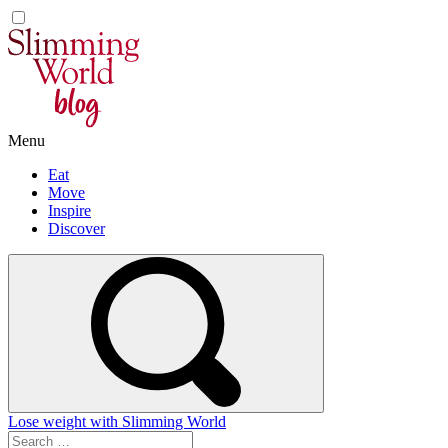
Skip
to
content
Menu
Eat
Move
Inspire
Discover
Lose weight with Slimming World
Search