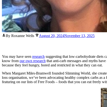
Posted
By Roxanne Wells
August 20, 2024
November 13, 2025
by
You may have seen
research
suggesting that low-carbohydrate diets c
know from
our own research
that anti-carb messages and myths have ca
because they feel hungry, bored and restricted in what they can eat.
When Margaret Miles-Bramwell founded Slimming World, she created a 
loss organisation, we’ve been advocating healthy complex carbs as a k
featuring on our lists of Free Foods – foods that you can eat freely 