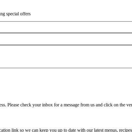
ing special offers
ss. Please check your inbox for a message from us and click on the veri
ation link so we can keep you up to date with our latest menus, recipes