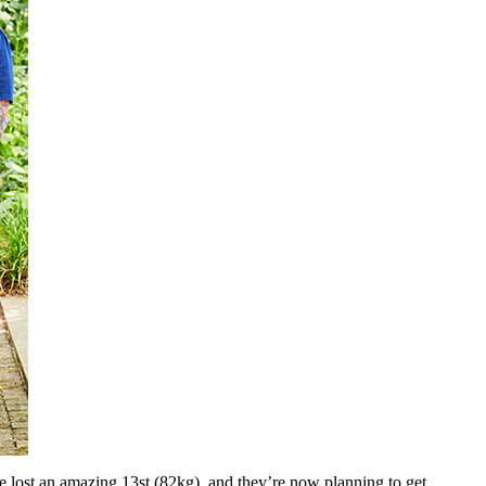
 lost an amazing 13st (82kg), and they’re now planning to get