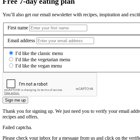
Free 7-day eating plan
You’ll also get our email newsletter with recipes, inspiration and excit
First name
Email address
I’d like the classic menu
I’d like the vegetarian menu
I’d like the vegan menu
Sign me up
Thank you for signing up. We just need you to verify your email addre
recipes and offers.
Failed captcha.
Please check your inbox for a message from us and click on the verific