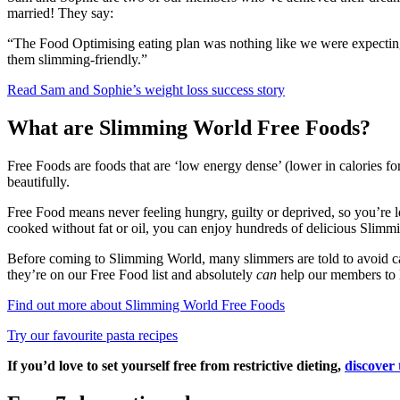
married! They say:
“The Food Optimising eating plan was nothing like we were expecting
them slimming-friendly.”
Read Sam and Sophie’s weight loss success story
What are Slimming World Free Foods?
Free Foods are foods that are ‘low energy dense’ (lower in calories for 
beautifully.
Free Food means never feeling hungry, guilty or deprived, so you’re les
cooked without fat or oil, you can enjoy hundreds of delicious Slimm
Before coming to Slimming World, many slimmers are told to avoid carb
they’re on our Free Food list and absolutely
can
help our members to l
Find out more about Slimming World Free Foods
Try our favourite pasta recipes
If you’d love to set yourself free from restrictive dieting,
discover