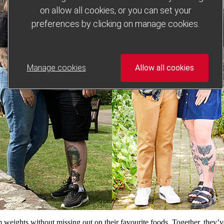
on allow all cookies, or you can set your
preferences by clicking on manage cookies.
Manage cookies
Allow all cookies
ights without missing out on their favourite foods. Together, they’ve