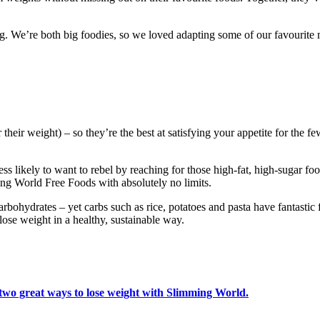
. We’re both big foodies, so we loved adapting some of our favourite m
their weight) – so they’re the best at satisfying your appetite for the f
s likely to want to rebel by reaching for those high-fat, high-sugar food
ing World Free Foods with absolutely no limits.
ohydrates – yet carbs such as rice, potatoes and pasta have fantastic f
ose weight in a healthy, sustainable way.
 two great ways to lose weight with Slimming World.