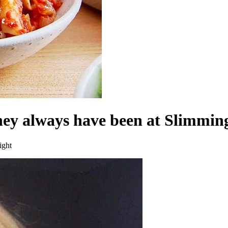
hey always have been at Slimmi
ight