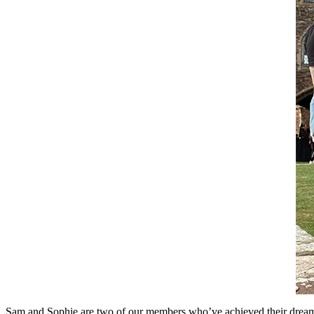
Sam and Sophie are two of our members who’ve achieved their dream we