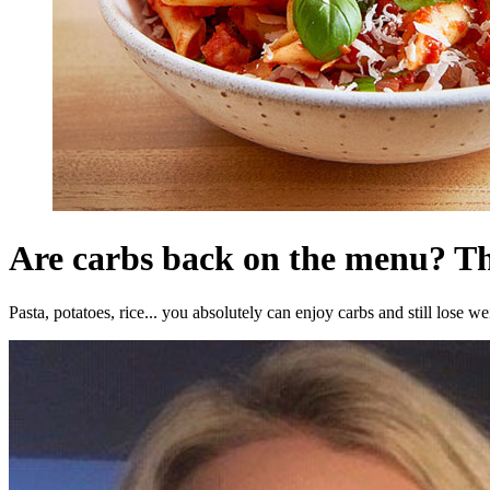
Are carbs back on the menu? T
Pasta, potatoes, rice... you absolutely can enjoy carbs and still lose we