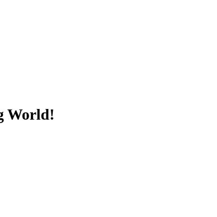
ng World!