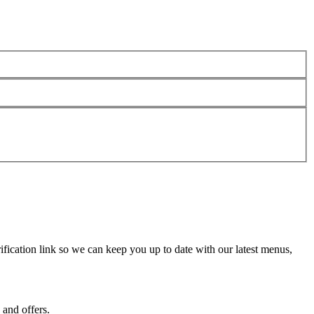
fication link so we can keep you up to date with our latest menus,
 and offers.