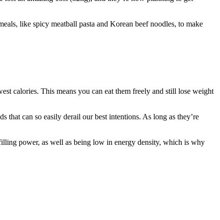
eals, like spicy meatball pasta and Korean beef noodles, to make
ewest calories. This means you can eat them freely and still lose weight
s that can so easily derail our best intentions. As long as they’re
illing power, as well as being low in energy density, which is why