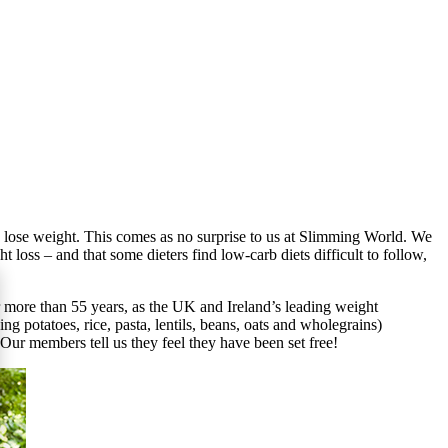
o lose weight. This comes as no surprise to us at Slimming World. We
loss – and that some dieters find low-carb diets difficult to follow,
more than 55 years, as the UK and Ireland’s leading weight
 potatoes, rice, pasta, lentils, beans, oats and wholegrains)
Our members tell us they feel they have been set free!