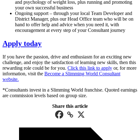
and psychology of weight loss, plus running and promoting
your own successful business
Ongoing support – through your local Team Developer and
District Manager, plus our Head Office team who will be on
hand to offer help and advice when you need it, with
encouragement at every step of your Consultant journey
Apply today
If you have the passion, drive and enthusiasm for an exciting new
challenge, and enjoy the satisfaction of learning new skills, then this
rewarding role could be for you.
Click this link to apply
or, for more
information, visit the
Become a Slimming World Consultant
website.
*Consultants invest in a Slimming World franchise. Quoted earnings
are commission levels based on group size.
Share this article