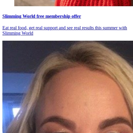
Slimming World free membership offer
Eat real food, get real support and see real results this summer with
Slimming World