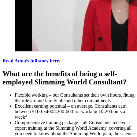
Read Anna’s full story here.
What are the benefits of being a self-
employed Slimming World Consultant?
Flexible working – our Consultants set their own hours, fitting
the role around family life and other commitments
Excellent earning potential – on average, Consultants earn
between £100-£400/€200-600 for working 10-20 hours a
week*
Comprehensive training package – all Consultants receive
expert training at the Slimming World Academy, covering all
you need to know about the Slimming World plan, the science