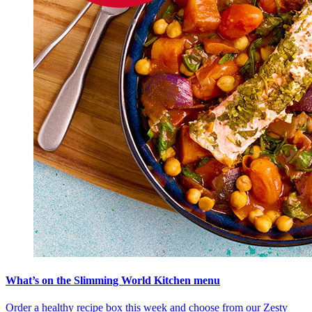
What’s on the Slimming World Kitchen menu
Order a healthy recipe box this week and choose from our Zesty