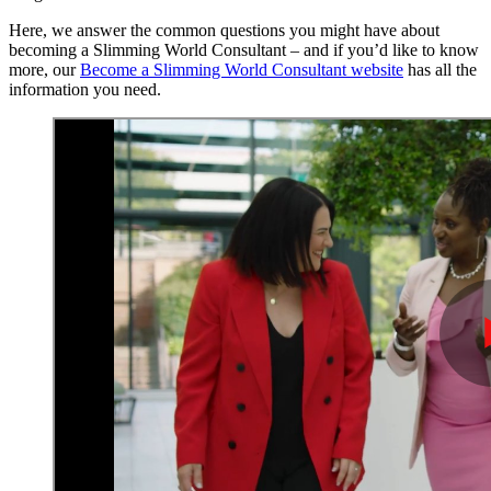
Here, we answer the common questions you might have about
becoming a Slimming World Consultant – and if you’d like to know
more, our
Become a Slimming World Consultant website
has all the
information you need.