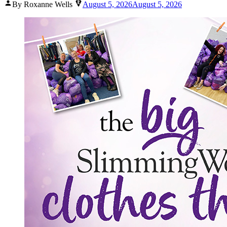
Posted
By Roxanne Wells
August 5, 2026
August 5, 2026
by