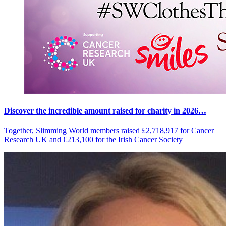
Discover the incredible amount raised for charity in 2026…
Together, Slimming World members raised £2,718,917 for Cancer
Research UK and €213,100 for the Irish Cancer Society