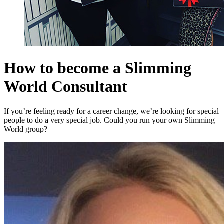
How to become a Slimming
World Consultant
If you’re feeling ready for a career change, we’re looking for special
people to do a very special job. Could you run your own Slimming
World group?