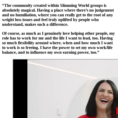
“The community created within Slimming World groups is
absolutely magical. Having a place where there’s no judgement
and no humiliation, where you can really get to the root of any
weight loss issues and feel truly uplifted by people who
understand, makes such a difference.
Of course, as much as I genuinely love helping other people, my
role has to work for me and the life I want to lead, too. Having
so much flexibility around where, when and how much I want
to work is so freeing. I have the power to set my own work/life
balance, and to influence my own earning power, too.”