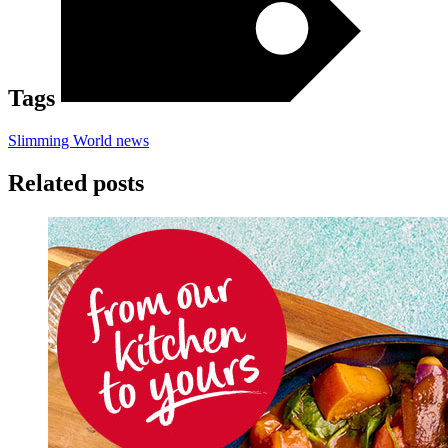
Tags
Slimming World news
Related posts