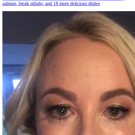
salmon, Steak stifado, and 18 more delicious dishes