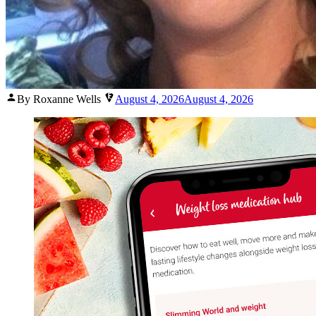
Posted
By Roxanne Wells
August 4, 2026
August 4, 2026
by