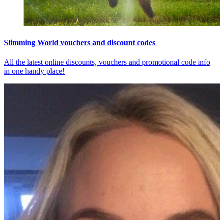
Slimming World vouchers and discount codes
All the latest online discounts, vouchers and promotional code info
in one handy place!