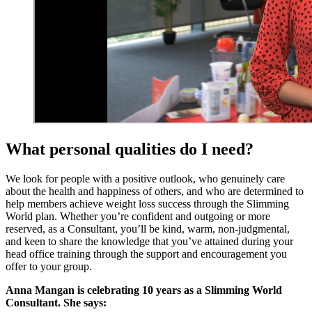
What personal qualities do I need?
We look for people with a positive outlook, who genuinely care
about the health and happiness of others, and who are determined to
help members achieve weight loss success through the Slimming
World plan. Whether you’re confident and outgoing or more
reserved, as a Consultant, you’ll be kind, warm, non-judgmental,
and keen to share the knowledge that you’ve attained during your
head office training through the support and encouragement you
offer to your group.
Anna Mangan is celebrating 10 years as a Slimming World
Consultant. She says: