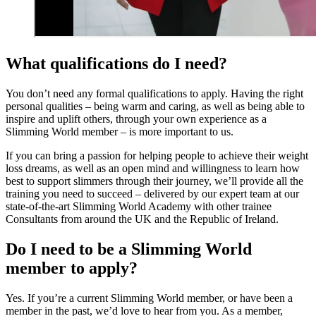
What qualifications do I need?
You don’t need any formal qualifications to apply. Having the right
personal qualities – being warm and caring, as well as being able to
inspire and uplift others, through your own experience as a
Slimming World member – is more important to us.
If you can bring a passion for helping people to achieve their weight
loss dreams, as well as an open mind and willingness to learn how
best to support slimmers through their journey, we’ll provide all the
training you need to succeed – delivered by our expert team at our
state-of-the-art Slimming World Academy with other trainee
Consultants from around the UK and the Republic of Ireland.
Do I need to be a Slimming World
member to apply?
Yes. If you’re a current Slimming World member, or have been a
member in the past, we’d love to hear from you. As a member,