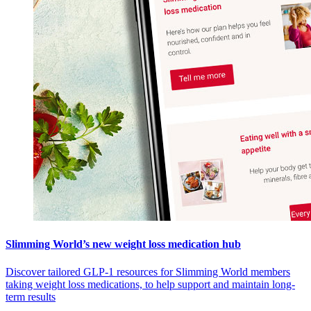
Slimming World’s new weight loss medication hub
Discover tailored GLP-1 resources for Slimming World members
taking weight loss medications, to help support and maintain long-
term results