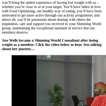
you’ll bring the added experience of having lost weight with us –
whether you’re close to or at your target. You’ll have fallen in love
with Food Optimising, our healthy way of eating; you’ll have been
motivated to get more active through our activity programme; and
above all, you’ll be passionate about sharing with others the
inspiration, care and support you received in your Slimming World
group, maintaining the exceptional standard of service that our
members deserve.
Jess Wells became a Slimming World Consultant after losing
weight as a member. Click the video below to hear Jess talking
about her journey…