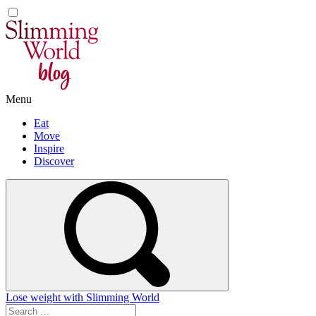
Skip
to
content
Menu
Eat
Move
Inspire
Discover
Lose weight with Slimming World
Search