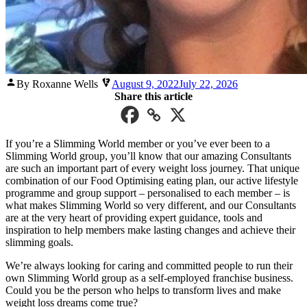
Posted
By Roxanne Wells
August 9, 2022
July 22, 2026
by
Share this article
If you’re a Slimming World member or you’ve ever been to a
Slimming World group, you’ll know that our amazing Consultants
are such an important part of every weight loss journey. That unique
combination of our Food Optimising eating plan, our active lifestyle
programme and group support – personalised to each member – is
what makes Slimming World so very different, and our Consultants
are at the very heart of providing expert guidance, tools and
inspiration to help members make lasting changes and achieve their
slimming goals.
We’re always looking for caring and committed people to run their
own Slimming World group as a self-employed franchise business.
Could you be the person who helps to transform lives and make
weight loss dreams come true?