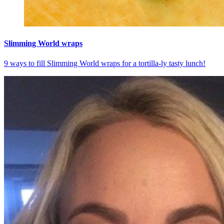
Slimming World wraps
9 ways to fill Slimming World wraps for a tortilla-ly tasty lunch!