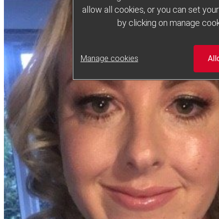
allow all cookies, or you can set yo
by clicking on manage cook
Manage cookies
All