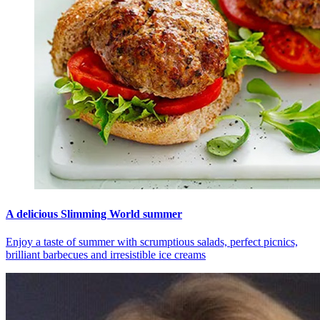
A delicious Slimming World summer
Enjoy a taste of summer with scrumptious salads, perfect picnics,
brilliant barbecues and irresistible ice creams