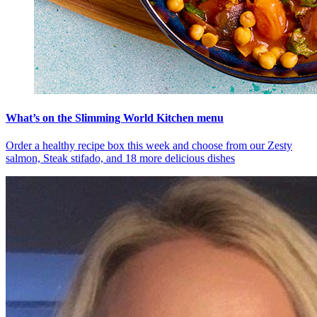
What’s on the Slimming World Kitchen menu
Order a healthy recipe box this week and choose from our Zesty
salmon, Steak stifado, and 18 more delicious dishes