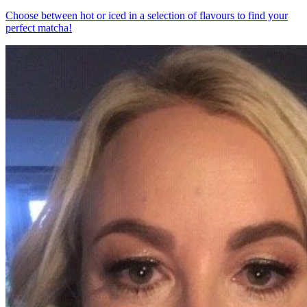
Choose between hot or iced in a selection of flavours to find your
perfect matcha!