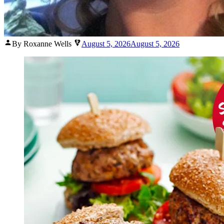
Posted
By Roxanne Wells
August 5, 2026
August 5, 2026
by