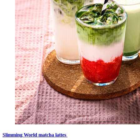
Slimming World matcha lattes