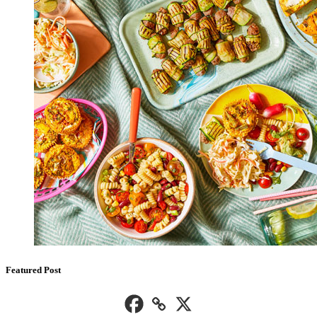
Featured Post