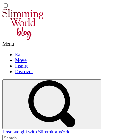
Skip
to
content
Menu
Eat
Move
Inspire
Discover
Lose weight with Slimming World
Search