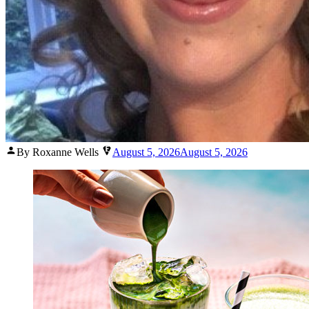
Posted
By Roxanne Wells
August 5, 2026
August 5, 2026
by