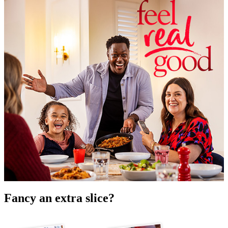
Fancy an extra slice?