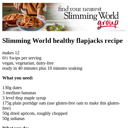
Slimming World healthy flapjacks recipe
makes 12
6½ Swips per serving
vegan, vegetarian, dairy-free
ready in 40 minutes plus 10 minutes soaking
What you need:
130g dates
3 medium bananas
3 level tbsp maple syrup
175g plain porridge oats (use gluten-free oats to make this gluten-
free)
50g dried apricots, roughly chopped
50g sultanas