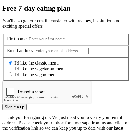
Free 7-day eating plan
You'll also get our email newsletter with recipes, inspiration and
exciting special offers
First name
Email address
I'd like the classic menu
I'd like the vegetarian menu
I'd like the vegan menu
Sign me up
Thank you for signing up. We just need you to verify your email
address. Please check your inbox for a message from us and click on
the verification link so we can keep you up to date with our latest