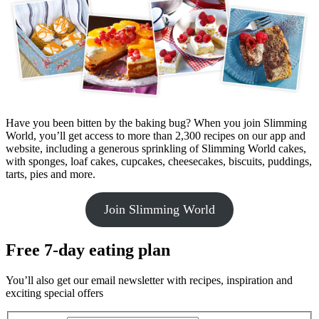
Have you been bitten by the baking bug? When you join Slimming
World, you’ll get access to more than 2,300 recipes on our app and
website, including a generous sprinkling of Slimming World cakes,
with sponges, loaf cakes, cupcakes, cheesecakes, biscuits, puddings,
tarts, pies and more.
Join Slimming World
Free 7-day eating plan
You’ll also get our email newsletter with recipes, inspiration and
exciting special offers