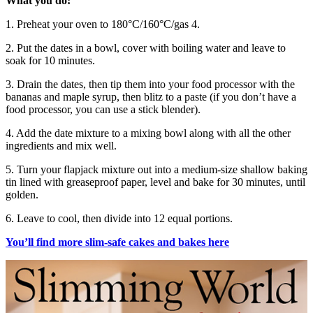
What you do:
1. Preheat your oven to 180°C/160°C/gas 4.
2. Put the dates in a bowl, cover with boiling water and leave to
soak for 10 minutes.
3. Drain the dates, then tip them into your food processor with the
bananas and maple syrup, then blitz to a paste (if you don’t have a
food processor, you can use a stick blender).
4. Add the date mixture to a mixing bowl along with all the other
ingredients and mix well.
5. Turn your flapjack mixture out into a medium-size shallow baking
tin lined with greaseproof paper, level and bake for 30 minutes, until
golden.
6. Leave to cool, then divide into 12 equal portions.
You’ll find more slim-safe cakes and bakes here