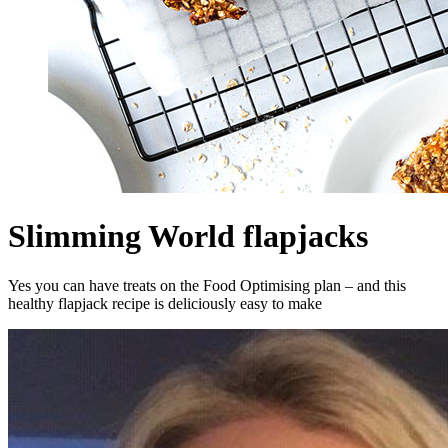
Slimming World flapjacks
Yes you can have treats on the Food Optimising plan – and this
healthy flapjack recipe is deliciously easy to make