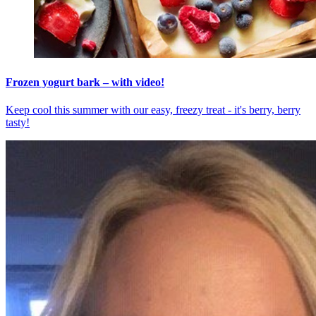
Frozen yogurt bark – with video!
Keep cool this summer with our easy, freezy treat - it's berry, berry
tasty!