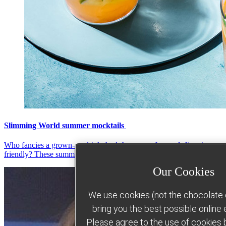
Slimming World summer mocktails
Who fancies a grown-up drink that’s hangover-free and slimming-
friendly? These summer sips will hit the spot!
Our Cookies
We use cookies (not the chocolate c
bring you the best possible online
Please agree to the use of cookies b