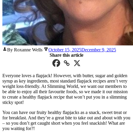
Posted
By Roxanne Wells
October 15, 2025
December 9, 2025
by
Share this article
Everyone loves a flapjack! However, with butter, sugar and golden
syrup as key ingredients, most standard flapjack recipes aren’t very
weight loss-friendly. At Slimming World, we want our members to
be able to enjoy all their favourite foods, so we made it our mission
to create a healthy flapjack recipe that won’t put you in a slimming
sticky spot!
You can have our fruity healthy flapjacks as a snack, sweet treat or
for breakfast. And they’re a great bite to take out and about with you
– so you don’t get caught short when you feel snackish! What are
you waiting for?!