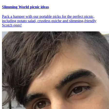
Slimming World picnic ideas
Pack a hamper with our portable picks for the perfect picnic,
including potato salad, crustless quiche and slimming-friendly
Scotch eggs!