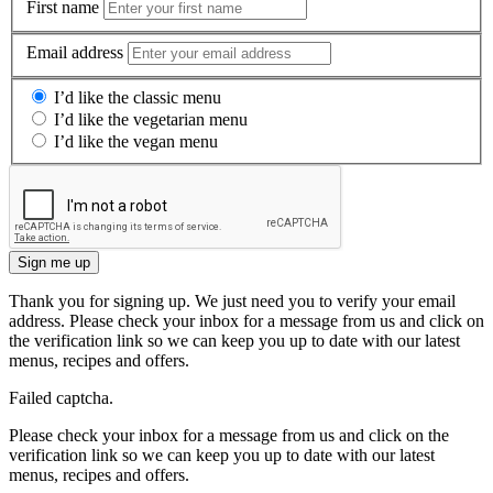
First name
Email address
I’d like the classic menu
I’d like the vegetarian menu
I’d like the vegan menu
Sign me up
Thank you for signing up. We just need you to verify your email
address. Please check your inbox for a message from us and click on
the verification link so we can keep you up to date with our latest
menus, recipes and offers.
Failed captcha.
Please check your inbox for a message from us and click on the
verification link so we can keep you up to date with our latest
menus, recipes and offers.