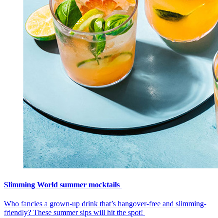
Slimming World summer mocktails
Who fancies a grown-up drink that’s hangover-free and slimming-
friendly? These summer sips will hit the spot!