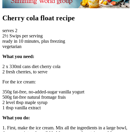
Cherry cola float recipe
serves 2
2½ Swips per serving
ready in 10 minutes, plus freezing
vegetarian
What you need:
2 x 330ml cans diet cherry cola
2 fresh cherries, to serve
For the ice cream:
350g fat-free, no-added-sugar vanilla yogurt
500g fat-free natural fromage frais
2 level tbsp maple syrup
1 tbsp vanilla extract
What you do:
1. First, make the ice cream. Mix all the ingredients in a large bowl,