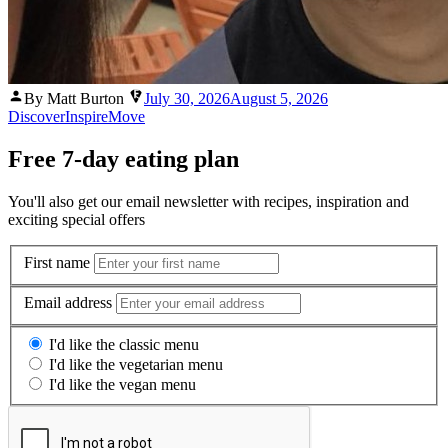
Posted
By Matt Burton
July 30, 2026
August 5, 2026
by
Discover
Inspire
Move
Free 7-day eating plan
You'll also get our email newsletter with recipes, inspiration and
exciting special offers
First name
Email address
I'd like the classic menu
I'd like the vegetarian menu
I'd like the vegan menu