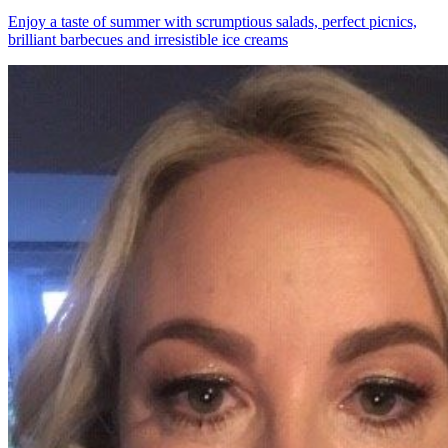
Enjoy a taste of summer with scrumptious salads, perfect picnics,
brilliant barbecues and irresistible ice creams