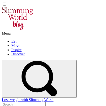
Skip
to
content
Menu
Eat
Move
Inspire
Discover
Lose weight with Slimming World
Search