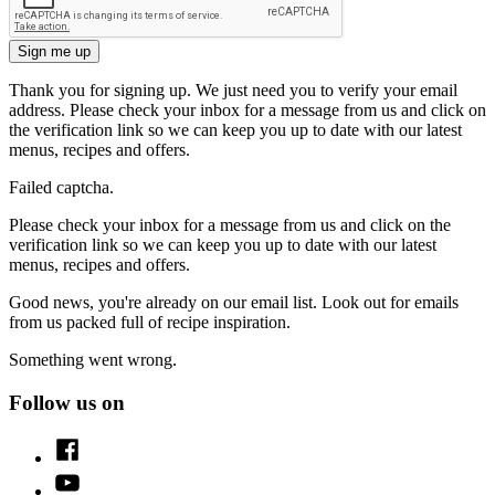
Sign me up
Thank you for signing up. We just need you to verify your email
address. Please check your inbox for a message from us and click on
the verification link so we can keep you up to date with our latest
menus, recipes and offers.
Failed captcha.
Please check your inbox for a message from us and click on the
verification link so we can keep you up to date with our latest
menus, recipes and offers.
Good news, you're already on our email list. Look out for emails
from us packed full of recipe inspiration.
Something went wrong.
Follow us on
Facebook
Youtube