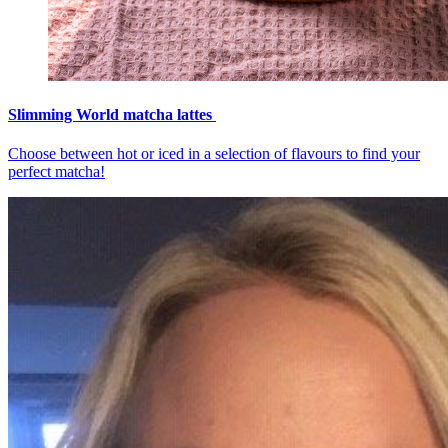
Slimming World matcha lattes
Choose between hot or iced in a selection of flavours to find your
perfect matcha!