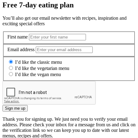
Free 7-day eating plan
You’ll also get our email newsletter with recipes, inspiration and
exciting special offers
First name
Email address
I’d like the classic menu
I’d like the vegetarian menu
I’d like the vegan menu
Sign me up
Thank you for signing up. We just need you to verify your email
address. Please check your inbox for a message from us and click on
the verification link so we can keep you up to date with our latest
menus, recipes and offers.