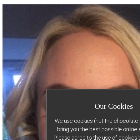
Our Cookies
We use cookies (not the chocolate c
bring you the best possible online
Please agree to the use of cookies b