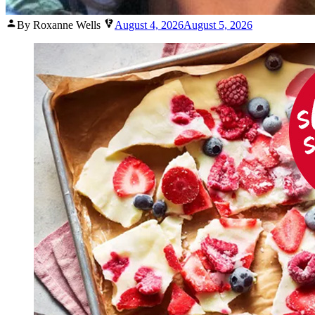
Posted
By Roxanne Wells
August 4, 2026
August 5, 2026
by