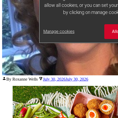
allow all cookies, or you can set yo
by clicking on manage cook
Manage cookies
All
Posted
By Roxanne Wells
July 30, 2026
July 30, 2026
by