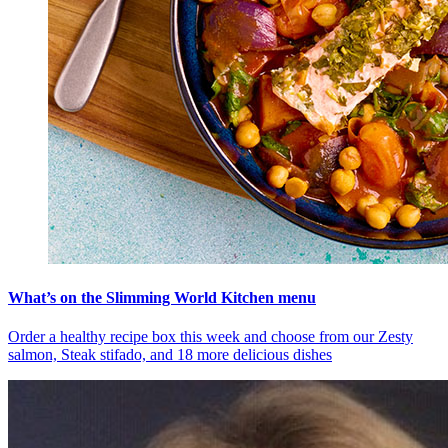
What’s on the Slimming World Kitchen menu
Order a healthy recipe box this week and choose from our Zesty
salmon, Steak stifado, and 18 more delicious dishes