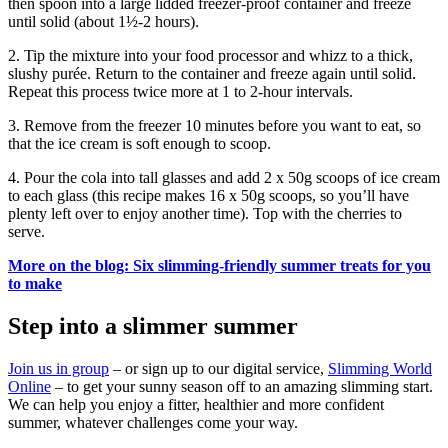
then spoon into a large lidded freezer-proof container and freeze
until solid (about 1½-2 hours).
2. Tip the mixture into your food processor and whizz to a thick,
slushy purée. Return to the container and freeze again until solid.
Repeat this process twice more at 1 to 2-hour intervals.
3. Remove from the freezer 10 minutes before you want to eat, so
that the ice cream is soft enough to scoop.
4. Pour the cola into tall glasses and add 2 x 50g scoops of ice cream
to each glass (this recipe makes 16 x 50g scoops, so you’ll have
plenty left over to enjoy another time). Top with the cherries to
serve.
More on the blog: Six slimming-friendly summer treats for you
to make
Step into a slimmer summer
Join us in group
– or sign up to our digital service,
Slimming World
Online
– to get your sunny season off to an amazing slimming start.
We can help you enjoy a fitter, healthier and more confident
summer, whatever challenges come your way.