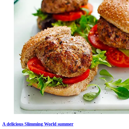
A delicious Slimming World summer