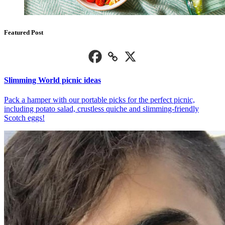
Featured Post
Slimming World picnic ideas
Pack a hamper with our portable picks for the perfect picnic,
including potato salad, crustless quiche and slimming-friendly
Scotch eggs!