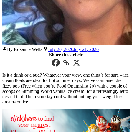
Posted
By Roxanne Wells
July 20, 2026
July 21, 2026
by
Share this article
Is it a drink or a pud? Whatever your view, one thing’s for sure – ice
cream floats are ideal for hot summer days. We’ve combined diet
fizzy pop (Free when you’re Food Optimising 😉) with a couple of
scoops of Slimming World vanilla ice cream, for a refreshingly retro
dessert that’ll help you stay cool without putting your weight loss
dreams on ice.