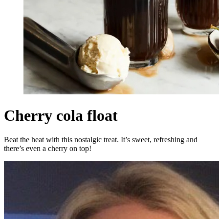
Cherry cola float
Beat the heat with this nostalgic treat. It’s sweet, refreshing and
there’s even a cherry on top!