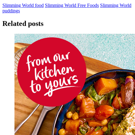
Slimming World food
Slimming World Free Foods
Slimming World
puddings
Related posts