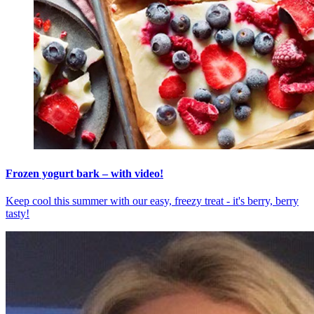
Frozen yogurt bark – with video!
Keep cool this summer with our easy, freezy treat - it's berry, berry
tasty!