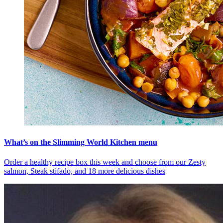
What’s on the Slimming World Kitchen menu
Order a healthy recipe box this week and choose from our Zesty
salmon, Steak stifado, and 18 more delicious dishes