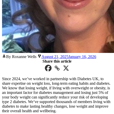
Posted
By Roxanne Wells
August 21, 2025
January 16, 2026
by
Share this article
Since 2024, we’ve worked in partnership with Diabetes UK, to
share expertise on weight loss, long-term eating habits and diabetes.
We know that losing weight, if living with overweight or obesity, is
an important factor for diabetes management and losing just 5% of
your body weight can significantly reduce your risk of developing
type 2 diabetes. We’ve supported thousands of members living with
diabetes to make lasting healthy changes, lose weight and improve
their overall health and wellbeing.