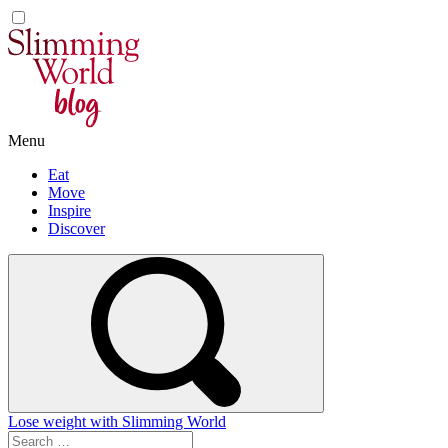
Skip
to
content
Menu
Eat
Move
Inspire
Discover
Lose weight with Slimming World
Search