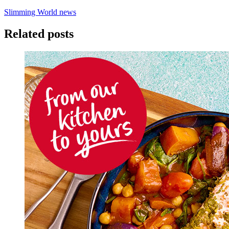
Slimming World news
Related posts