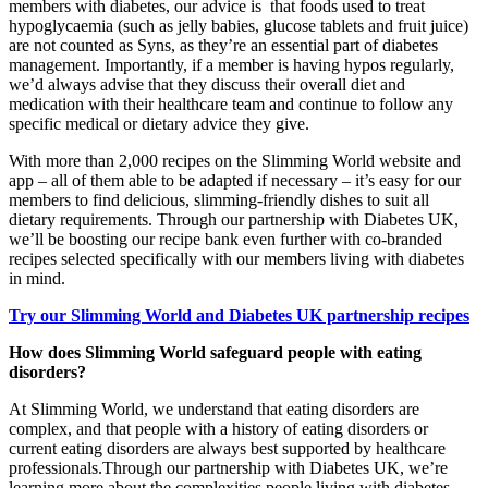
members with diabetes, our advice is that foods used to treat
hypoglycaemia (such as jelly babies, glucose tablets and fruit juice)
are not counted as Syns, as they’re an essential part of diabetes
management. Importantly, if a member is having hypos regularly,
we’d always advise that they discuss their overall diet and
medication with their healthcare team and continue to follow any
specific medical or dietary advice they give.
With more than 2,000 recipes on the Slimming World website and
app – all of them able to be adapted if necessary – it’s easy for our
members to find delicious, slimming-friendly dishes to suit all
dietary requirements. Through our partnership with Diabetes UK,
we’ll be boosting our recipe bank even further with co-branded
recipes selected specifically with our members living with diabetes
in mind.
Try our Slimming World and Diabetes UK partnership recipes
How does Slimming World safeguard people with eating
disorders?
At Slimming World, we understand that eating disorders are
complex, and that people with a history of eating disorders or
current eating disorders are always best supported by healthcare
professionals.Through our partnership with Diabetes UK, we’re
learning more about the complexities people living with diabetes