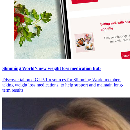
Slimming World’s new weight loss medication hub
Discover tailored GLP-1 resources for Slimming World members
taking weight loss medications, to help support and maintain long-
term results