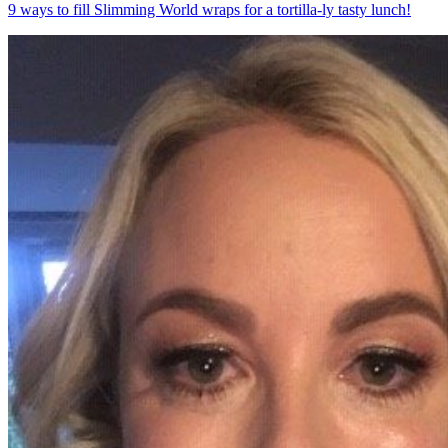
9 ways to fill Slimming World wraps for a tortilla-ly tasty lunch!