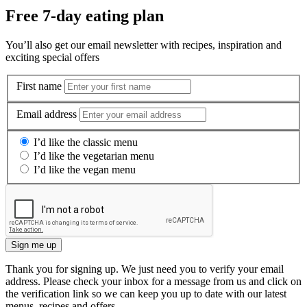
Free 7-day eating plan
You’ll also get our email newsletter with recipes, inspiration and
exciting special offers
First name
Email address
I’d like the classic menu
I’d like the vegetarian menu
I’d like the vegan menu
Sign me up
Thank you for signing up. We just need you to verify your email
address. Please check your inbox for a message from us and click on
the verification link so we can keep you up to date with our latest
menus, recipes and offers.