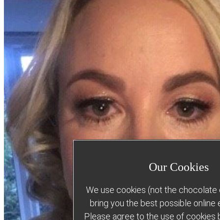
Our Cookies
We use cookies (not the chocolate c
bring you the best possible online
Please agree to the use of cookies b