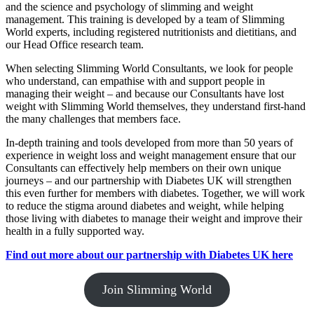
and the science and psychology of slimming and weight
management. This training is developed by a team of Slimming
World experts, including registered nutritionists and dietitians, and
our Head Office research team.
When selecting Slimming World Consultants, we look for people
who understand, can empathise with and support people in
managing their weight – and because our Consultants have lost
weight with Slimming World themselves, they understand first-hand
the many challenges that members face.
In-depth training and tools developed from more than 50 years of
experience in weight loss and weight management ensure that our
Consultants can effectively help members on their own unique
journeys – and our partnership with Diabetes UK will strengthen
this even further for members with diabetes. Together, we will work
to reduce the stigma around diabetes and weight, while helping
those living with diabetes to manage their weight and improve their
health in a fully supported way.
Find out more about our partnership with Diabetes UK here
Join Slimming World