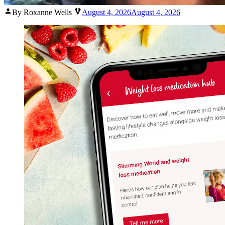
Posted
By Roxanne Wells
August 4, 2026
August 4, 2026
by