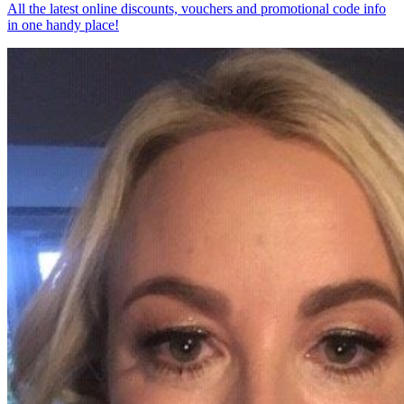
All the latest online discounts, vouchers and promotional code info
in one handy place!