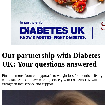
Our partnership with Diabetes
UK: Your questions answered
Find out more about our approach to weight loss for members living
with diabetes – and how working closely with Diabetes UK will
strengthen that service and support