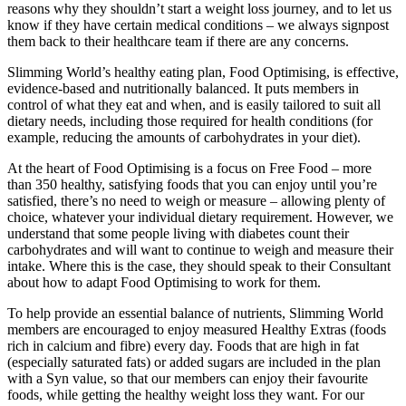
reasons why they shouldn’t start a weight loss journey, and to let us
know if they have certain medical conditions – we always signpost
them back to their healthcare team if there are any concerns.
Slimming World’s healthy eating plan, Food Optimising, is effective,
evidence-based and nutritionally balanced. It puts members in
control of what they eat and when, and is easily tailored to suit all
dietary needs, including those required for health conditions (for
example, reducing the amounts of carbohydrates in your diet).
At the heart of Food Optimising is a focus on Free Food – more
than 350 healthy, satisfying foods that you can enjoy until you’re
satisfied, there’s no need to weigh or measure – allowing plenty of
choice, whatever your individual dietary requirement. However, we
understand that some people living with diabetes count their
carbohydrates and will want to continue to weigh and measure their
intake. Where this is the case, they should speak to their Consultant
about how to adapt Food Optimising to work for them.
To help provide an essential balance of nutrients, Slimming World
members are encouraged to enjoy measured Healthy Extras (foods
rich in calcium and fibre) every day. Foods that are high in fat
(especially saturated fats) or added sugars are included in the plan
with a Syn value, so that our members can enjoy their favourite
foods, while getting the healthy weight loss they want. For our