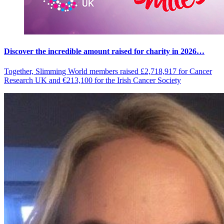
Discover the incredible amount raised for charity in 2026…
Together, Slimming World members raised £2,718,917 for Cancer
Research UK and €213,100 for the Irish Cancer Society