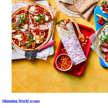
Slimming World wraps