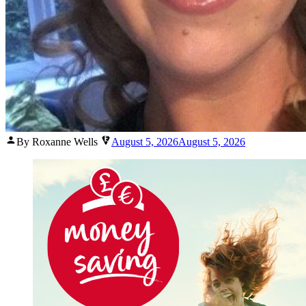
Posted
By Roxanne Wells
August 5, 2026
August 5, 2026
by