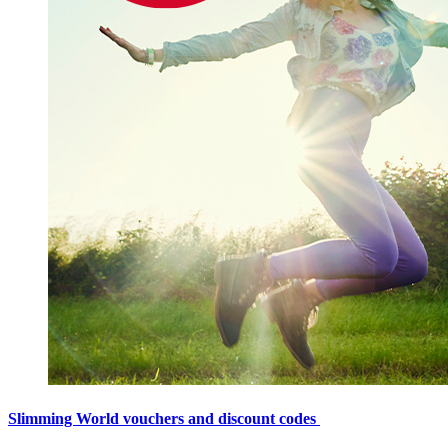
Slimming World vouchers and discount codes