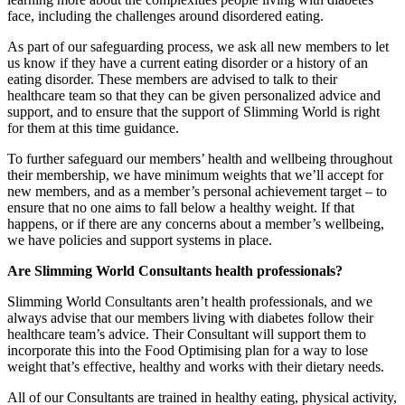
face, including the challenges around disordered eating.
As part of our safeguarding process, we ask all new members to let
us know if they have a current eating disorder or a history of an
eating disorder. These members are advised to talk to their
healthcare team so that they can be given personalized advice and
support, and to ensure that the support of Slimming World is right
for them at this time guidance.
To further safeguard our members’ health and wellbeing throughout
their membership, we have minimum weights that we’ll accept for
new members, and as a member’s personal achievement target – to
ensure that no one aims to fall below a healthy weight. If that
happens, or if there are any concerns about a member’s wellbeing,
we have policies and support systems in place.
Are Slimming World Consultants health professionals?
Slimming World Consultants aren’t health professionals, and we
always advise that our members living with diabetes follow their
healthcare team’s advice. Their Consultant will support them to
incorporate this into the Food Optimising plan for a way to lose
weight that’s effective, healthy and works with their dietary needs.
All of our Consultants are trained in healthy eating, physical activity,