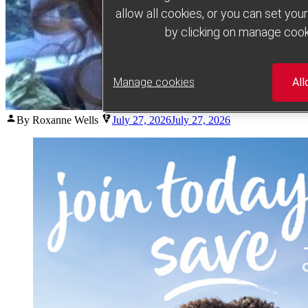
allow all cookies, or you can set yo
by clicking on manage cook
Manage cookies
All
Posted
By Roxanne Wells
July 27, 2026
July 27, 2026
by