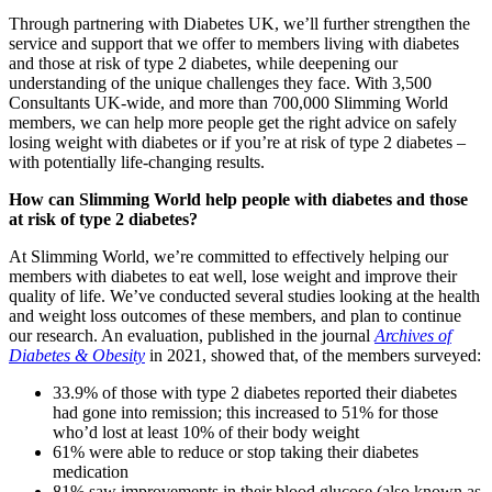
Through partnering with Diabetes UK, we’ll further strengthen the
service and support that we offer to members living with diabetes
and those at risk of type 2 diabetes, while deepening our
understanding of the unique challenges they face. With 3,500
Consultants UK-wide, and more than 700,000 Slimming World
members, we can help more people get the right advice on safely
losing weight with diabetes or if you’re at risk of type 2 diabetes –
with potentially life-changing results.
How can Slimming World help people with diabetes and those
at risk of type 2 diabetes?
At Slimming World, we’re committed to effectively helping our
members with diabetes to eat well, lose weight and improve their
quality of life. We’ve conducted several studies looking at the health
and weight loss outcomes of these members, and plan to continue
our research. An evaluation, published in the journal
Archives of
Diabetes & Obesity
in 2021, showed that, of the members surveyed:
33.9% of those with type 2 diabetes reported their diabetes
had gone into remission; this increased to 51% for those
who’d lost at least 10% of their body weight
61% were able to reduce or stop taking their diabetes
medication
81% saw improvements in their blood glucose (also known as