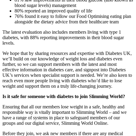
blood sugar levels) management
80% reported an improved quality of life
76% found it easy to follow our Food Optimising eating plan
alongside the dietary advice from their healthcare team
The latest evaluation also includes members living with type 1
diabetes, with 88% reporting improvements in their blood sugar
levels.
We hope that by sharing resources and expertise with Diabetes UK,
we’ll build on our knowledge of weight loss and diabetes even
further, so we can support members with the latest and most
effective information in diabetes care, and signpost into Diabetes
UK’s services when specialist support is needed. We’re also keen to
reach even more people living with diabetes who’d like to lose
weight and support them on a truly life-changing journey.
Is it safe for someone with diabetes to join Slimming World?
Ensuring that all our members lose weight in a safe, healthy and
responsible way is vitally important to Slimming World – and we
have a range of systems in place to safeguard members of our
groups and our digital service, Slimming World Online.
Before they join, we ask new members if there are any medical