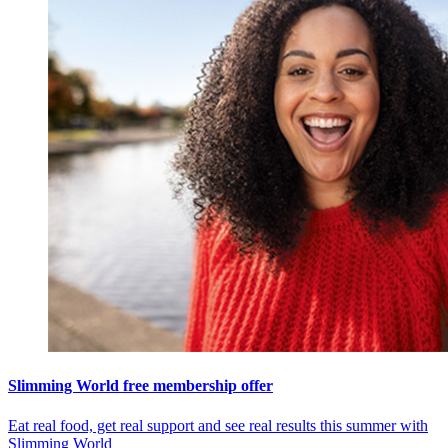
Slimming World free membership offer
Eat real food, get real support and see real results this summer with
Slimming World