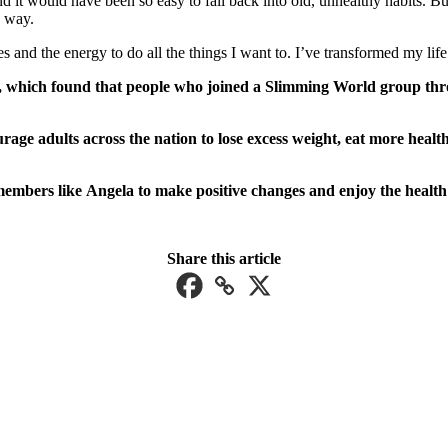
d it would have been so easy to fall back into old, unhealthy habits. Bu
e way.
 and the energy to do all the things I want to. I’ve transformed my li
 which found that people who joined a Slimming World group throu
e adults across the nation to lose excess weight, eat more healthil
embers like Angela to make positive changes and enjoy the health 
Share this article