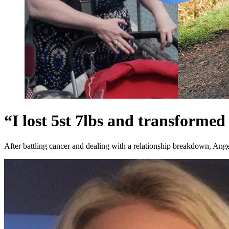
“I lost 5st 7lbs and transformed 
After battling cancer and dealing with a relationship breakdown, Angel