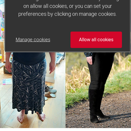
on allow all cookies, or you can set your
preferences by clicking on manage cookies.
Manage cookies
Allow all cookies