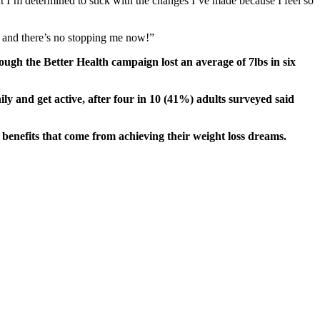
t I’m determined to stick with the changes I’ve made because I feel so
fe and there’s no stopping me now!”
gh the Better Health campaign lost an average of 7lbs in six
y and get active, after four in 10 (41%) adults surveyed said
benefits that come from achieving their weight loss dreams.