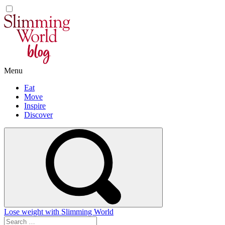
Skip
to
content
Menu
Eat
Move
Inspire
Discover
Lose weight with Slimming World
Search