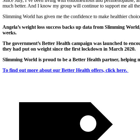
Since July, I’ve been living with endometriosis and perimenopause, an
much better. And I know my group will continue to support me all th
Slimming World has given me the confidence to make healthier choices
Angela’s weight loss success backs up data from Slimming World,
weeks.
The government’s Better Health campaign was launched to encourag
they had put on weight since the first lockdown in March 2020.
Slimming World is proud to be a Better Health partner, helping m
To find out more about our Better Health offers, click here.