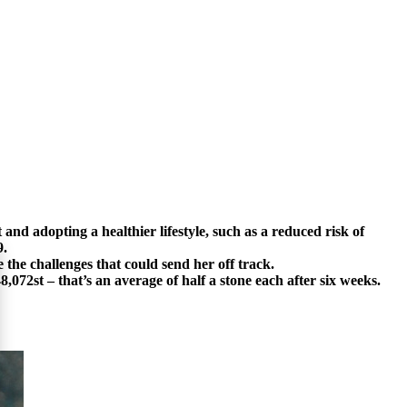
and adopting a healthier lifestyle, such as a reduced risk of
9.
 the challenges that could send her off track.
2st – that’s an average of half a stone each after six weeks.