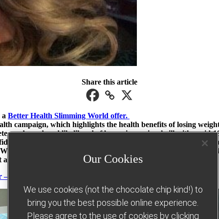
Share this article
o a
Better Health Slimming World offer.
th campaign, which highlights the health benefits of losing weight 
s and a reduced likelihood of becoming seriously ill with covid-1
fidence and commitment and now feels in control and able to tackle
ld through the Better Health campaign have lost an amazing 48,07
Our Cookies
 an average of 10lbs.
r – find out more here
We use cookies (not the chocolate chip kind!) to
bring you the best possible online experience.
Please agree to the use of cookies by clicking