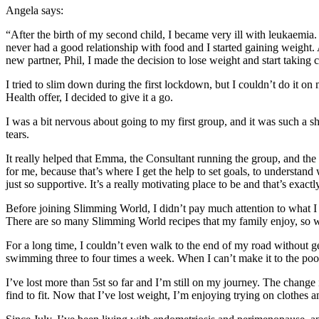
Angela says:
“After the birth of my second child, I became very ill with leukaemia.
never had a good relationship with food and I started gaining weight.
new partner, Phil, I made the decision to lose weight and start taking 
I tried to slim down during the first lockdown, but I couldn’t do it 
Health offer, I decided to give it a go.
I was a bit nervous about going to my first group, and it was such a 
tears.
It really helped that Emma, the Consultant running the group, and th
for me, because that’s where I get the help to set goals, to understand
just so supportive. It’s a really motivating place to be and that’s exact
Before joining Slimming World, I didn’t pay much attention to what I 
There are so many Slimming World recipes that my family enjoy, so we c
For a long time, I couldn’t even walk to the end of my road without g
swimming three to four times a week. When I can’t make it to the pool, 
I’ve lost more than 5st so far and I’m still on my journey. The change
find to fit. Now that I’ve lost weight, I’m enjoying trying on clothes