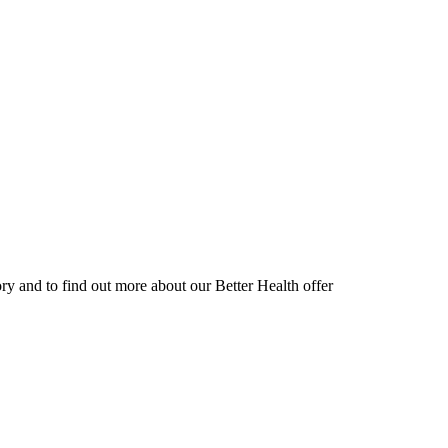
ory and to find out more about our Better Health offer