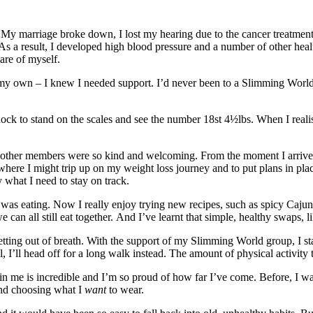
 My marriage broke down, I lost my hearing due to the cancer treatment 
 As a result, I developed high blood pressure and a number of other he
care of myself.
on my own – I knew I needed support. I’d never been to a Slimming Worl
shock to stand on the scales and see the number 18st 4½lbs. When I real
e other members were so kind and welcoming. From the moment I arrived,
 where I might trip up on my weight loss journey and to put plans in pla
ly what I need to stay on track.
was eating. Now I really enjoy trying new recipes, such as spicy Cajun 
an all still eat together. And I’ve learnt that simple, healthy swaps, l
etting out of breath. With the support of my Slimming World group, I st
I’ll head off for a long walk instead. The amount of physical activity t
 in me is incredible and I’m so proud of how far I’ve come. Before, I w
 and choosing what I
want
to wear.