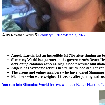
Posted
By Roxanne Wells
February 9, 2022
March 3, 2022
by
Angela Larkin lost an incredible 5st 7lbs after signing up t
Slimming World is a partner in the government’s Better Heal
developing common cancers, high blood pressure and diabete
Angela has overcome serious health issues, boosted her con
The group and online members who have joined Slimming Wor
Members who were weighed 12 weeks after joining had lost
You can join Slimming World for less with our Better Health offe