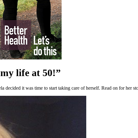
my life at 50!”
a decided it was time to start taking care of herself. Read on for her st