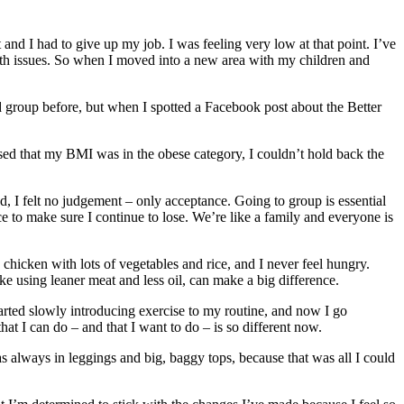
and I had to give up my job. I was feeling very low at that point. I’ve
alth issues. So when I moved into a new area with my children and
d group before, but when I spotted a Facebook post about the Better
ised that my BMI was in the obese category, I couldn’t hold back the
 I felt no judgement – only acceptance. Going to group is essential
ce to make sure I continue to lose. We’re like a family and everyone is
chicken with lots of vegetables and rice, and I never feel hungry.
ike using leaner meat and less oil, can make a big difference.
arted slowly introducing exercise to my routine, and now I go
hat I can do – and that I want to do – is so different now.
as always in leggings and big, baggy tops, because that was all I could