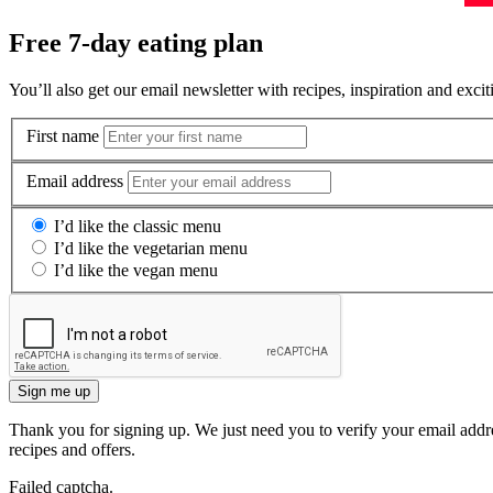
Free 7-day eating plan
You’ll also get our email newsletter with recipes, inspiration and excit
First name
Email address
I’d like the classic menu
I’d like the vegetarian menu
I’d like the vegan menu
Sign me up
Thank you for signing up. We just need you to verify your email addre
recipes and offers.
Failed captcha.