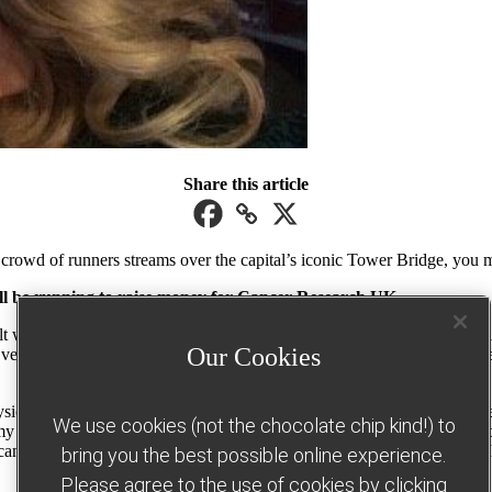
Share this article
l crowd of runners streams over the capital’s iconic Tower Bridge, yo
will be running to raise money for Cancer Research UK.
alt with some very tough situations. It was rewarding, and I became we
Our Cookies
very dark time in my life. I began exercising less and gained a lot of w
ysical requirements of mainstream military – and it gave me the perfect
We use cookies (not the chocolate chip kind!) to
my pride was too much to handle. Because of my weight, I started to ac
I cancelled family holidays, as I couldn’t face the idea of going on a be
bring you the best possible online experience.
Please agree to the use of cookies by clicking