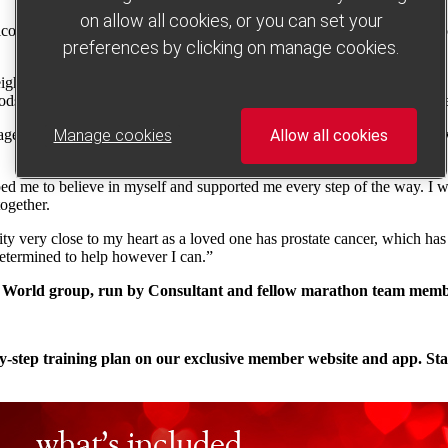
on allow all cookies, or you can set your
omed back to group. Although I was feeling low, I needed to find the c
preferences by clicking on manage cookies.
ght pushed it to unhealthy levels. I’ve always suffered from heartburn, 
oods I love (such as steak and chips), and my health issues have disapp
ed me to get back to exercising again. I slowly built up my activity lev
Manage cookies
Allow all cookies
ed me to believe in myself and supported me every step of the way. I w
together.
y very close to my heart as a loved one has prostate cancer, which has 
determined to help however I can.”
ng World group, run by Consultant and fellow marathon team mem
ep-by-step training plan on our exclusive member website and app. S