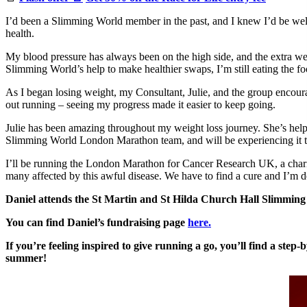
I’d been a Slimming World member in the past, and I knew I’d be welc
health.
My blood pressure has always been on the high side, and the extra wei
Slimming World’s help to make healthier swaps, I’m still eating the f
As I began losing weight, my Consultant, Julie, and the group encourag
out running – seeing my progress made it easier to keep going.
Julie has been amazing throughout my weight loss journey. She’s help
Slimming World London Marathon team, and will be experiencing it 
I’ll be running the London Marathon for Cancer Research UK, a charit
many affected by this awful disease. We have to find a cure and I’m 
Daniel attends the St Martin and St Hilda Church Hall Slimmi
You can find Daniel’s fundraising page
here.
If you’re feeling inspired to give running a go, you’ll find a st
summer!