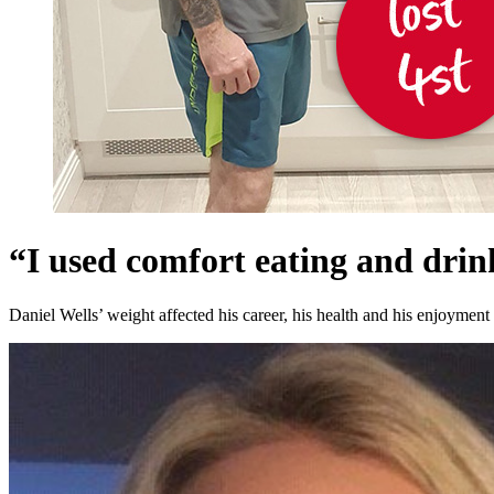
“I used comfort eating and dri
Daniel Wells’ weight affected his career, his health and his enjoyment 