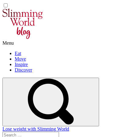
Skip
to
content
Menu
Eat
Move
Inspire
Discover
Lose weight with Slimming World
Search