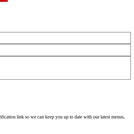
fication link so we can keep you up to date with our latest menus,