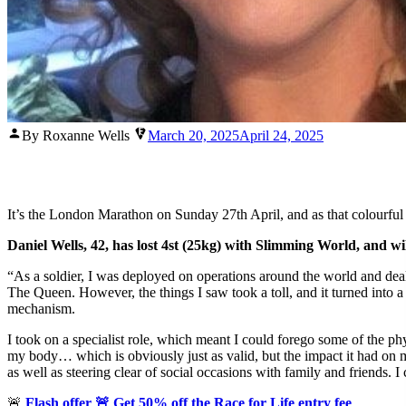
Posted
By Roxanne Wells
March 20, 2025
April 24, 2025
by
It’s the London Marathon on Sunday 27th April, and as that colourfu
Daniel Wells, 42, has lost 4st (25kg) with Slimming World, and 
“As a soldier, I was deployed on operations around the world and de
The Queen. However, the things I saw took a toll, and it turned into a 
mechanism.
I took on a specialist role, which meant I could forego some of the ph
my body… which is obviously just as valid, but the impact it had on 
as well as steering clear of social occasions with family and friends. 
🚨
Flash offer 🚨
Get 50% off the Race for Life entry fee