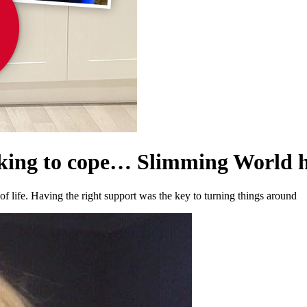
nking to cope… Slimming World 
of life. Having the right support was the key to turning things around