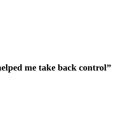
helped me take back control”