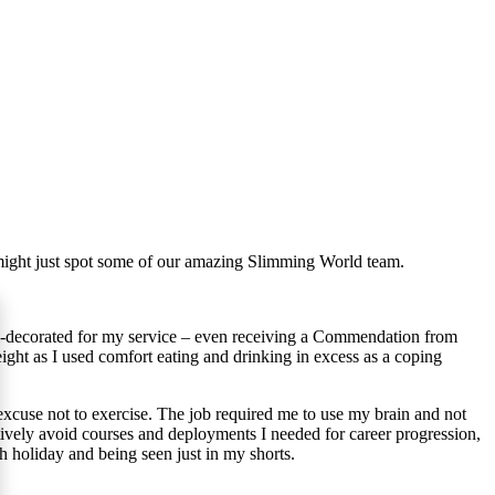
u might just spot some of our amazing Slimming World team.
ll-decorated for my service – even receiving a Commendation from
eight as I used comfort eating and drinking in excess as a coping
 excuse not to exercise. The job required me to use my brain and not
tively avoid courses and deployments I needed for career progression,
ach holiday and being seen just in my shorts.