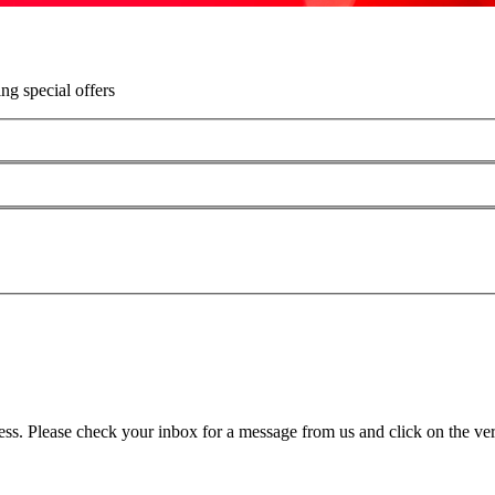
ing special offers
ss. Please check your inbox for a message from us and click on the veri