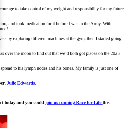
ourage to take control of my weight and responsibility for my future
too, and took medication for it before I was in the Army. With
eared!
els by exploring different machines at the gym, then I started going
as over the moon to find out that we’d both got places on the 2025
spread to his lymph nodes and his bones. My family is just one of
ber,
Julie Edwards
.
tart today and you could
join us running Race for Life
this