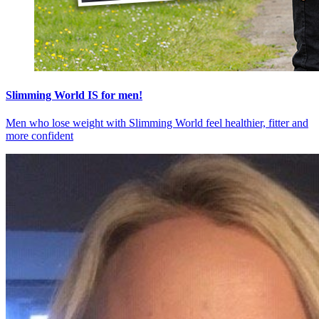
Slimming World IS for men!
Men who lose weight with Slimming World feel healthier, fitter and
more confident