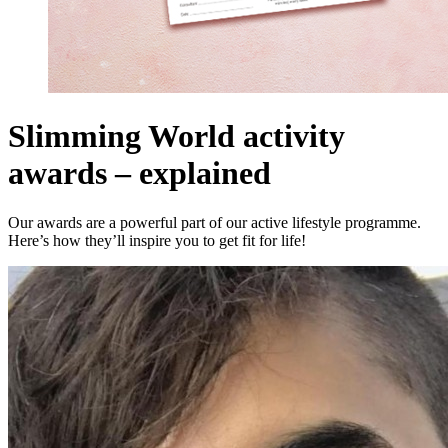
Slimming World activity
awards – explained
Our awards are a powerful part of our active lifestyle programme.
Here’s how they’ll inspire you to get fit for life!