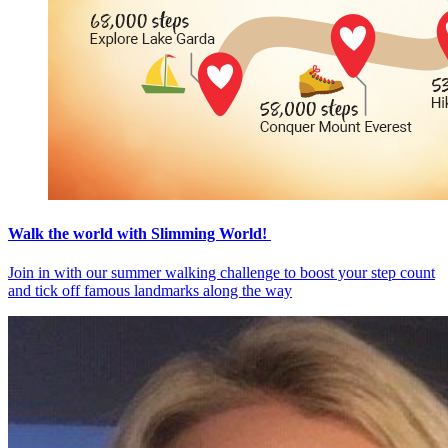
Walk the world with Slimming World!
Join in with our summer walking challenge to boost your step count
and tick off famous landmarks along the way