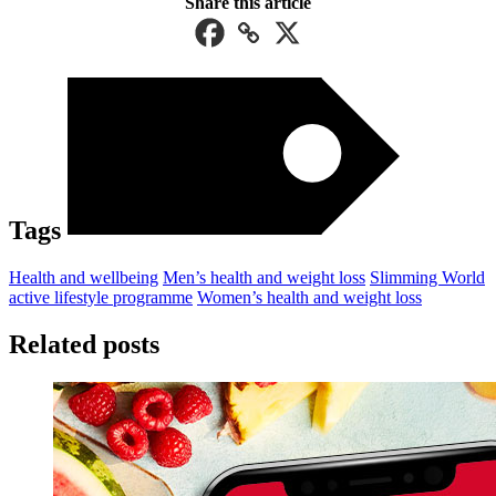
Share this article
Tags
Health and wellbeing
Men’s health and weight loss
Slimming World
active lifestyle programme
Women’s health and weight loss
Related posts