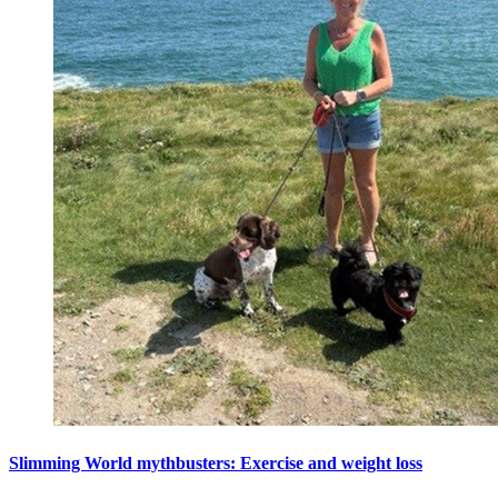
Slimming World mythbusters: Exercise and weight loss