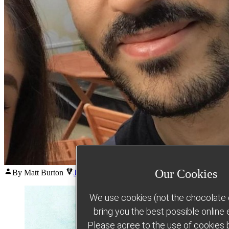
Posted
Our Cookies
By Matt Burton
June 23, 2026
July 6, 2026
by
We use cookies (not the chocolate c
bring you the best possible online
Please agree to the use of cookies b