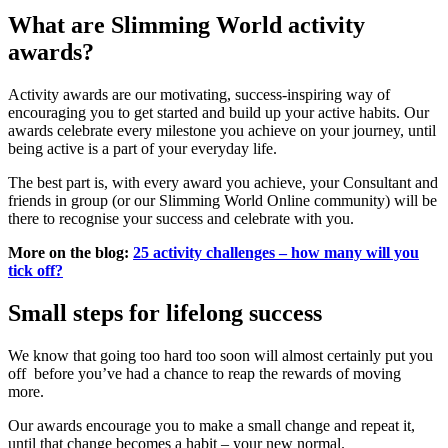
What are Slimming World activity
awards?
Activity awards are our motivating, success-inspiring way of
encouraging you to get started and build up your active habits. Our
awards celebrate every milestone you achieve on your journey, until
being active is a part of your everyday life.
The best part is, with every award you achieve, your Consultant and
friends in group (or our Slimming World Online community) will be
there to recognise your success and celebrate with you.
More on the blog:
25 activity challenges – how many will you
tick off?
Small steps for lifelong success
We know that going too hard too soon will almost certainly put you
off before you’ve had a chance to reap the rewards of moving
more.
Our awards encourage you to make a small change and repeat it,
until that change becomes a habit – your new normal.