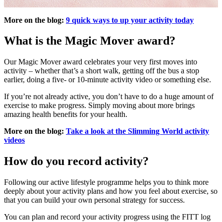
More on the blog:
9 quick ways to up your activity today
What is the Magic Mover award?
Our Magic Mover award celebrates your very first moves into
activity – whether that’s a short walk, getting off the bus a stop
earlier, doing a five- or 10-minute activity video or something else.
If you’re not already active, you don’t have to do a huge amount of
exercise to make progress. Simply moving about more brings
amazing health benefits for your health.
More on the blog:
Take a look at the Slimming World activity
videos
How do you record activity?
Following our active lifestyle programme helps you to think more
deeply about your activity plans and how you feel about exercise, so
that you can build your own personal strategy for success.
You can plan and record your activity progress using the FITT log