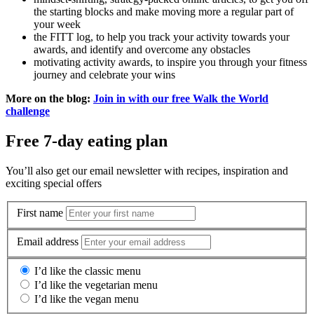
the starting blocks and make moving more a regular part of
your week
the FITT log, to help you track your activity towards your
awards, and identify and overcome any obstacles
motivating activity awards, to inspire you through your fitness
journey and celebrate your wins
More on the blog:
Join in with our free Walk the World
challenge
Free 7-day eating plan
You’ll also get our email newsletter with recipes, inspiration and
exciting special offers
First name
Email address
I’d like the classic menu
I’d like the vegetarian menu
I’d like the vegan menu