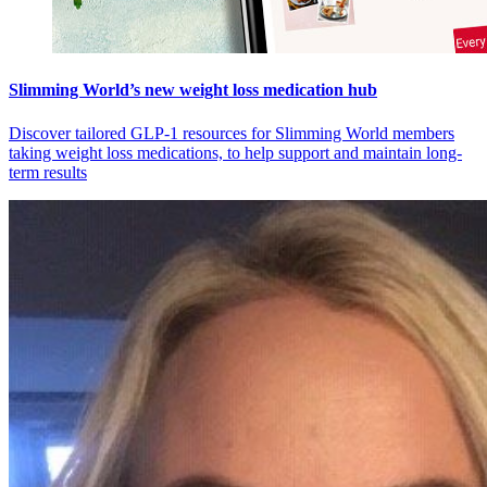
Slimming World’s new weight loss medication hub
Discover tailored GLP-1 resources for Slimming World members
taking weight loss medications, to help support and maintain long-
term results