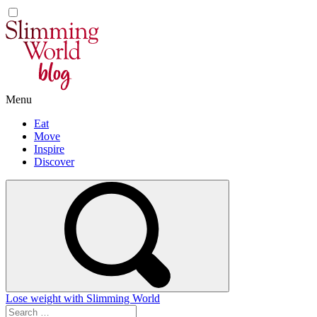
Skip
to
content
Menu
Eat
Move
Inspire
Discover
Lose weight with Slimming World
Search