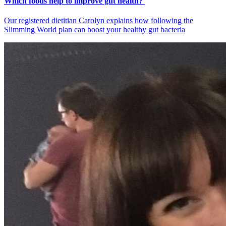
Which foods help to improve gut health?
Our registered dietitian Carolyn explains how following the
Slimming World plan can boost your healthy gut bacteria