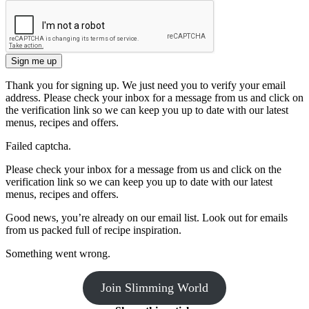
Sign me up
Thank you for signing up. We just need you to verify your email
address. Please check your inbox for a message from us and click on
the verification link so we can keep you up to date with our latest
menus, recipes and offers.
Failed captcha.
Please check your inbox for a message from us and click on the
verification link so we can keep you up to date with our latest
menus, recipes and offers.
Good news, you’re already on our email list. Look out for emails
from us packed full of recipe inspiration.
Something went wrong.
Join Slimming World