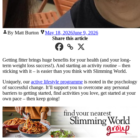
Posted
By Matt Burton
May 18, 2026
June 9, 2026
by
Share this article
Getting fitter brings huge benefits for your health (and your long-
term weight loss success!). And starting an activity routine – then
sticking with it – is easier than you think with Slimming World.
Uniquely, our
active lifestyle programme
is rooted in the psychology
of successful change. It’ll support you to overcome any personal
barriers to getting started, find activities you love, get started at your
own pace – then keep going!