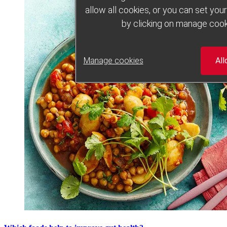
allow all cookies, or you can set yo
by clicking on manage cook
Manage cookies
All