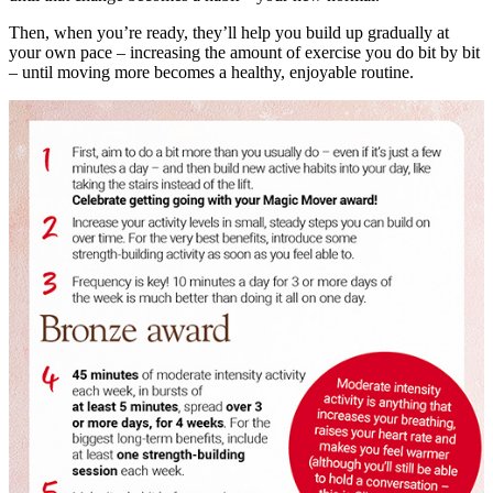
Then, when you’re ready, they’ll help you build up gradually at
your own pace – increasing the amount of exercise you do bit by bit
– until moving more becomes a healthy, enjoyable routine.