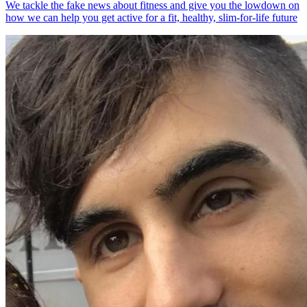
We tackle the fake news about fitness and give you the lowdown on
how we can help you get active for a fit, healthy, slim-for-life future