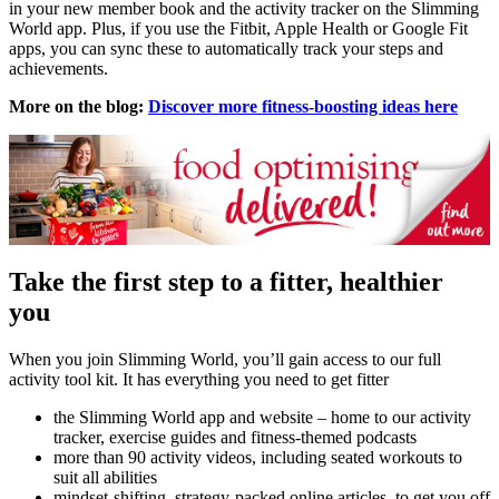
in your new member book and the activity tracker on the Slimming
World app. Plus, if you use the Fitbit, Apple Health or Google Fit
apps, you can sync these to automatically track your steps and
achievements.
More on the blog:
Discover more fitness-boosting ideas here
Take the first step to a fitter, healthier
you
When you join Slimming World, you’ll gain access to our full
activity tool kit. It has everything you need to get fitter
the Slimming World app and website – home to our activity
tracker, exercise guides and fitness-themed podcasts
more than 90 activity videos, including seated workouts to
suit all abilities
mindset-shifting, strategy-packed online articles, to get you off