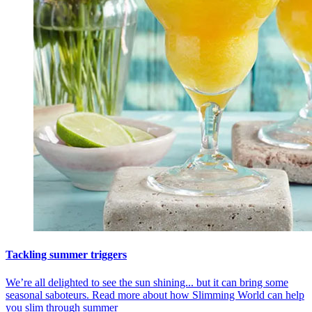
Tackling summer triggers
We’re all delighted to see the sun shining... but it can bring some
seasonal saboteurs. Read more about how Slimming World can help
you slim through summer