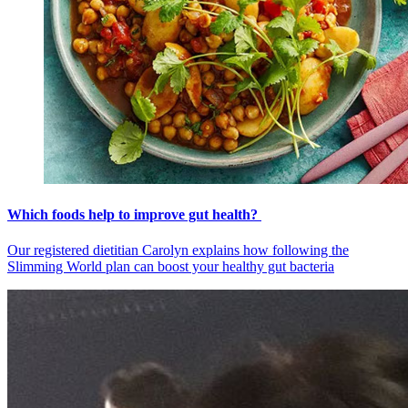
Which foods help to improve gut health?
Our registered dietitian Carolyn explains how following the
Slimming World plan can boost your healthy gut bacteria