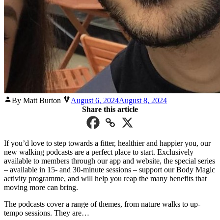
Posted
By Matt Burton
August 6, 2024
August 8, 2024
by
Share this article
If you’d love to step towards a fitter, healthier and happier you, our
new walking podcasts are a perfect place to start. Exclusively
available to members through our app and website, the special series
– available in 15- and 30-minute sessions – support our Body Magic
activity programme, and will help you reap the many benefits that
moving more can bring.
The podcasts cover a range of themes, from nature walks to up-
tempo sessions. They are…