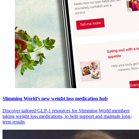
Slimming World’s new weight loss medication hub
Discover tailored GLP-1 resources for Slimming World members
taking weight loss medications, to help support and maintain long-
term results