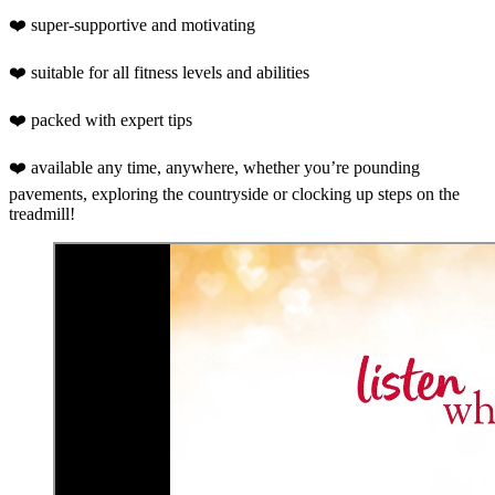
❤️ super-supportive and motivating
❤️ suitable for all fitness levels and abilities
❤️ packed with expert tips
❤️ available any time, anywhere, whether you’re pounding
pavements, exploring the countryside or clocking up steps on the
treadmill!