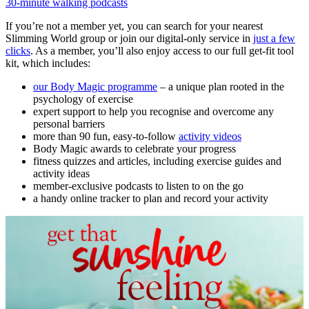
30-minute walking podcasts
If you’re not a member yet, you can search for your nearest
Slimming World group or join our digital-only service in
just a few
clicks
. As a member, you’ll also enjoy access to our full get-fit tool
kit, which includes:
our Body Magic programme
– a unique plan rooted in the
psychology of exercise
expert support to help you recognise and overcome any
personal barriers
more than 90 fun, easy-to-follow
activity videos
Body Magic awards to celebrate your progress
fitness quizzes and articles, including exercise guides and
activity ideas
member-exclusive podcasts to listen to on the go
a handy online tracker to plan and record your activity