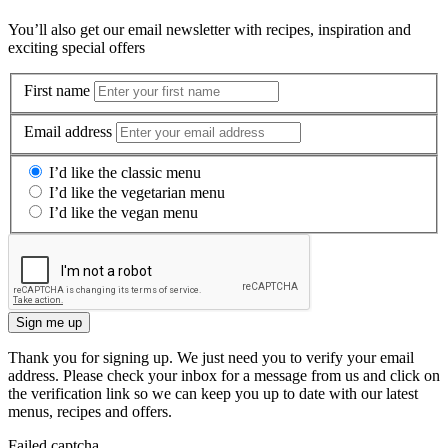
You’ll also get our email newsletter with recipes, inspiration and
exciting special offers
First name
Email address
I’d like the classic menu
I’d like the vegetarian menu
I’d like the vegan menu
Sign me up
Thank you for signing up. We just need you to verify your email
address. Please check your inbox for a message from us and click on
the verification link so we can keep you up to date with our latest
menus, recipes and offers.
Failed captcha.