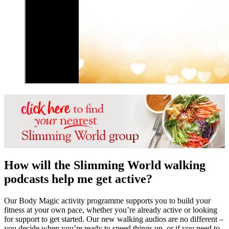
How will the Slimming World walking
podcasts help me get active?
Our Body Magic activity programme supports you to build your
fitness at your own pace, whether you’re already active or looking
for support to get started. Our new walking audios are no different –
you decide when you’re ready to speed things up, or if you need to