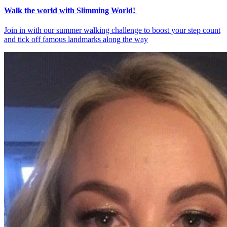
Walk the world with Slimming World!
Join in with our summer walking challenge to boost your step count
and tick off famous landmarks along the way