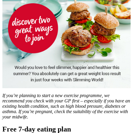
If you’re planning to start a new exercise programme, we
recommend you check with your GP first – especially if you have an
existing health condition, such as high blood pressure, diabetes or
asthma. If you’re pregnant, check the suitability of the exercise with
your midwife.
Free 7-day eating plan