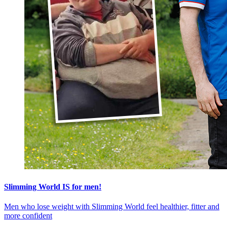
Slimming World IS for men!
Men who lose weight with Slimming World feel healthier, fitter and
more confident