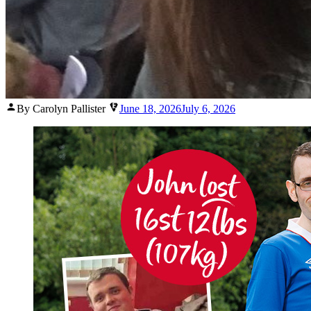
Posted
By Carolyn Pallister
June 18, 2026
July 6, 2026
by