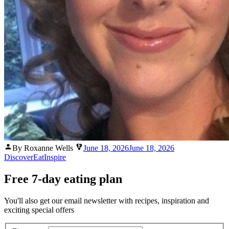
Posted
By Roxanne Wells
June 18, 2026
June 18, 2026
by
Discover
Eat
Inspire
Free 7-day eating plan
You'll also get our email newsletter with recipes, inspiration and
exciting special offers