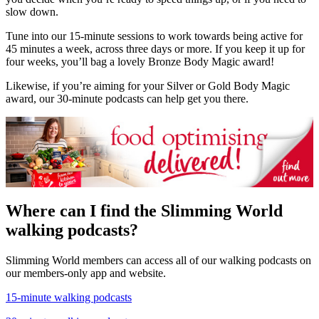
slow down.
Tune into our 15-minute sessions to work towards being active for
45 minutes a week, across three days or more. If you keep it up for
four weeks, you’ll bag a lovely Bronze Body Magic award!
Likewise, if you’re aiming for your Silver or Gold Body Magic
award, our 30-minute podcasts can help get you there.
Where can I find the Slimming World
walking podcasts?
Slimming World members can access all of our walking podcasts on
our members-only app and website.
15-minute walking podcasts