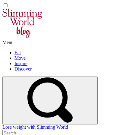
Skip
to
content
Menu
Eat
Move
Inspire
Discover
Lose weight with Slimming World
Search