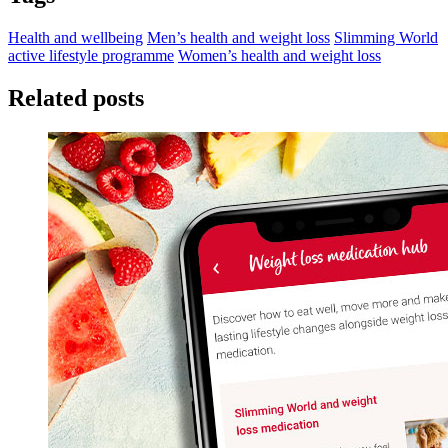
Health and wellbeing
Men’s health and weight loss
Slimming World
active lifestyle programme
Women’s health and weight loss
Related posts