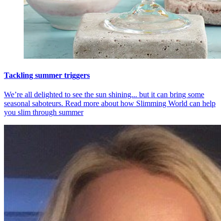
Tackling summer triggers
We’re all delighted to see the sun shining... but it can bring some
seasonal saboteurs. Read more about how Slimming World can help
you slim through summer