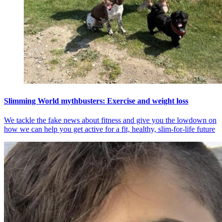
Slimming World mythbusters: Exercise and weight loss
We tackle the fake news about fitness and give you the lowdown on
how we can help you get active for a fit, healthy, slim-for-life future