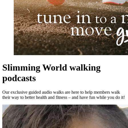
Slimming World walking
podcasts
Our exclusive guided audio walks are here to help members walk
their way to better health and fitness – and have fun while you do it!