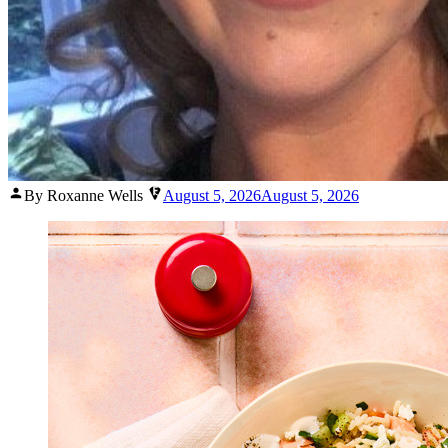
Posted
By Roxanne Wells
August 5, 2026
August 5, 2026
by