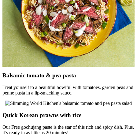
Balsamic tomato & pea pasta
Treat yourself to a beautiful bowlful with tomatoes, garden peas and
penne pasta in a lip-smacking sauce.
Quick Korean prawns with rice
Our Free gochujang paste is the star of this rich and spicy dish. Plus,
it’s ready in as little as 20 minutes!