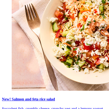
New! Salmon and feta rice salad
Succulent fish, crumbly cheese, crunchy veg and a lemony yogurt