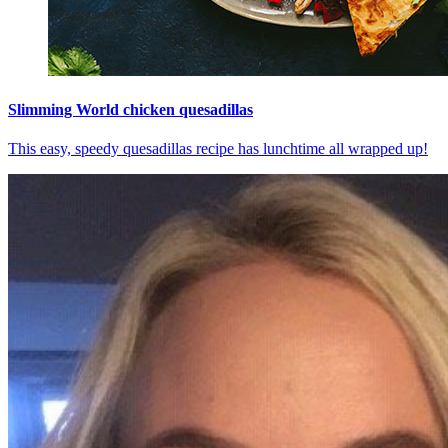
Slimming World chicken quesadillas
This easy, speedy quesadillas recipe has lunchtime all wrapped up!