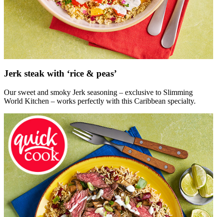
Jerk steak with ‘rice & peas’
Our sweet and smoky Jerk seasoning – exclusive to Slimming
World Kitchen – works perfectly with this Caribbean specialty.