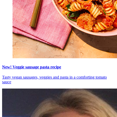
New! Veggie sausage pasta recipe
Tasty vegan sausages, veggies and pasta in a comforting tomato
sauce