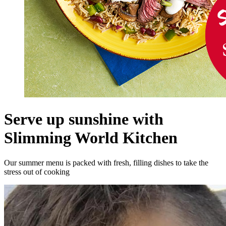
Serve up sunshine with
Slimming World Kitchen
Our summer menu is packed with fresh, filling dishes to take the
stress out of cooking