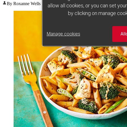
Posted
By Roxanne Wells
July 29, 2026
July 29, 2026
allow all cookies, or you can set yo
by
by clicking on manage cook
Manage cookies
All