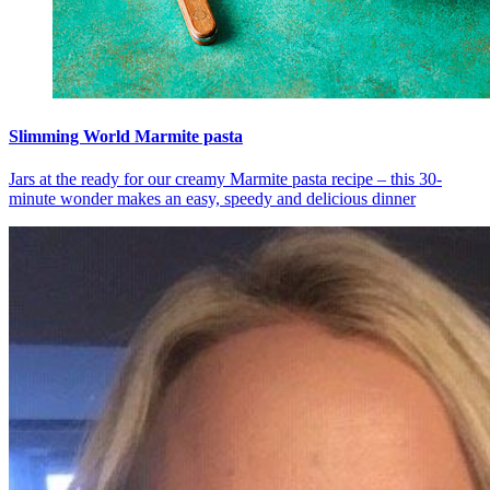
Slimming World Marmite pasta
Jars at the ready for our creamy Marmite pasta recipe – this 30-
minute wonder makes an easy, speedy and delicious dinner