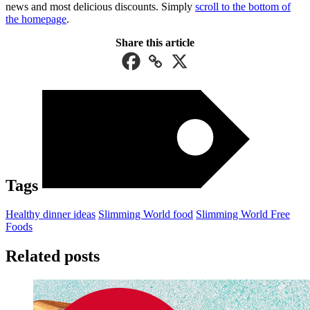
news and most delicious discounts. Simply
scroll to the bottom of
the homepage
.
Share this article
Tags
Healthy dinner ideas
Slimming World food
Slimming World Free
Foods
Related posts