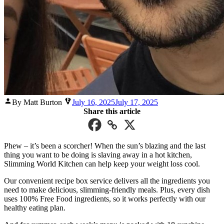
Posted
By Matt Burton
July 16, 2025
July 17, 2025
by
Share this article
Phew – it’s been a scorcher! When the sun’s blazing and the last
thing you want to be doing is slaving away in a hot kitchen,
Slimming World Kitchen can help keep your weight loss cool.
Our convenient recipe box service delivers all the ingredients you
need to make delicious, slimming-friendly meals. Plus, every dish
uses 100% Free Food ingredients, so it works perfectly with our
healthy eating plan.