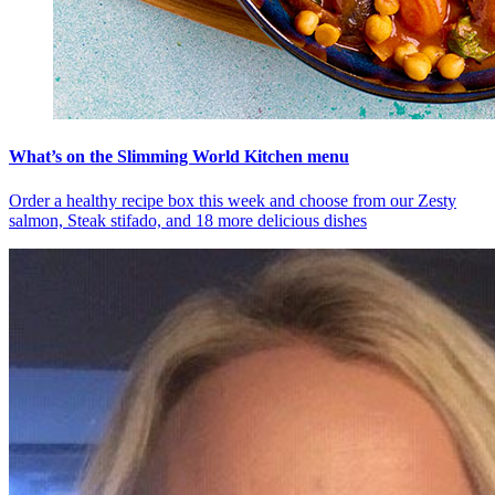
What’s on the Slimming World Kitchen menu
Order a healthy recipe box this week and choose from our Zesty
salmon, Steak stifado, and 18 more delicious dishes