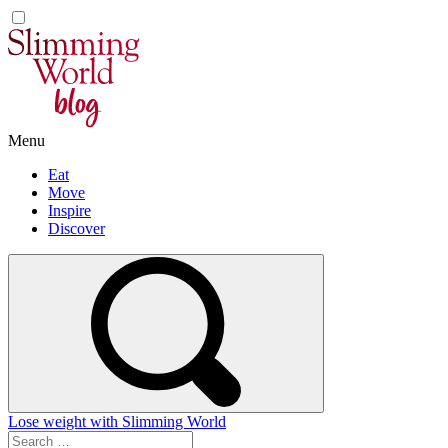
Skip
to
content
Menu
Eat
Move
Inspire
Discover
Lose weight with Slimming World
Search