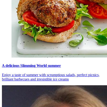
A delicious Slimming World summer
Enjoy a taste of summer with scrumptious salads, perfect picnics,
brilliant barbecues and irresistible ice creams