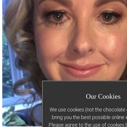
Our Cookies
We use cookies (not the chocolate c
bring you the best possible online
Please agree to the use of cookies b