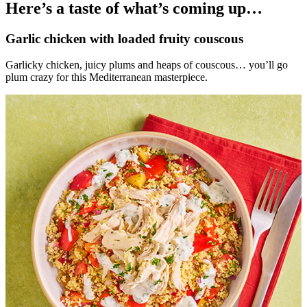
Here’s a taste of what’s coming up…
Garlic chicken with loaded fruity couscous
Garlicky chicken, juicy plums and heaps of couscous… you’ll go
plum crazy for this Mediterranean masterpiece.