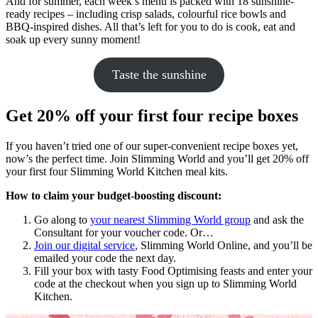
And for summer, each week’s menu is packed with 18 sunshine-
ready recipes – including crisp salads, colourful rice bowls and
BBQ-inspired dishes. All that’s left for you to do is cook, eat and
soak up every sunny moment!
Taste the sunshine
Get 20% off your first four recipe boxes
If you haven’t tried one of our super-convenient recipe boxes yet,
now’s the perfect time. Join Slimming World and you’ll get 20% off
your first four Slimming World Kitchen meal kits.
How to claim your budget-boosting discount:
Go along to
your nearest Slimming World group
and ask the
Consultant for your voucher code. Or…
Join our digital service
, Slimming World Online, and you’ll be
emailed your code the next day.
Fill your box with tasty Food Optimising feasts and enter your
code at the checkout when you sign up to Slimming World
Kitchen.