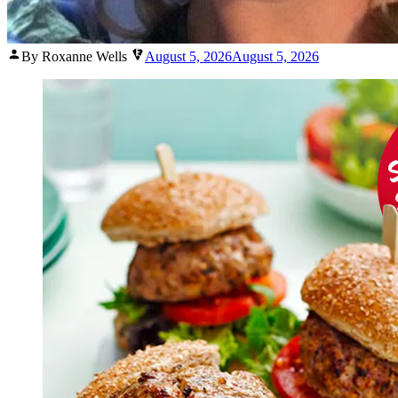
Posted
By Roxanne Wells
August 5, 2026
August 5, 2026
by