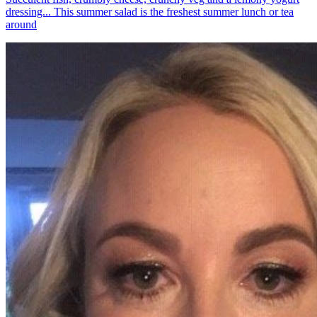
dressing... This summer salad is the freshest summer lunch or tea
around