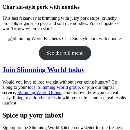
Char siu-style pork with noodles
This fast fakeaway is brimming with juicy pork strips, crunchy
broccoli, sugar snap peas and soft rice noodles. Your chopsticks
won’t know where to start!
See the full menu
Join Slimming World today
Would you love to lose weight without ever going hungry? Go
along to your
local Slimming World group
, or join our digital
service,
Slimming World Online
, and discover how you can eat
tasty, filling, real food that fits in with your life – and see real results
that last!
Spice up your inbox!
Sign up to the Slimming World Kitchen newsletter for the freshest