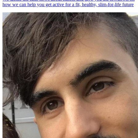
how we can help you get active for a fit, healthy, slim-for-life future