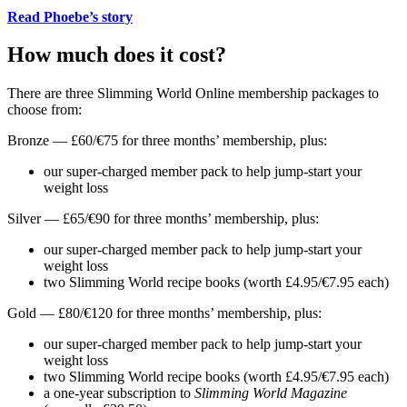
Read Phoebe’s story
How much does it cost?
There are three Slimming World Online membership packages to
choose from:
Bronze — £60/€75 for three months’ membership, plus:
our super-charged member pack to help jump-start your
weight loss
Silver — £65/€90 for three months’ membership, plus:
our super-charged member pack to help jump-start your
weight loss
two Slimming World recipe books (worth £4.95/€7.95 each)
Gold — £80/€120 for three months’ membership, plus:
our super-charged member pack to help jump-start your
weight loss
two Slimming World recipe books (worth £4.95/€7.95 each)
a one-year subscription to
Slimming World Magazine