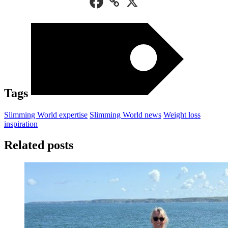
Tags
Slimming World expertise
Slimming World news
Weight loss
inspiration
Related posts