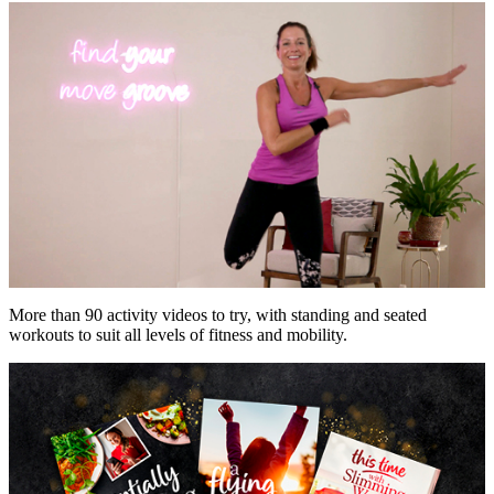
More than 90 activity videos to try, with standing and seated
workouts to suit all levels of fitness and mobility.