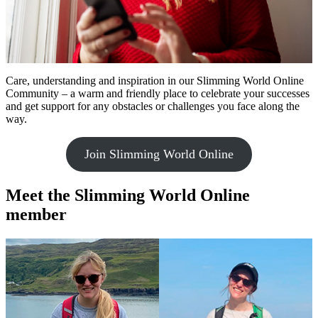
Care, understanding and inspiration in our Slimming World Online
Community – a warm and friendly place to celebrate your successes
and get support for any obstacles or challenges you face along the
way.
Join Slimming World Online
Meet the Slimming World Online
member