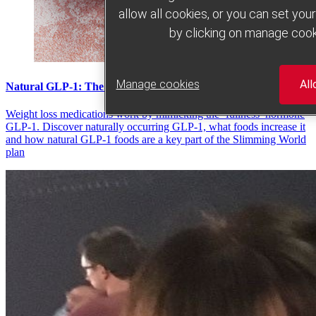
allow all cookies, or you can set yo
by clicking on manage cook
Manage cookies
All
Natural GLP-1: The lowdown
Weight loss medications work by mimicking the ‘fullness’ hormone
GLP-1. Discover naturally occurring GLP-1, what foods increase it
and how natural GLP-1 foods are a key part of the Slimming World
plan