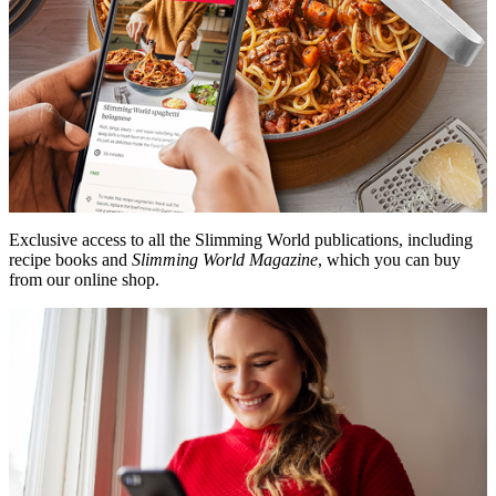
Exclusive access to all the Slimming World publications, including
recipe books and
Slimming World Magazine
, which you can buy
from our online shop.