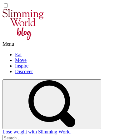
Skip
to
content
Menu
Eat
Move
Inspire
Discover
Lose weight with Slimming World
Search