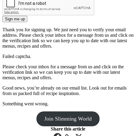
Sign me up
Thank you for signing up. We just need you to verify your email
address. Please check your inbox for a message from us and click on
the verification link so we can keep you up to date with our latest
menus, recipes and offers.
Failed captcha.
Please check your inbox for a message from us and click on the
verification link so we can keep you up to date with our latest
menus, recipes and offers.
Good news, you’re already on our email list. Look out for emails
from us packed full of recipe inspiration.
Something went wrong.
Join Slimming World
Share this article