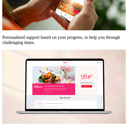
Personalised support based on your progress, to help you through
challenging times.