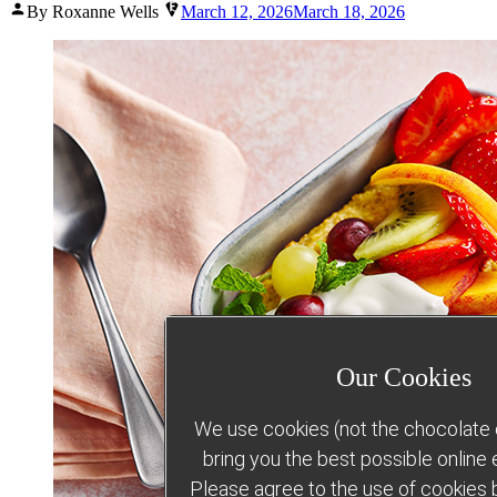
Posted
By Roxanne Wells
March 12, 2026
March 18, 2026
by
Our Cookies
We use cookies (not the chocolate c
bring you the best possible online
Please agree to the use of cookies b