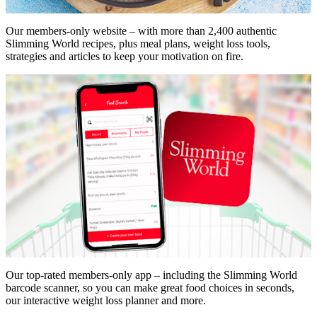
Our members-only website – with more than 2,400 authentic
Slimming World recipes, plus meal plans, weight loss tools,
strategies and articles to keep your motivation on fire.
Our top-rated members-only app – including the Slimming World
barcode scanner, so you can make great food choices in seconds,
our interactive weight loss planner and more.