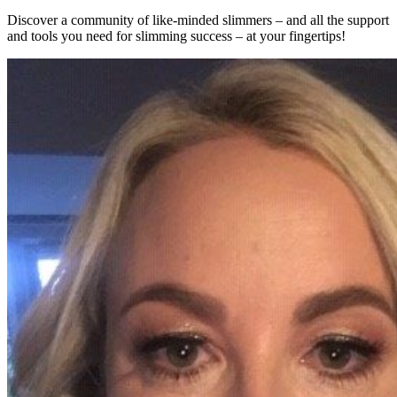
Discover a community of like-minded slimmers – and all the support
and tools you need for slimming success – at your fingertips!