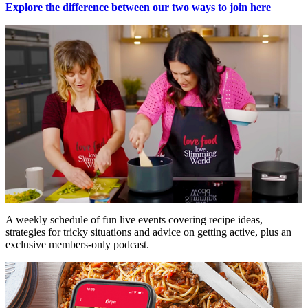
Explore the difference between our two ways to join here
A weekly schedule of fun live events covering recipe ideas,
strategies for tricky situations and advice on getting active, plus an
exclusive members-only podcast.