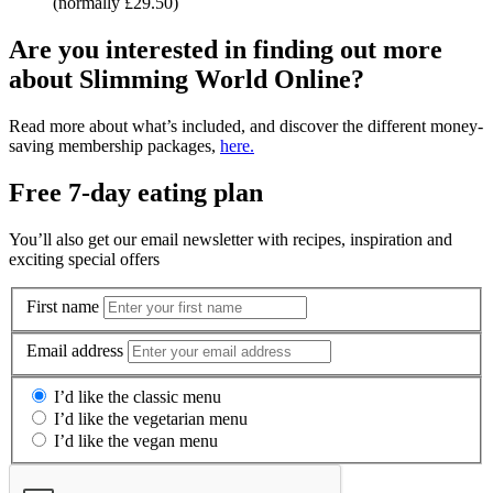
(normally £29.50)
Are you interested in finding out more
about Slimming World Online?
Read more about what’s included, and discover the different money-
saving membership packages,
here.
Free 7-day eating plan
You’ll also get our email newsletter with recipes, inspiration and
exciting special offers
First name
Email address
I’d like the classic menu
I’d like the vegetarian menu
I’d like the vegan menu