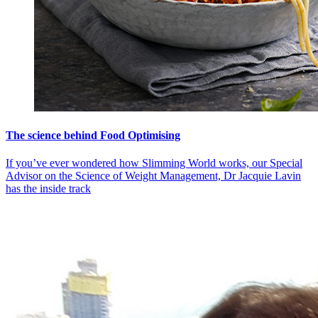
The science behind Food Optimising
If you’ve ever wondered how Slimming World works, our Special
Advisor on the Science of Weight Management, Dr Jacquie Lavin
has the inside track