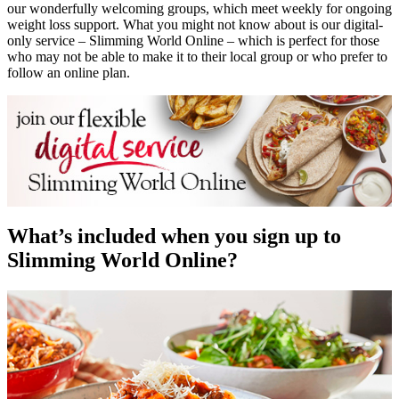
our wonderfully welcoming groups, which meet weekly for ongoing
weight loss support. What you might not know about is our digital-
only service – Slimming World Online – which is perfect for those
who may not be able to make it to their local group or who prefer to
follow an online plan.
What’s included when you sign up to
Slimming World Online?