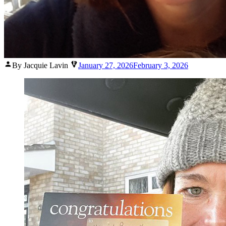
Posted
By Jacquie Lavin
January 27, 2026
February 3, 2026
by