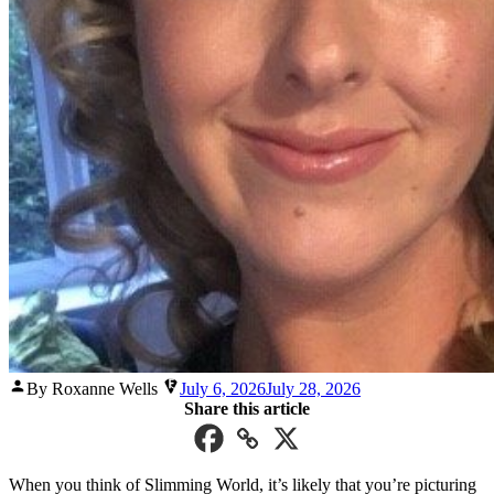
Posted
By Roxanne Wells
July 6, 2026
July 28, 2026
by
Share this article
When you think of Slimming World, it’s likely that you’re picturing