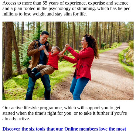
Access to more than 55 years of experience, expertise and science,
and a plan rooted in the psychology of slimming, which has helped
millions to lose weight and stay slim for life.
Our active lifestyle programme, which will support you to get
started when the time’s right for you, or to take it further if you’re
already active.
Discover the six tools that our Online members love the most