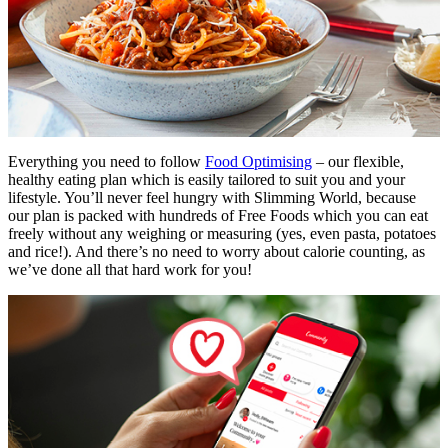
Everything you need to follow
Food Optimising
– our flexible,
healthy eating plan which is easily tailored to suit you and your
lifestyle. You’ll never feel hungry with Slimming World, because
our plan is packed with hundreds of Free Foods which you can eat
freely without any weighing or measuring (yes, even pasta, potatoes
and rice!). And there’s no need to worry about calorie counting, as
we’ve done all that hard work for you!