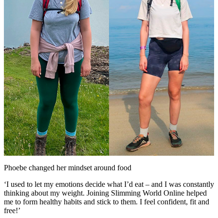
Phoebe changed her mindset around food
‘I used to let my emotions decide what I’d eat – and I was constantly
thinking about my weight. Joining Slimming World Online helped
me to form healthy habits and stick to them. I feel confident, fit and
free!’