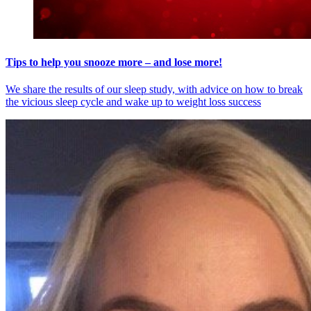
Tips to help you snooze more – and lose more!
We share the results of our sleep study, with advice on how to break
the vicious sleep cycle and wake up to weight loss success