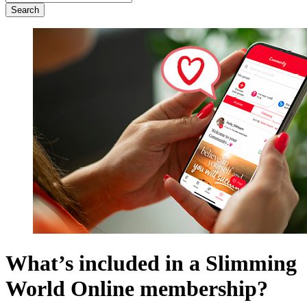
for:
What’s included in a Slimming
World Online membership?