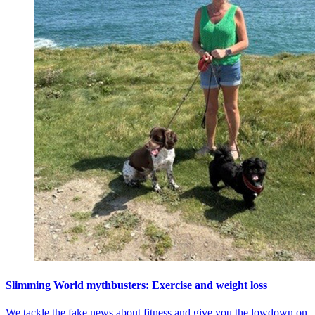
Slimming World mythbusters: Exercise and weight loss
We tackle the fake news about fitness and give you the lowdown on