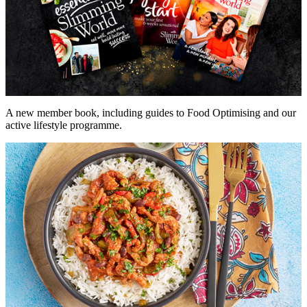
A new member book, including guides to Food Optimising and our
active lifestyle programme.