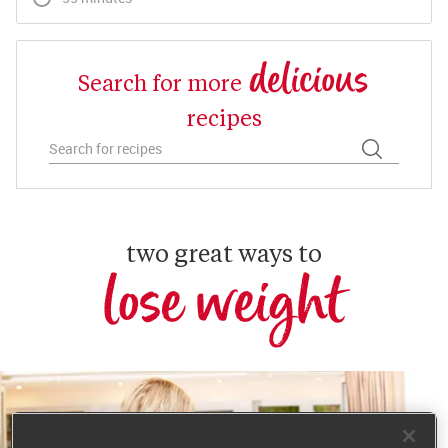
delicious
Search for more
recipes
two great ways to
lose weight