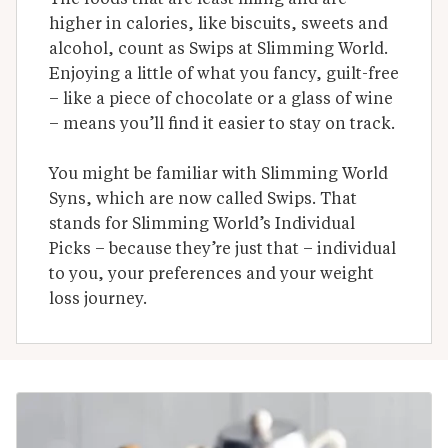
higher in calories, like biscuits, sweets and 
alcohol, count as Swips at Slimming World. 
Enjoying a little of what you fancy, guilt-free 
– like a piece of chocolate or a glass of wine 
– means you’ll find it easier to stay on track.

You might be familiar with Slimming World 
Syns, which are now called Swips. That 
stands for Slimming World’s Individual 
Picks – because they’re just that – individual 
to you, your preferences and your weight 
loss journey.