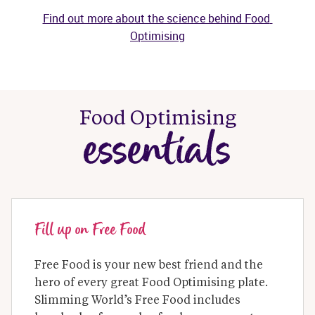
Find out more about the science behind Food 
Optimising
Food Optimising
essentials
Fill up on Free Food
Free Food is your new best friend and the 
hero of every great Food Optimising plate. 
Slimming World’s Free Food includes 