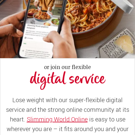
or join our flexible
digital service
Lose weight with our super-flexible digital
service and the strong online community at its
heart.
Slimming World Online
is easy to use
wherever you are – it fits around you and your