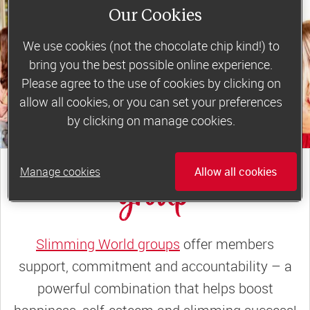
Our Cookies
We use cookies (not the chocolate chip kind!) to
bring you the best possible online experience.
Please agree to the use of cookies by clicking on
allow all cookies, or you can set your preferences
by clicking on manage cookies.
join a motivating weekly
Manage cookies
Allow all cookies
group
Slimming World groups
offer members
support, commitment and accountability – a
powerful combination that helps boost