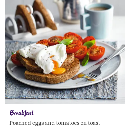
Breakfast
Poached eggs and tomatoes on toast