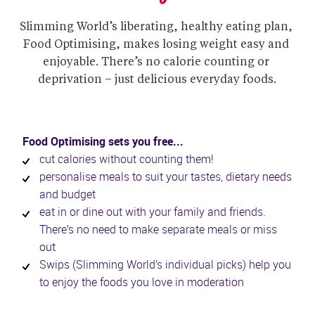
Slimming World’s liberating, healthy eating plan, 
Food Optimising, makes losing weight easy and 
enjoyable. There’s no calorie counting or 
deprivation – just delicious everyday foods.
Food Optimising sets you free...
cut calories without counting them!
personalise meals to suit your tastes, dietary needs 
and budget
eat in or dine out with your family and friends. 
There’s no need to make separate meals or miss 
out
Swips (Slimming World’s individual picks) help you 
to enjoy the foods you love in moderation