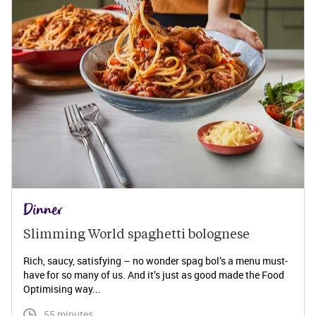
Dinner
Slimming World spaghetti bolognese 
Rich, saucy, satisfying – no wonder spag bol’s a menu must-
have for so many of us. And it’s just as good made the Food
Optimising way...
 55 minutes