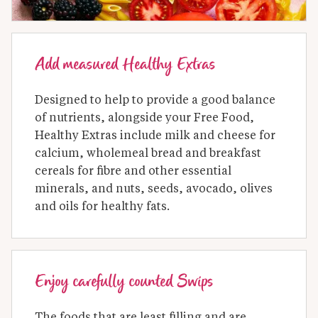
Add measured Healthy Extras
Designed to help to provide a good balance 
of nutrients, alongside your Free Food, 
Healthy Extras include milk and cheese for 
calcium, wholemeal bread and breakfast 
cereals for fibre and other essential 
minerals, and nuts, seeds, avocado, olives 
and oils for healthy fats.
Enjoy carefully counted Swips
The foods that are least filling and are 