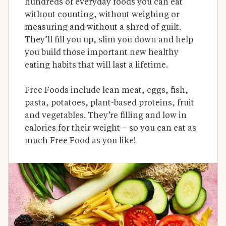
hundreds of everyday foods you can eat 
without counting, without weighing or 
measuring and without a shred of guilt. 
They’ll fill you up, slim you down and help 
you build those important new healthy 
eating habits that will last a lifetime.

Free Foods include lean meat, eggs, fish, 
pasta, potatoes, plant-based proteins, fruit 
and vegetables. They’re filling and low in 
calories for their weight – so you can eat as 
much Free Food as you like!