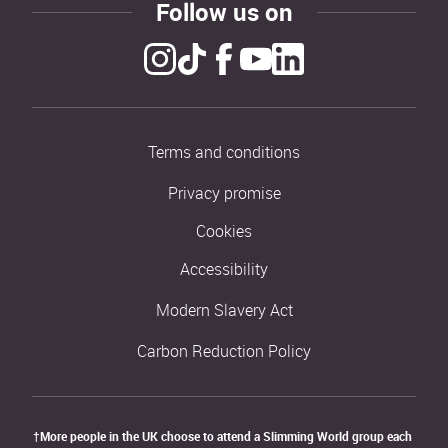
Follow us on
Terms and conditions
Privacy promise
Cookies
Accessibility
Modern Slavery Act
Carbon Reduction Policy
†More people in the UK choose to attend a Slimming World group each 