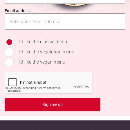
Email address
I’d like the classic menu
I’d like the vegetarian menu
I’d like the vegan menu
Sign me up