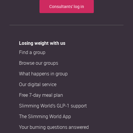
Consultants' log in
Losing weight with us
Find a group
Browse our groups
What happens in group
Our digital service
Free 7-day meal plan
Slimming World’s GLP-1 support
The Slimming World App
Your burning questions answered