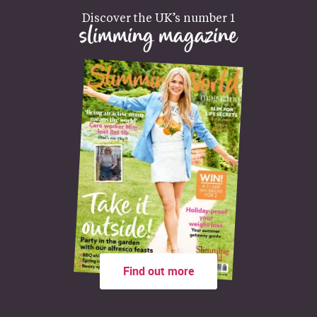
Discover the UK’s number 1
slimming magazine
Find out more