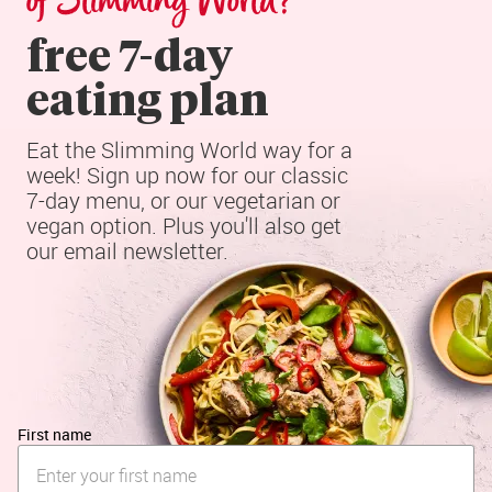
of Slimming World?
free 7-day

eating plan
Eat the Slimming World way for a 
week! Sign up now for our classic 
7-day menu, or our vegetarian or 
vegan option. Plus you'll also get 
our email newsletter.
First name