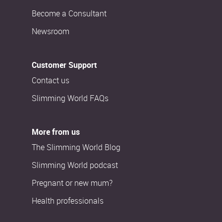
Become a Consultant
Newsroom
Customer Support
Contact us
Slimming World FAQs
More from us
The Slimming World Blog
Slimming World podcast
Pregnant or new mum?
Health professionals