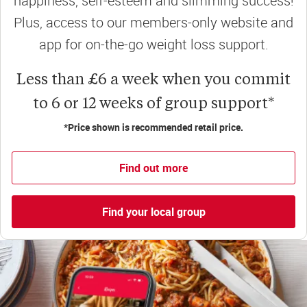
happiness, self-esteem and slimming success!
Plus, access to our members-only website and
app for on-the-go weight loss support.
Less than £6 a week when you commit
to 6 or 12 weeks of group support*
*Price shown is recommended retail price.
Find out more
Find your local group