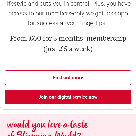
lifestyle and puts you in control. Plus, you have
access to our members-only weight loss app
for success at your fingertips.
From £60 for 3 months’ membership
(just £5 a week)
Find out more
Join our digital service now
would you love a taste 