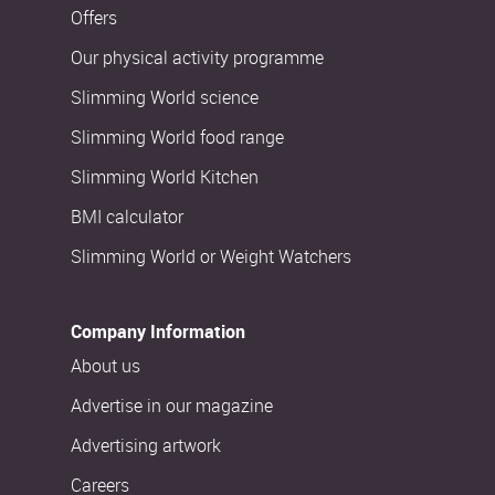
Offers
Our physical activity programme
Slimming World science
Slimming World food range
Slimming World Kitchen
BMI calculator
Slimming World or Weight Watchers
Company Information
About us
Advertise in our magazine
Advertising artwork
Careers