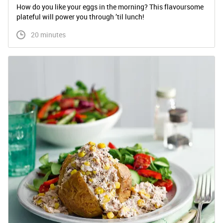
How do you like your eggs in the morning? This flavoursome
plateful will power you through ’til lunch!
 20 minutes