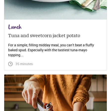
Lunch
Tuna and sweetcorn jacket potato
For a simple, filling midday meal, you can’t beat a fluffy
baked spud. Especially with the tastiest tuna-mayo
topping...
 35 minutes