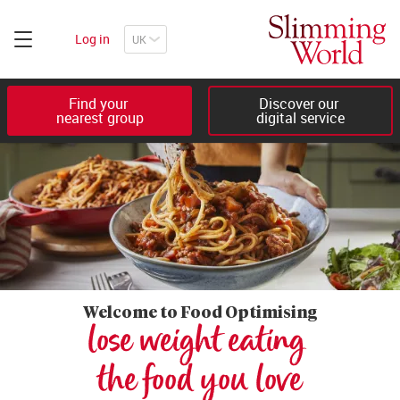
Log in
Find your 

Discover our 

nearest group
digital service
Welcome to Food Optimising
lose weight eating 

the food you love