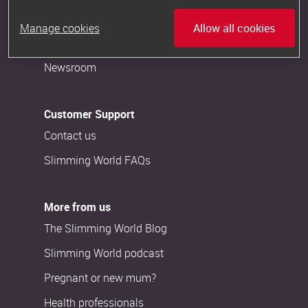
Careers
Manage cookies
Allow all cookies
Become a Consultant
Newsroom
Customer Support
Contact us
Slimming World FAQs
More from us
The Slimming World Blog
Slimming World podcast
Pregnant or new mum?
Health professionals