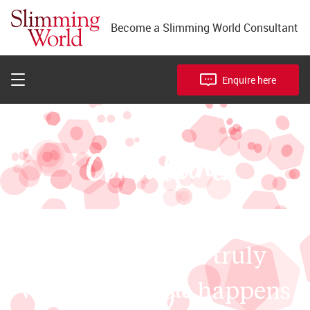
Meet our Consultants
Become a Slimming World Consultant
Our franchise package
Franchise facts
Enquire here
our
Consultants
Our groups are truly
magic
where the
happens