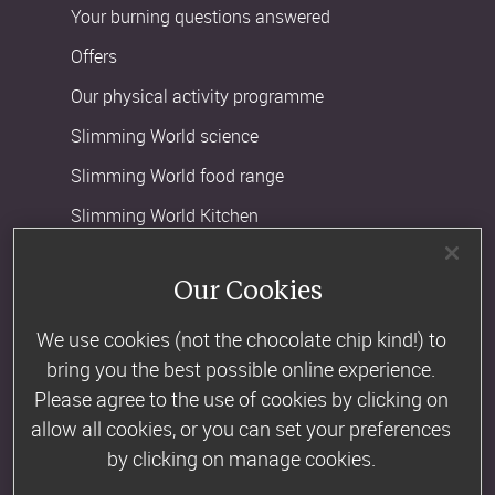
Your burning questions answered
Offers
Our physical activity programme
Slimming World science
Slimming World food range
Slimming World Kitchen
BMI calculator
Our Cookies
Slimming World or Weight Watchers
We use cookies (not the chocolate chip kind!) to
bring you the best possible online experience.
Company Information
Please agree to the use of cookies by clicking on
About us
allow all cookies, or you can set your preferences
Advertise in our magazine
by clicking on manage cookies.
Advertising artwork