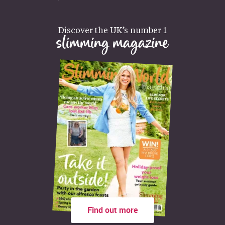
Discover the UK’s number 1
slimming magazine
Find out more