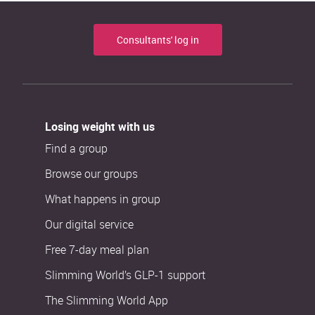
Consultants' log in
Losing weight with us
Find a group
Browse our groups
What happens in group
Our digital service
Free 7-day meal plan
Slimming World’s GLP-1 support
The Slimming World App