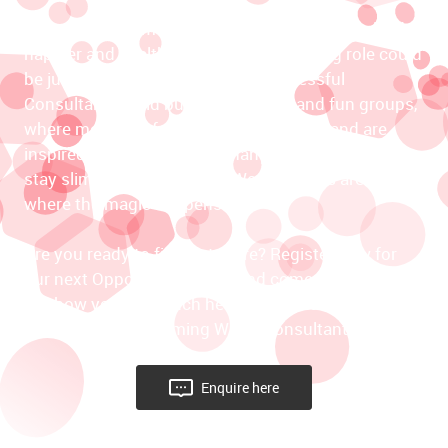
If you’re highly motivated to inspire others to lead 
happier and healthier lives, this rewarding role could 
be just right for you. The most successful 
Consultants build buzzing, thriving and fun groups, 
where members feel cared for and safe, and are 
inspired to make positive changes that help them 
stay slim for life. Slimming World groups are truly 
where the magic happens. 

Are you ready to find out more? Register now for 
our next Opportunity Event and come along to find 
out how you can touch hearts and change lives as a 
self-employed Slimming World Consultant.
Enquire here