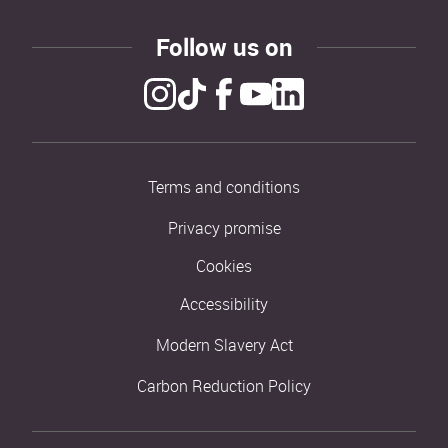
Follow us on
Terms and conditions
Privacy promise
Cookies
Accessibility
Modern Slavery Act
Carbon Reduction Policy