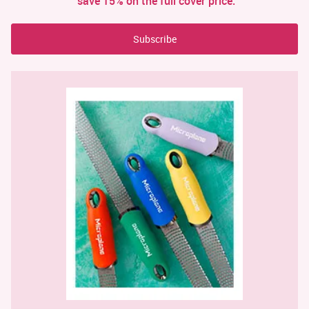
save 15% on the full cover price.
Subscribe