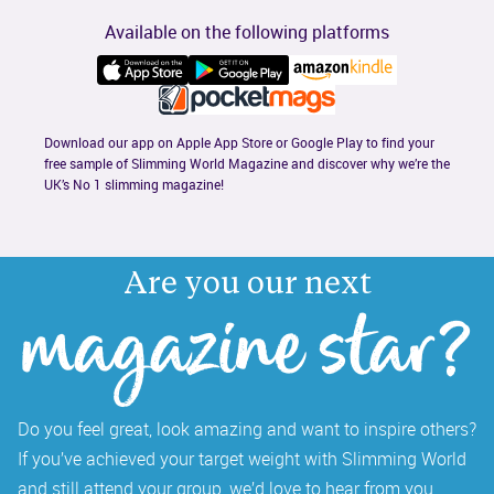
Available on the following platforms
Download our app on Apple App Store or Google Play to find your 
free sample of Slimming World Magazine and discover why we’re the 
UK’s No 1 slimming magazine!
Are you our next
magazine star?
Do you feel great, look amazing and want to inspire others? 
If you’ve achieved your target weight with Slimming World 
and still attend your group, we’d love to hear from you. 