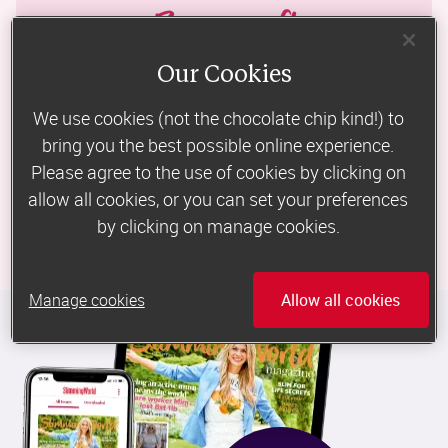
Bonus gift
Our Cookies
All new subscribers to the print edition will receive a Microplane 
Premium Classic Zester, £24.95 RRP
We use cookies (not the chocolate chip kind!) to
bring you the best possible online experience.
Please agree to the use of cookies by clicking on
Data Protection: 
Slimming World Magazine 
subscriptions are provided on 
behalf of Slimming World by Select Publisher Services. By taking out a 
allow all cookies, or you can set your preferences
subscription, you are entering into an agreement with Select Publisher 
by clicking on manage cookies.
Services and all personal information will be held in accordance with their 
privacy policy.
Manage cookies
Allow all cookies