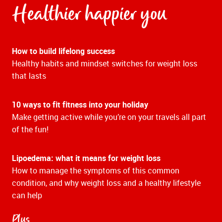
Healthier happier you
How to build lifelong success
Healthy habits and mindset switches for weight loss
that lasts
10 ways to fit fitness into your holiday
Make getting active while you’re on your travels all part
of the fun!
Lipoedema: what it means for weight loss
How to manage the symptoms of this common
condition, and why weight loss and a healthy lifestyle
can help
Plus