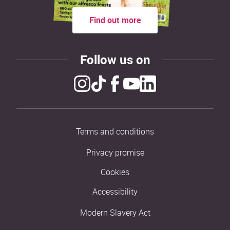
Find out more
Follow us on
Terms and conditions
Privacy promise
Cookies
Accessibility
Modern Slavery Act