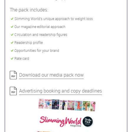
The pack includes:
Slimming World’s unique approach to weight loss
Our magazine editorial approach
Circulation and readership figures
Readership profile
Opportunities for your brand
Rate card
Download our media pack now
Advertising booking and copy deadlines