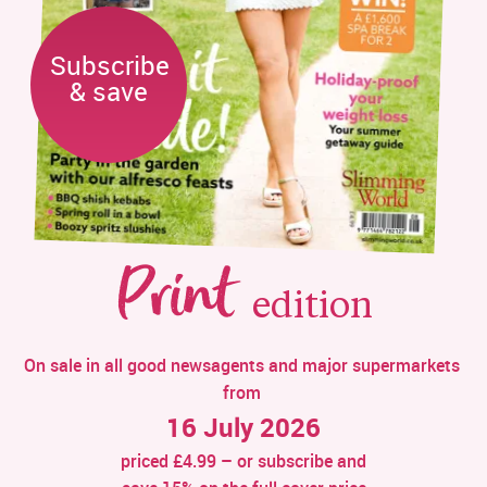
Subscribe

& save
Print
edition
On sale in all good newsagents and major supermarkets 
from 
16 July 2026
priced £4.99 – or subscribe and 