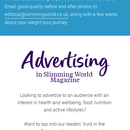
Email good-quality before and after photos to 
editorial@slimmingworld.co.uk
, along with a few words 
about your weight loss journey.
Advertising
in Slimming World 
Magazine
Looking to advertise to an audience with an 
interest in health and wellbeing, food, nutrition 
and active lifestyles?
Want to tap into our readers' trust in the 