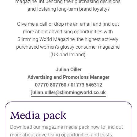
magazine, influencing their purchasing decisions 
and fostering long-term brand loyalty?
Give me a call or drop me an email and find out 
more about advertising opportunities with 
Slimming World Magazine, the highest actively 
purchased women’s glossy consumer magazine 
(UK and Ireland).
Julian Oiller
Advertising and Promotions Manager
07770 807760
01773 546312
julian.oiller@slimmingworld.co.uk
Media pack
Download our magazine media pack now to find out 
more about advertising opportunities and costs.