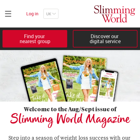
Log in
Find your 

Discover our 

nearest group
digital service
Welcome to the Aug/Sept issue of
Slimming World Magazine
Step into a season of weight loss success with our 