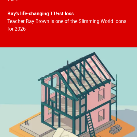
Ray’s life-changing 11½st loss
Teacher Ray Brown is one of the Slimming World icons
for 2026