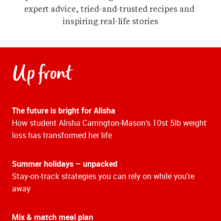
expert advice, tried-and-trusted recipes and 
inspiring real-life stories
Up front
The future is bright for Alisha
How student Alisha Carrington-Mason’s 10st 5lb weight
loss has transformed her life
Summer holidays – unpacked
Stay-on-track strategies you can rely on while you’re
away
Mix & match meal plan