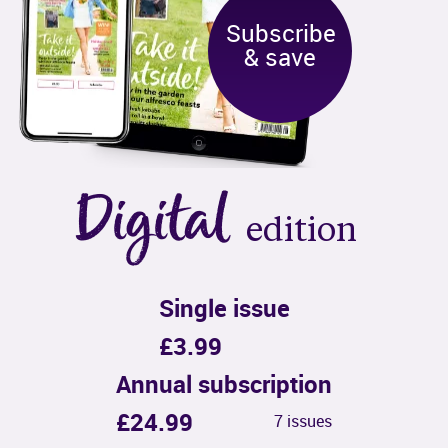
Subscribe

& save
Digital
edition
Single issue
£3.99
Annual subscription
£24.99
7 issues