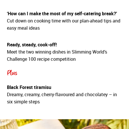
‘How can I make the most of my self-catering break?’
Cut down on cooking time with our plan-ahead tips and
easy meal ideas
Ready, steady, cook-off!
Meet the two winning dishes in Slimming World’s
Challenge 100 recipe competition
Plus
Black Forest tiramisu
Dreamy, creamy, cherry-flavoured and chocolatey – in
six simple steps