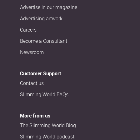
Advertise in our magazine
Advertising artwork
Careers
Become a Consultant
Newsroom
Customer Support
Contact us
Slimming World FAQs
More from us
The Slimming World Blog
Slimming World podcast