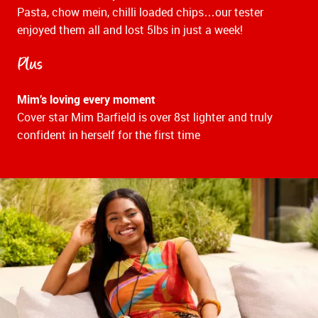
Pasta, chow mein, chilli loaded chips…our tester
enjoyed them all and lost 5lbs in just a week!
Plus
Mim’s loving every moment
Cover star Mim Barfield is over 8st lighter and truly
confident in herself for the first time