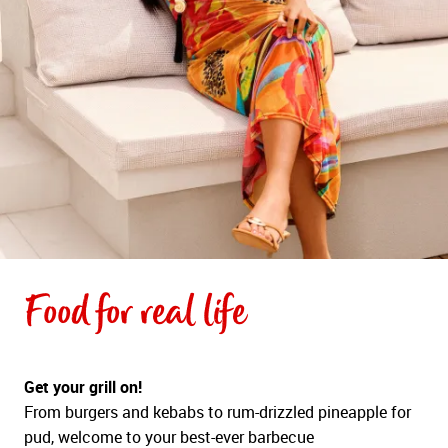
Food for real life
Get your grill on!
From burgers and kebabs to rum-drizzled pineapple for
pud, welcome to your best-ever barbecue