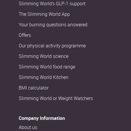
Slimming World’s GLP-1 support
The Slimming World App
Your burning questions answered
Offers
Our physical activity programme
Slimming World science
Slimming World food range
Slimming World Kitchen
BMI calculator
Slimming World or Weight Watchers
Company Information
About us