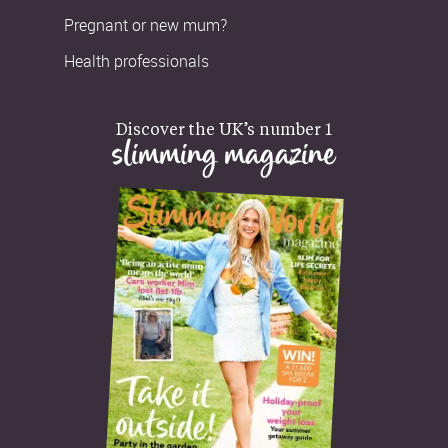
Pregnant or new mum?
Health professionals
Discover the UK’s number 1
slimming magazine