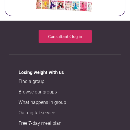
Consultants' log in
Losing weight with us
Find a group
Browse our groups
What happens in group
Our digital service
Free 7-day meal plan