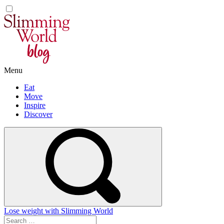
Skip
to
content
Menu
Eat
Move
Inspire
Discover
Lose weight with Slimming World
Search