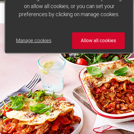
on allow all cookies, or you can set your
preferences by clicking on manage cookies.
Manage cookies
Allow all cookies