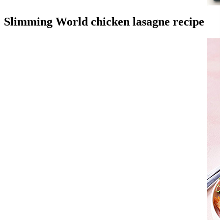
Slimming World chicken lasagne recipe