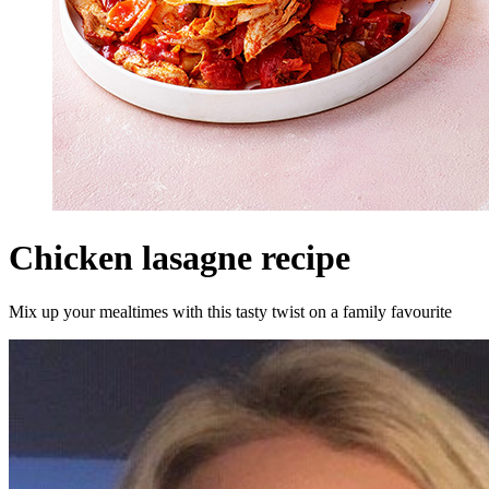
Chicken lasagne recipe
Mix up your mealtimes with this tasty twist on a family favourite