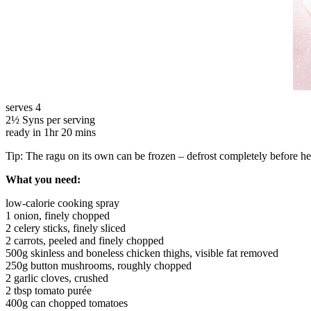
serves 4
2½ Syns per serving
ready in 1hr 20 mins
Tip: The ragu on its own can be frozen – defrost completely before h
What you need:
low-calorie cooking spray
1 onion, finely chopped
2 celery sticks, finely sliced
2 carrots, peeled and finely chopped
500g skinless and boneless chicken thighs, visible fat removed
250g button mushrooms, roughly chopped
2 garlic cloves, crushed
2 tbsp tomato purée
400g can chopped tomatoes