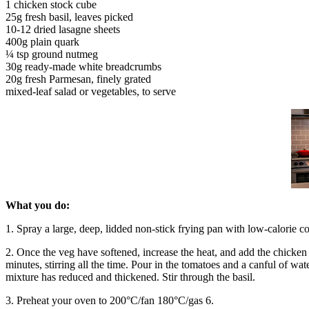
1 chicken stock cube
25g fresh basil, leaves picked
10-12 dried lasagne sheets
400g plain quark
¼ tsp ground nutmeg
30g ready-made white breadcrumbs
20g fresh Parmesan, finely grated
mixed-leaf salad or vegetables, to serve
What you do:
1. Spray a large, deep, lidded non-stick frying pan with low-calorie co
2. Once the veg have softened, increase the heat, and add the chicken
minutes, stirring all the time. Pour in the tomatoes and a canful of wat
mixture has reduced and thickened. Stir through the basil.
3. Preheat your oven to 200°C/fan 180°C/gas 6.