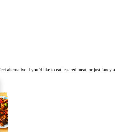
 alternative if you’d like to eat less red meat, or just fancy a