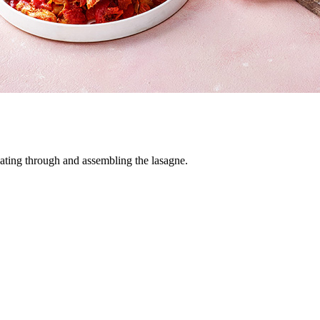
eating through and assembling the lasagne.