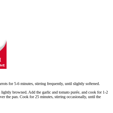
rots for 5-6 minutes, stirring frequently, until slightly softened.
s lightly browned. Add the garlic and tomato purée, and cook for 1-2
ver the pan. Cook for 25 minutes, stirring occasionally, until the