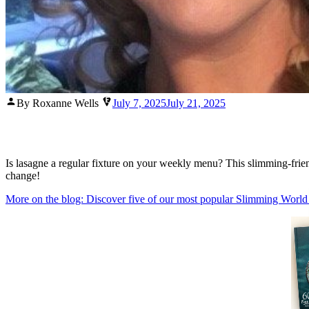
Posted
By Roxanne Wells
July 7, 2025
July 21, 2025
by
Is lasagne a regular fixture on your weekly menu? This slimming-friendl
change!
More on the blog: Discover five of our most popular Slimming World