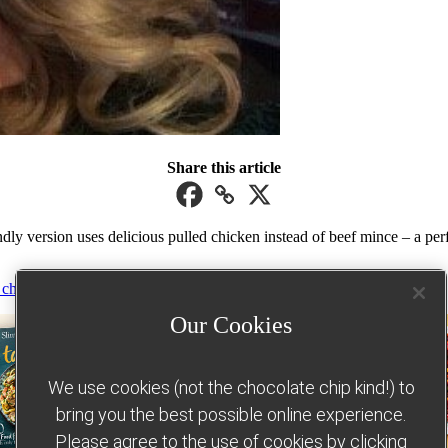
Share this article
y version uses delicious pulled chicken instead of beef mince – a perfect
 chicken recipes
Our Cookies
We use cookies (not the chocolate chip kind!) to
bring you the best possible online experience.
Please agree to the use of cookies by clicking