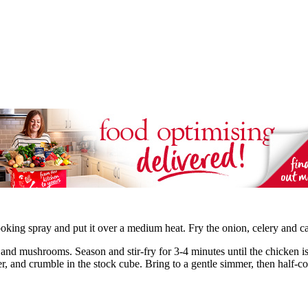
oking spray and put it over a medium heat. Fry the onion, celery and car
 and mushrooms. Season and stir-fry for 3-4 minutes until the chicken i
er, and crumble in the stock cube. Bring to a gentle simmer, then half-co