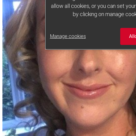
allow all cookies, or you can set yo
by clicking on manage cook
Manage cookies
All