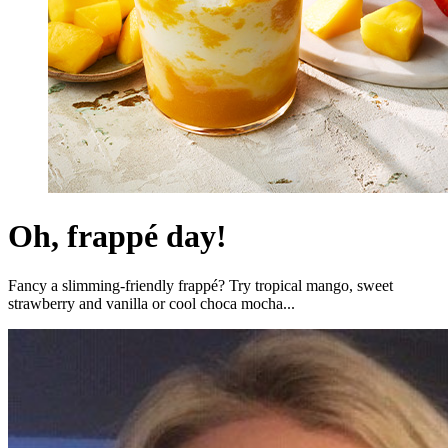
Oh, frappé day!
Fancy a slimming-friendly frappé? Try tropical mango, sweet
strawberry and vanilla or cool choca mocha...