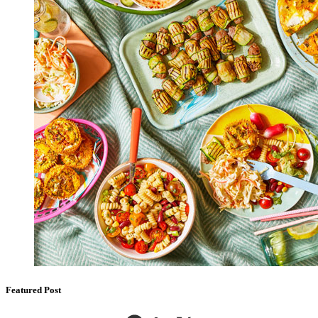
Featured Post