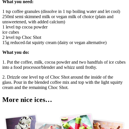
What you need:
1 tsp coffee granules (dissolve in 1 tsp boiling water and let cool)
250ml semi skimmed milk or vegan milk of choice (plain and
unsweetened, with added calcium)
1 level tsp cocoa powder
ice cubes
2 level tsp Choc Shot
15g reduced-fat squirty cream (dairy or vegan alternative)
What you do:
1. Put the coffee, milk, cocoa powder and two handfuls of ice cubes
into a food processor/blender and whizz until frothy.
2. Drizzle one level tsp of Choc Shot around the inside of the
glass. Pour in the blended coffee mix and top with the light squirty
cream and the remaining Choc Shot.
More nice ices…