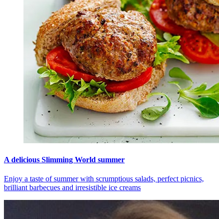
A delicious Slimming World summer
Enjoy a taste of summer with scrumptious salads, perfect picnics,
brilliant barbecues and irresistible ice creams