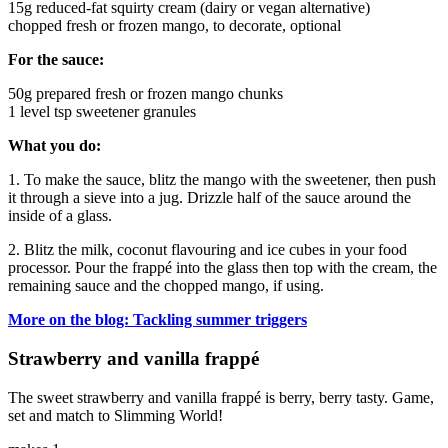
15g reduced-fat squirty cream (dairy or vegan alternative)
chopped fresh or frozen mango, to decorate, optional
For the sauce:
50g prepared fresh or frozen mango chunks
1 level tsp sweetener granules
What you do:
1. To make the sauce, blitz the mango with the sweetener, then push
it through a sieve into a jug. Drizzle half of the sauce around the
inside of a glass.
2. Blitz the milk, coconut flavouring and ice cubes in your food
processor. Pour the frappé into the glass then top with the cream, the
remaining sauce and the chopped mango, if using.
More on the blog: Tackling summer triggers
Strawberry and vanilla frappé
The sweet strawberry and vanilla frappé is berry, berry tasty. Game,
set and match to Slimming World!