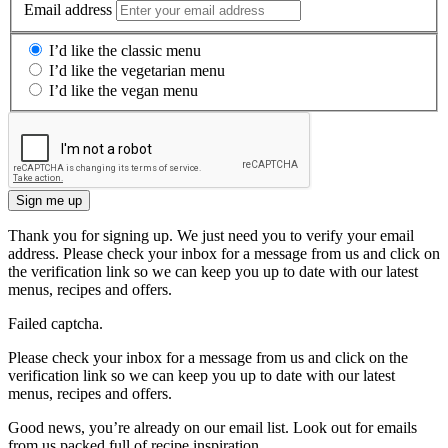
Email address
I’d like the classic menu
I’d like the vegetarian menu
I’d like the vegan menu
Sign me up
Thank you for signing up. We just need you to verify your email
address. Please check your inbox for a message from us and click on
the verification link so we can keep you up to date with our latest
menus, recipes and offers.
Failed captcha.
Please check your inbox for a message from us and click on the
verification link so we can keep you up to date with our latest
menus, recipes and offers.
Good news, you’re already on our email list. Look out for emails
from us packed full of recipe inspiration.