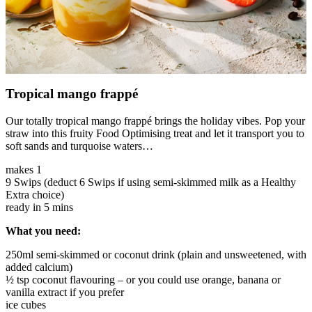
Tropical mango frappé
Our totally tropical mango frappé brings the holiday vibes. Pop your
straw into this fruity Food Optimising treat and let it transport you to
soft sands and turquoise waters…
makes 1
9 Swips (deduct 6 Swips if using semi-skimmed milk as a Healthy
Extra choice)
ready in 5 mins
What you need:
250ml semi-skimmed or coconut drink (plain and unsweetened, with
added calcium)
½ tsp coconut flavouring – or you could use orange, banana or
vanilla extract if you prefer
ice cubes