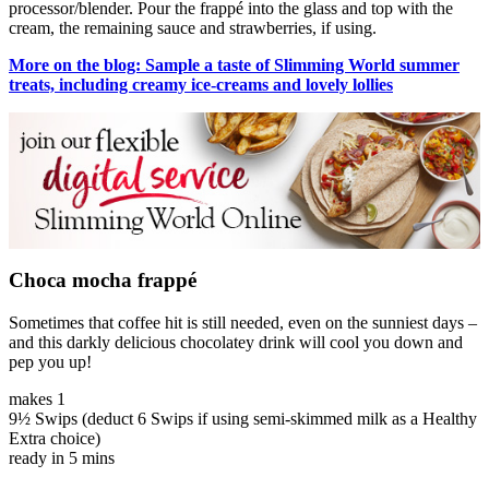
processor/blender. Pour the frappé into the glass and top with the
cream, the remaining sauce and strawberries, if using.
More on the blog: Sample a taste of Slimming World summer
treats, including creamy ice-creams and lovely lollies
Choca mocha frappé
Sometimes that coffee hit is still needed, even on the sunniest days –
and this darkly delicious chocolatey drink will cool you down and
pep you up!
makes 1
9½ Swips (deduct 6 Swips if using semi-skimmed milk as a Healthy
Extra choice)
ready in 5 mins