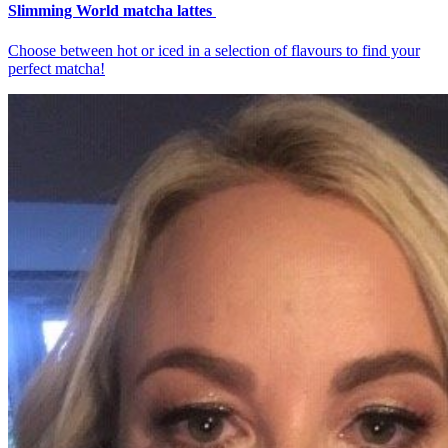
Slimming World matcha lattes
Choose between hot or iced in a selection of flavours to find your
perfect matcha!