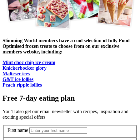
Slimming World members have a cool selection of fully Food
Optimised frozen treats to choose from on our exclusive
members website, including:
Mint choc chip ice cream
Knickerbocker glory
Malteser ices
G&T ice lollies
Peach ripple lollies
Free 7-day eating plan
You’ll also get our email newsletter with recipes, inspiration and
exciting special offers
First name