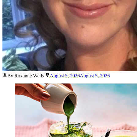
Posted
By Roxanne Wells
August 5, 2026
August 5, 2026
by