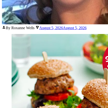
Posted
By Roxanne Wells
August 5, 2026
August 5, 2026
by