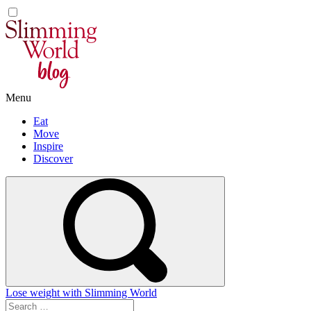
Skip
to
content
Menu
Eat
Move
Inspire
Discover
Lose weight with Slimming World
Search