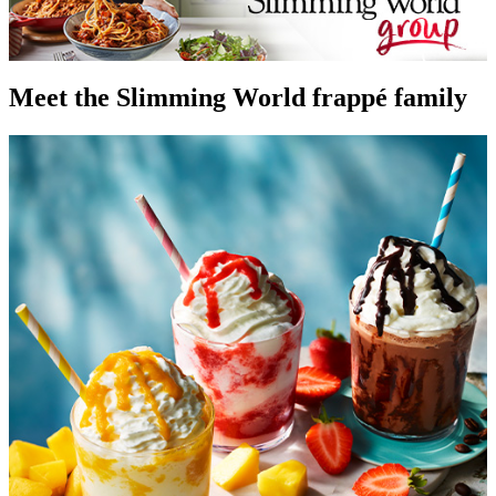
Meet the Slimming World frappé family