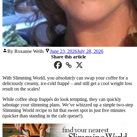
Posted
By Roxanne Wells
June 23, 2026
July 28, 2026
by
Share this article
With Slimming World, you
absolutely
can swap your coffee for a
deliciously creamy, ice-cold frappé – and still get a cool weight loss
result on the scales!
While coffee shop frappés do look tempting, they can quickly
sabotage your slimming plans. We’ve whizzed up a simple two-step
Slimming World recipe to hit that sweet spot in just five minutes
(quicker than standing in the cafe queue!).