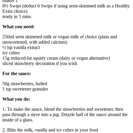
makes 1
8½ Swips (deduct 6 Swips if using semi-skimmed milk as a Healthy
Extra choice)
ready in 5 mins
What you need:
250ml semi skimmed milk or vegan milk of choice (plain and
unsweetened, with added calcium)
½ tsp vanilla extract
ice cubes
15g reduced-fat squirty cream (dairy or vegan alternative)
sliced strawberry decoration if you wish
For the sauce:
50g strawberries, hulled
1 tsp sweetener granules
What you do:
1. To make the sauce, blend the strawberries and sweetener, then
pass through a sieve into a jug. Drizzle half of the sauce around the
inside of a glass.
2. Blitz the milk, vanilla and ice cubes in your food