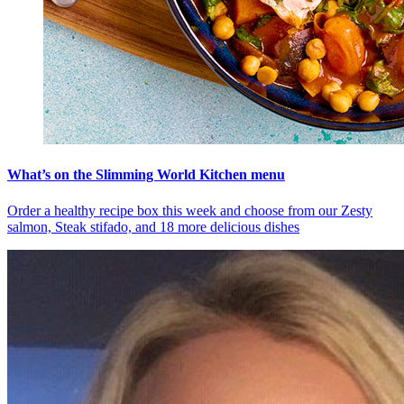
What’s on the Slimming World Kitchen menu
Order a healthy recipe box this week and choose from our Zesty
salmon, Steak stifado, and 18 more delicious dishes