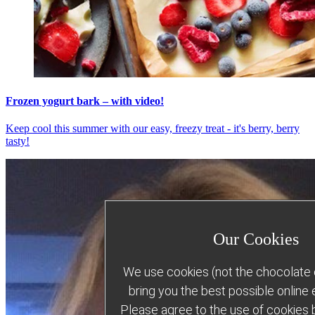
Frozen yogurt bark – with video!
Keep cool this summer with our easy, freezy treat - it's berry, berry
tasty!
Our Cookies
We use cookies (not the chocolate c
bring you the best possible online
Please agree to the use of cookies b