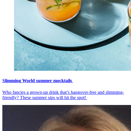
Slimming World summer mocktails
Who fancies a grown-up drink that’s hangover-free and slimming-
friendly? These summer sips will hit the spot!