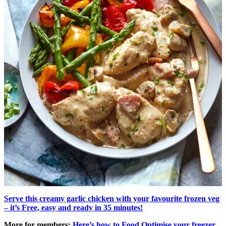
Serve this creamy garlic chicken with your favourite frozen veg
– it’s Free, easy and ready in 35 minutes!
More for members:
Here’s how to Food Optimise your freezer