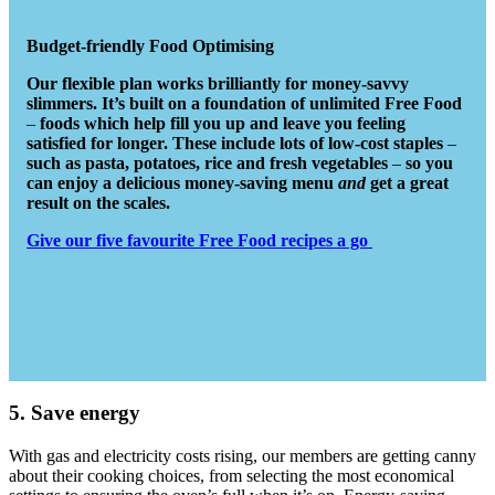
Budget-friendly Food Optimising
Our flexible plan works brilliantly for money-savvy
slimmers. It’s built on a foundation of unlimited Free Food
–
foods which help fill you up and leave you feeling
satisfied for longer. These include lots of low-cost staples
–
such as pasta, potatoes, rice and fresh vegetables
–
so you
can enjoy a delicious money-saving menu
and
get a great
result on the scales.
Give our five favourite Free Food recipes a go
5. Save energy
With gas and electricity costs rising, our members are getting canny
about their cooking choices, from selecting the most economical