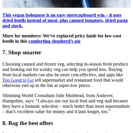
This vegan bolognese is an easy storecupboard win – it uses
dried lentils instead of meat, plus canned tomatoes, dried pasta
and stock.
More for members: We’ve replaced pricy lamb for low-cost
lentils in this
comforting shepherd’s pie
7. Shop smarter
Choosing canned and frozen veg, selecting in-season fresh produce
and looking out for wonky veg can help you spend less. Buying
from local markets can also be more cost-effective, and apps like
Too Good to Go
sell supermarket and restaurant food that would
otherwise end up in the bin at super-low prices.
Slimming World Consultant Julie Muirhead, from Andover,
Hampshire, says: “I always use our local fruit and veg stall because
they have a fantastic selection – much better than most supermarkets
– that’s excellent value for money and it lasts longer, too.”
8. Bag the best offers