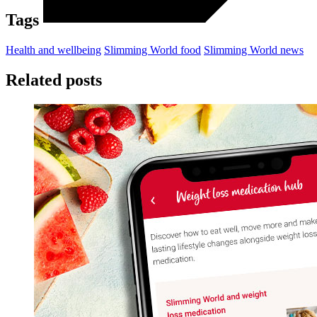
Tags
Health and wellbeing
Slimming World food
Slimming World news
Related posts