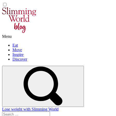
Skip
to
content
Menu
Eat
Move
Inspire
Discover
Lose weight with Slimming World
Search