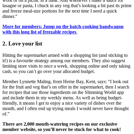
work or on a picnic in a flask. And whenever I make a sauce for
lasagne or pasta, I chuck in any veg that’s looking a bit past its prime
and freeze meal-size portions for the next time I need a quick
dinner.”
More for members: Jump on the batch-cooking bandwagon
with this long list of freezable recipes
2. Love your list
Hitting the supermarket armed with a shopping list (and sticking to
it!) is a favourite strategy among our members. They also suggest
limiting store visits to once a week, shopping online and only taking
cash, so you can’t go over your allocated budget.
Member Lynnette Maling, from Herne Bay, Kent, says: “I look out
for the fruit and veg that’s on offer in the supermarket, then I search
for recipes that use those ingredients on the Slimming World app
and include them in my weekly menu. As well as being budget-
friendly, it means I get to enjoy a nice variety of dishes over the
month, and I often end up trying meals I would never have thought
of.”
There are 2,000 mouth-watering recipes on our exclusive
member website, so you’ll never be stuck for what to cook!