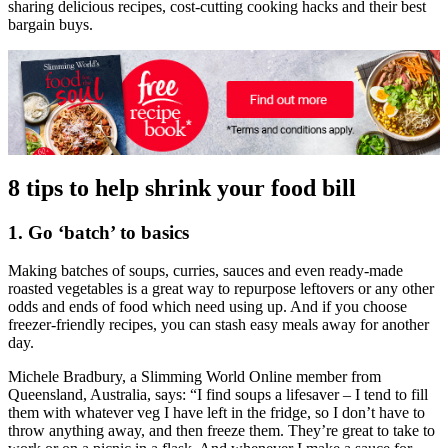
sharing delicious recipes, cost-cutting cooking hacks and their best
bargain buys.
8 tips to help shrink your food bill
1. Go ‘batch’ to basics
Making batches of soups, curries, sauces and even ready-made
roasted vegetables is a great way to repurpose leftovers or any other
odds and ends of food which need using up. And if you choose
freezer-friendly recipes, you can stash easy meals away for another
day.
Michele Bradbury, a Slimming World Online member from
Queensland, Australia, says: “I find soups a lifesaver – I tend to fill
them with whatever veg I have left in the fridge, so I don’t have to
throw anything away, and then freeze them. They’re great to take to