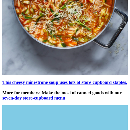
This cheesy minestrone soup uses lots of store-cupboard staples.
More for members: Make the most of canned goods with our
seven-day store-cupboard menu