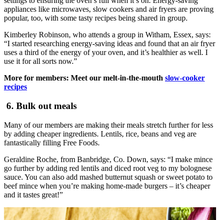
settings to ensuring the oven’s full when it’s on. Energy-saving
appliances like microwaves, slow cookers and air fryers are proving
popular, too, with some tasty recipes being shared in group.
Kimberley Robinson, who attends a group in Witham, Essex, says:
“I started researching energy-saving ideas and found that an air fryer
uses a third of the energy of your oven, and it’s healthier as well. I
use it for all sorts now.”
More for members: Meet our melt-in-the-mouth
slow-cooker
recipes
6. Bulk out meals
Many of our members are making their meals stretch further for less
by adding cheaper ingredients. Lentils, rice, beans and veg are
fantastically filling Free Foods.
Geraldine Roche, from Banbridge, Co. Down, says: “I make mince
go further by adding red lentils and diced root veg to my bolognese
sauce. You can also add mashed butternut squash or sweet potato to
beef mince when you’re making home-made burgers – it’s cheaper
and it tastes great!”