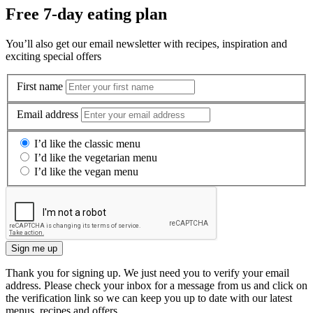
Free 7-day eating plan
You’ll also get our email newsletter with recipes, inspiration and
exciting special offers
First name
Email address
I’d like the classic menu
I’d like the vegetarian menu
I’d like the vegan menu
Sign me up
Thank you for signing up. We just need you to verify your email
address. Please check your inbox for a message from us and click on
the verification link so we can keep you up to date with our latest
menus, recipes and offers.