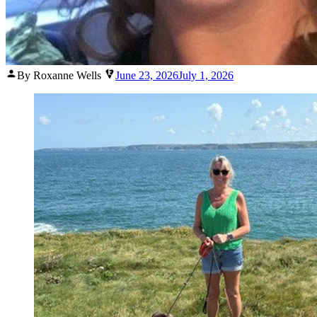
Posted
By Roxanne Wells
June 23, 2026
July 1, 2026
by