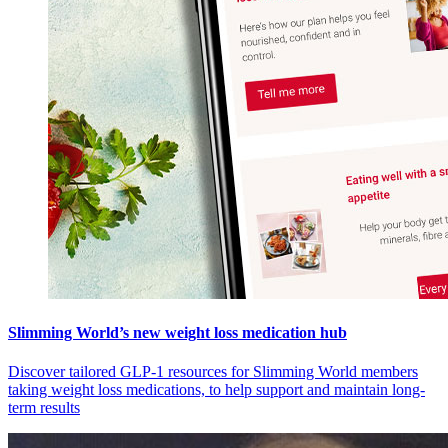
Slimming World’s new weight loss medication hub
Discover tailored GLP-1 resources for Slimming World members
taking weight loss medications, to help support and maintain long-
term results