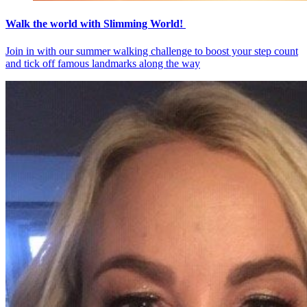
Walk the world with Slimming World!
Join in with our summer walking challenge to boost your step count
and tick off famous landmarks along the way