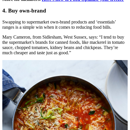
4. Buy own-brand
Swapping to supermarket own-brand products and ‘essentials’
ranges is a simple win when it comes to reducing food bills.
Mary Cameron, from Sidlesham, West Sussex, says: “I tend to buy
the supermarket’s brands for canned foods, like mackerel in tomato
sauce, chopped tomatoes, kidney beans and chickpeas. They’re
much cheaper and taste just as good.”