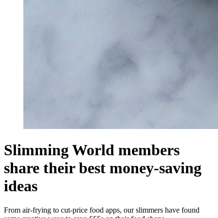
Slimming World members
share their best money-saving
ideas
From air-frying to cut-price food apps, our slimmers have found