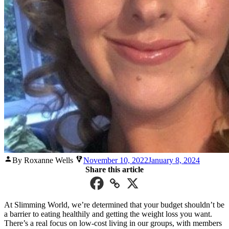
Posted
By Roxanne Wells
November 10, 2022
January 8, 2024
by
Share this article
At Slimming World, we’re determined that your budget shouldn’t be
a barrier to eating healthily and getting the weight loss you want.
There’s a real focus on low-cost living in our groups, with members