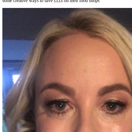
some creative ways to save £££s on their food shops