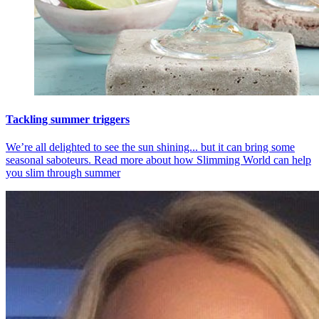
Tackling summer triggers
We’re all delighted to see the sun shining... but it can bring some
seasonal saboteurs. Read more about how Slimming World can help
you slim through summer