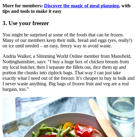
More for members:
Discover the magic of meal planning,
with
tips and tools to make it easy
3. Use your freezer
You might be surprised at some of the foods that can be frozen.
Many of our members keep their milk, bread and eggs (yes, really!)
on ice until needed – an easy, freezy way to avoid waste.
Andria Walker, a Slimming World Online member from Mansfield,
Nottinghamshire, says: “I buy a huge box of chicken breasts from
my local butcher, then I separate the fillets out, dice them up and
portion the chunks into ziplock bags. That way I can just take
exactly what I need out of the freezer. It’s cheaper to buy in bulk and
I never waste anything. Big bags of frozen fruit and veg are a real
bargain, too.”