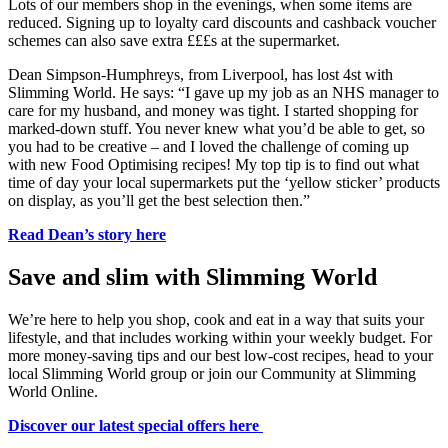
Lots of our members shop in the evenings, when some items are
reduced. Signing up to loyalty card discounts and cashback voucher
schemes can also save extra £££s at the supermarket.
Dean Simpson-Humphreys, from Liverpool, has lost 4st with
Slimming World. He says: “I gave up my job as an NHS manager to
care for my husband, and money was tight. I started shopping for
marked-down stuff. You never knew what you’d be able to get, so
you had to be creative – and I loved the challenge of coming up
with new Food Optimising recipes! My top tip is to find out what
time of day your local supermarkets put the ‘yellow sticker’ products
on display, as you’ll get the best selection then.”
Read Dean’s story here
Save and slim with Slimming World
We’re here to help you shop, cook and eat in a way that suits your
lifestyle, and that includes working within your weekly budget. For
more money-saving tips and our best low-cost recipes, head to your
local Slimming World group or join our Community at Slimming
World Online.
Discover our latest special offers here