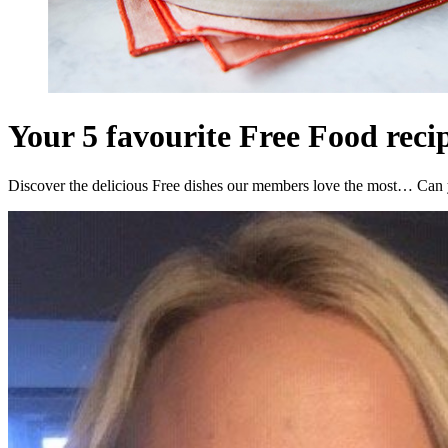
Your 5 favourite Free Food reci
Discover the delicious Free dishes our members love the most… Can 