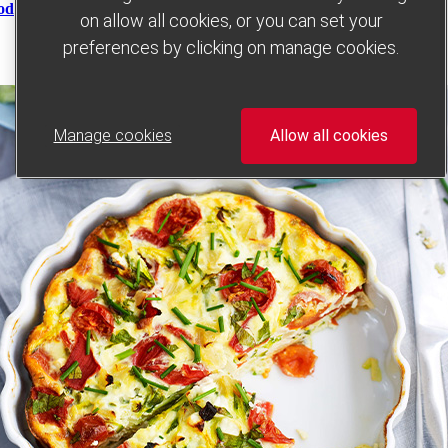
od
on allow all cookies, or you can set your
preferences by clicking on manage cookies.
Manage cookies
Allow all cookies