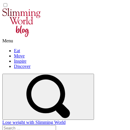
Skip
to
content
Menu
Eat
Move
Inspire
Discover
Lose weight with Slimming World
Search