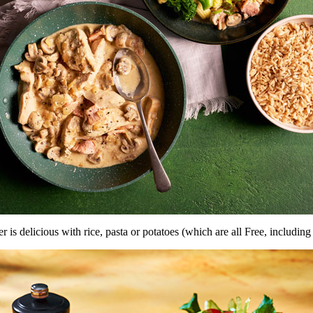
er is delicious with rice, pasta or potatoes (which are all Free, includin