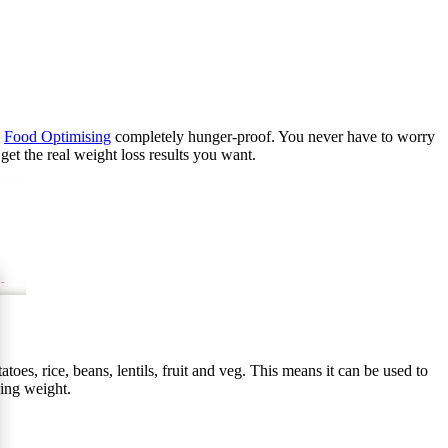
g
Food Optimising
completely hunger-proof. You never have to worry
et the real weight loss results you want.
toes, rice, beans, lentils, fruit and veg. This means it can be used to
sing weight.