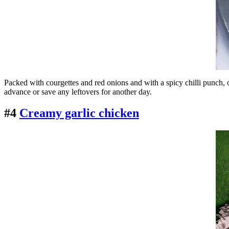
Packed with courgettes and red onions and with a spicy chilli punch, ou
advance or save any leftovers for another day.
#4
Creamy garlic chicken