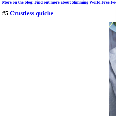
More on the blog: Find out more about Slimming World Free Fo
#5
Crustless quiche