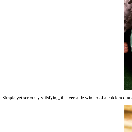
Simple yet seriously satisfying, this versatile winner of a chicken dinn