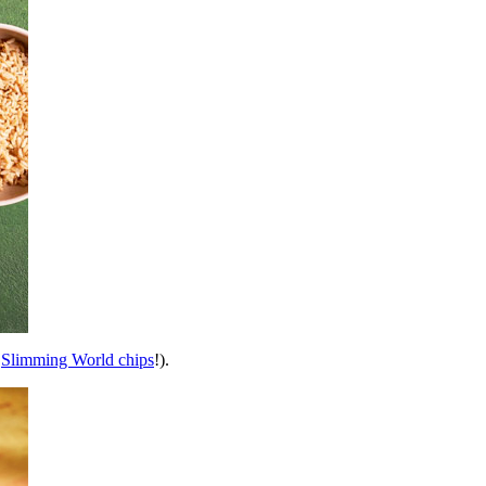
g
Slimming World chips
!).