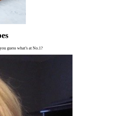
pes
you guess what’s at No.1?