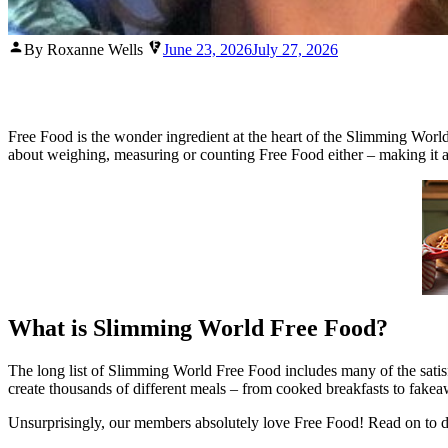
Posted
By Roxanne Wells
June 23, 2026
July 27, 2026
by
Free Food is the wonder ingredient at the heart of the Slimming World h
about weighing, measuring or counting Free Food either – making it a s
What is Slimming World Free Food?
The long list of Slimming World Free Food includes many of the satisfyin
create thousands of different meals – from cooked breakfasts to fakeawa
Unsurprisingly, our members absolutely love Free Food! Read on to 