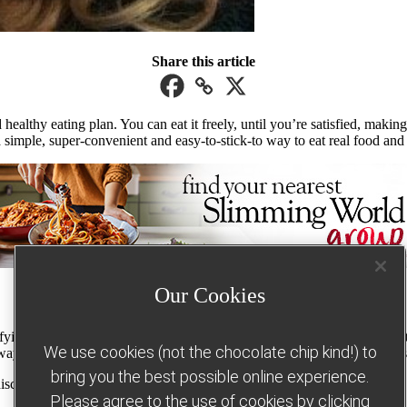
Share this article
ealthy eating plan. You can eat it freely, until you’re satisfied, makin
imple, super-convenient and easy-to-stick-to way to eat real food and g
Our Cookies
g staples of a healthy diet, including lean meat, fish, eggs, pasta, pota
We use cookies (not the chocolate chip kind!) to
y curries – helping you to enjoy an exciting, varied diet while still lo
bring you the best possible online experience.
discover five of the best-loved Slimming World Free Food recipes…
Please agree to the use of cookies by clicking