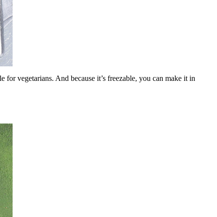
le for vegetarians. And because it’s freezable, you can make it in