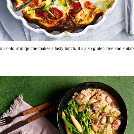
r colourful quiche makes a tasty lunch. It’s also gluten-free and suitab