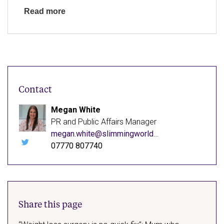
Read more
Contact
Megan White
PR and Public Affairs Manager
megan.white@slimmingworld.co.uk
07770 807740
Follow
me
on
X
(opens
in
new
window)
Share this page