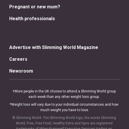
Pregnant or new mum?
Health professionals
Advertise with Slimming World Magazine
Careers
Newsroom
†More people in the UK choose to attend a Slimming World group 
each week than any other weight loss group. 
*Weight loss will vary due to your individual circumstances and how 
much weight you have to lose.
© Slimming World. The Slimming World logo, the words Slimming 
World, Free, Free Food, Healthy Extra and Syns are registered 
trademarks of Miles-Bramwell Executive Services trading as 