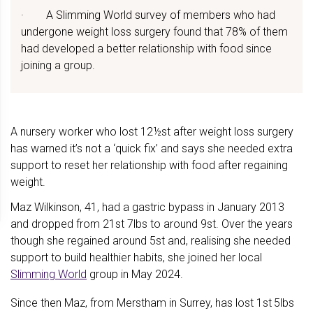
· A Slimming World survey of members who had
undergone weight loss surgery found that 78% of them
had developed a better relationship with food since
joining a group.
A nursery worker who lost 12½st after weight loss surgery
has warned it’s not a ‘quick fix’ and says she needed extra
support to reset her relationship with food after regaining
weight.
Maz Wilkinson, 41, had a gastric bypass in January 2013
and dropped from 21st 7lbs to around 9st. Over the years
though she regained around 5st and, realising she needed
support to build healthier habits, she joined her local
Slimming World
group in May 2024.
Since then Maz, from Merstham in Surrey, has lost 1st
5lbs