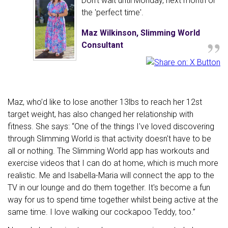
Don't wait until Monday, next month or
the 'perfect time'.
„
Maz Wilkinson, Slimming World
Consultant
Maz, who’d like to lose another 13lbs to reach her 12st
target weight, has also changed her relationship with
fitness. She says: “One of the things I've loved discovering
through Slimming World is that activity doesn't have to be
all or nothing. The Slimming World app has workouts and
exercise videos that I can do at home, which is much more
realistic. Me and Isabella-Maria will connect the app to the
TV in our lounge and do them together. It's become a fun
way for us to spend time together whilst being active at the
same time. I love walking our cockapoo Teddy, too.”