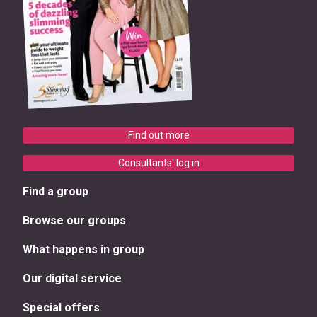
Find out more
Consultants' log in
Find a group
Browse our groups
What happens in group
Our digital service
Special offers