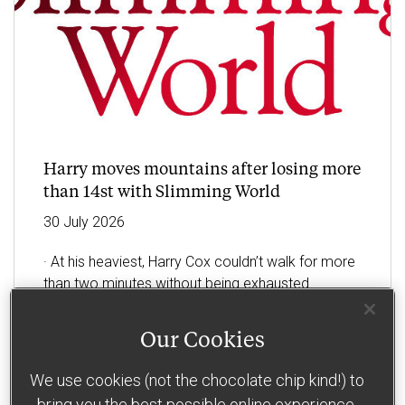
Harry moves mountains after losing more
than 14st with Slimming World
30
July
2026
· At his heaviest, Harry Cox couldn’t walk for more
than two minutes without being exhausted
· The letting agent, from Holland-on-Sea, has now
Our Cookies
halved his bodyweight by losing an incredible 14st
with
…
We use cookies (not the chocolate chip kind!) to
bring you the best possible online experience.