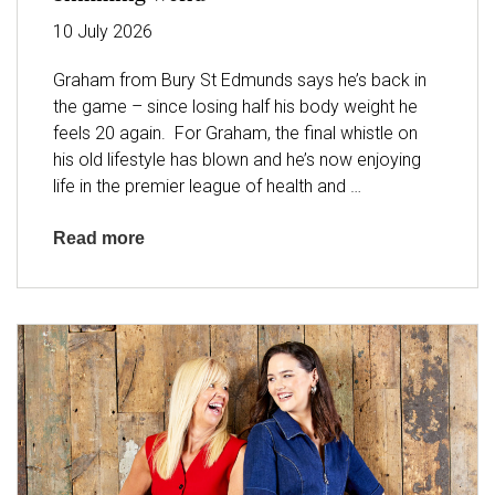
10
July
2026
Graham from Bury St Edmunds says he’s back in
the game – since losing half his body weight he
feels 20 again. For Graham, the final whistle on
his old lifestyle has blown and he’s now enjoying
life in the premier league of health and
…
Read more