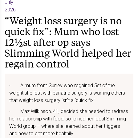
July
2026
“Weight loss surgery is no
quick fix”: Mum who lost
12½st after op says
Slimming World helped her
regain control
· A mum from Surrey who regained 5st of the
weight she lost with bariatric surgery is warning others
that weight loss surgery isn’t a ‘quick fix’
· Maz Wilkinson, 41, decided she needed to redress
her relationship with food, so joined her local Slimming
World group – where she learned about her triggers
and how to eat more healthily