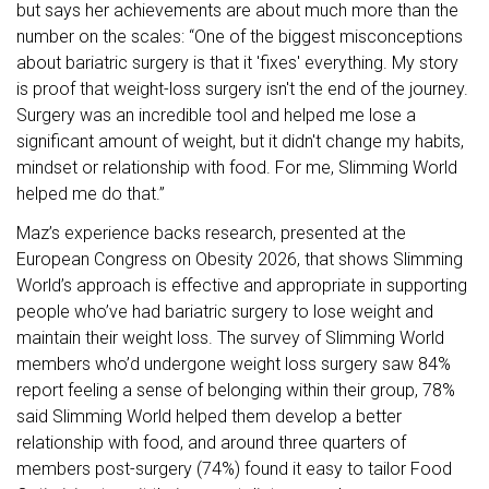
but says her achievements are about much more than the
number on the scales: “One of the biggest misconceptions
about bariatric surgery
is that it 'fixes' everything. My story
is proof that weight-loss surgery isn't the end of the journey.
Surgery was an incredible tool and helped me lose a
significant amount of weight, but it didn't change my habits,
mindset or relationship with food. For me, Slimming World
helped me do that.”
Maz’s experience backs research, presented at the
European Congress on Obesity 2026, that shows Slimming
World’s approach is effective and appropriate in supporting
people who’ve had bariatric surgery to lose weight and
maintain their weight loss. The survey of Slimming World
members who’d undergone weight loss surgery saw 84%
report feeling a sense of belonging within their group, 78%
said Slimming World helped them develop a better
relationship with food, and around three quarters of
members post-surgery (74%) found it easy to tailor Food