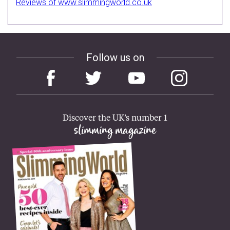
Reviews of www.slimmingworld.co.uk
Follow us on
Discover the UK’s number 1
slimming magazine