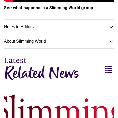
See what happens in a Slimming World group
Notes to Editors
About Slimming World
Related News
View
all
headlin
-
Relate
News