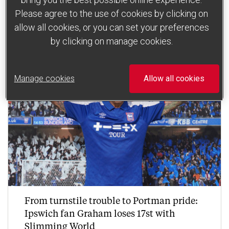
Read more
Please agree to the use of cookies by clicking on
allow all cookies, or you can set your preferences
by clicking on manage cookies.
Manage cookies
Allow all cookies
From turnstile trouble to Portman pride:
Ipswich fan Graham loses 17st with
Slimming World