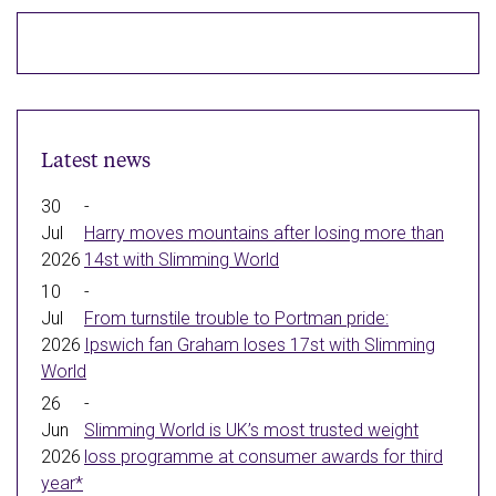
(opens
(opens
(opens
(opens
(opens
in
in
in
in
in
new
new
new
new
new
window)
window)
window)
window)
window)
Latest news
30
-
Jul
Harry moves mountains after losing more than
2026
14st with Slimming World
10
-
Jul
From turnstile trouble to Portman pride:
2026
Ipswich fan Graham loses 17st with Slimming
World
26
-
Jun
Slimming World is UK’s most trusted weight
2026
loss programme at consumer awards for third
year*