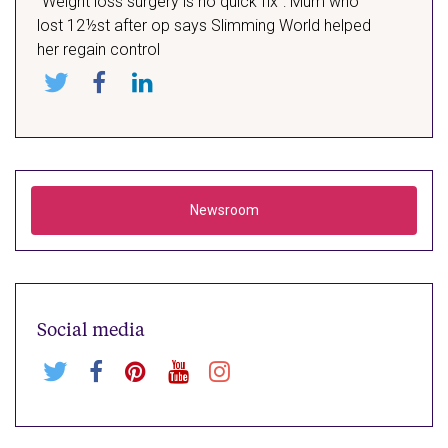
“Weight loss surgery is no quick fix”: Mum who
lost 12½st after op says Slimming World helped
her regain control
Share
Share
Share
on:
on:
on:
X
Facebook
LinkedIn
Newsroom
Social media
Follow
Visit
Visit
Visit
Visit
us
our
our
our
our
on
Facebook
Pinterest
Youtube
Instagram
X
page
page
profile
profile