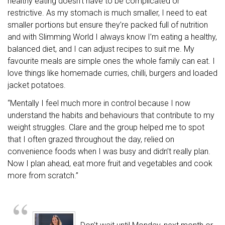
healthy eating doesn't have to be complicated or
restrictive. As my stomach is much smaller, I need to eat
smaller portions but ensure they’re packed full of nutrition
and with Slimming World I always know I’m eating a healthy,
balanced diet, and I can adjust recipes to suit me. My
favourite meals are simple ones the whole family can eat. I
love things like homemade curries, chilli, burgers and loaded
jacket potatoes.
“Mentally I feel much more in control because I now
understand the habits and behaviours that contribute to my
weight struggles. Clare and the group helped me to spot
that I often grazed throughout the day, relied on
convenience foods when I was busy and didn’t really plan.
Now I plan ahead, eat more fruit and vegetables and cook
more from scratch.”
“