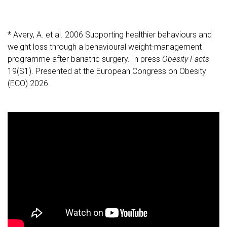
* Avery, A. et al. 2006 Supporting healthier behaviours and
weight loss through a behavioural weight-management
programme after bariatric surgery. In press
Obesity Facts
19(S1). Presented at the European Congress on Obesity
(ECO) 2026.