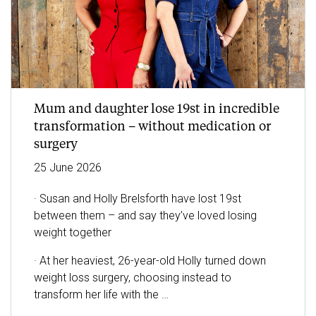
Mum and daughter lose 19st in incredible
transformation – without medication or
surgery
25
June
2026
· Susan and Holly Brelsforth have lost 19st
between them – and say they’ve loved losing
weight together
· At her heaviest, 26-year-old Holly turned down
weight loss surgery, choosing instead to
transform her life with the
…