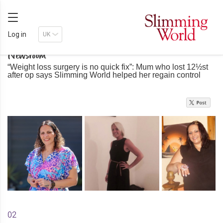
Log in
Newsroom
“Weight loss surgery is no quick fix”: Mum who lost 12½st
after op says Slimming World helped her regain control
02