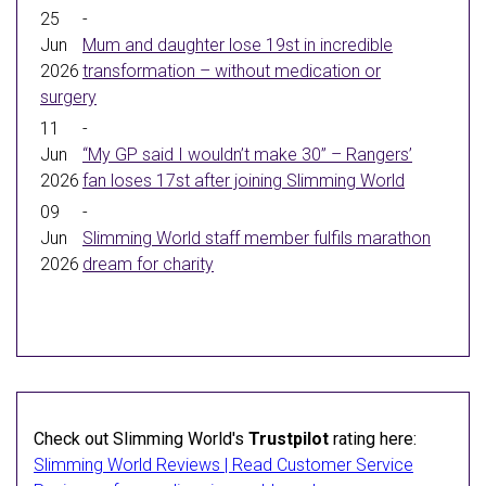
25
-
Jun
Mum and daughter lose 19st in incredible
2026
transformation – without medication or
surgery
11
-
Jun
“My GP said I wouldn’t make 30” – Rangers’
2026
fan loses 17st after joining Slimming World
09
-
Jun
Slimming World staff member fulfils marathon
2026
dream for charity
Check out Slimming World's
Trustpilot
rating here:
Slimming World Reviews | Read Customer Service