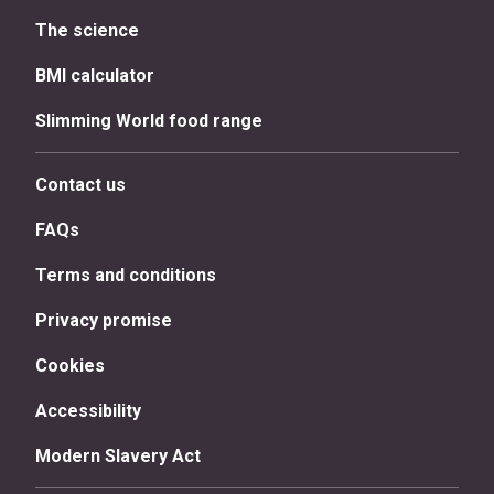
The science
BMI calculator
Slimming World food range
Contact us
FAQs
Terms and conditions
Privacy promise
Cookies
Accessibility
Modern Slavery Act