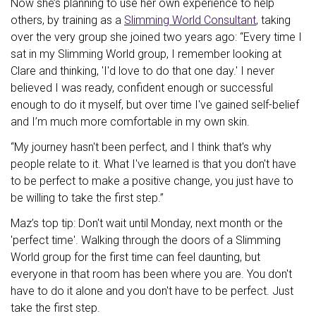
Now she’s planning to use her own experience to help
others, by training as a
Slimming World Consultant
, taking
over the very group she joined two years ago: “Every time I
sat in my Slimming World group, I remember looking at
Clare and thinking, 'I'd love to do that one day.' I never
believed I was ready, confident enough or successful
enough to do it myself, but over time I've gained self-belief
and I’m much more comfortable in my own skin.
“My journey hasn't been perfect, and I think that's why
people relate to it. What I've learned is that you don't have
to be perfect to make a positive change, you just have to
be willing to take the first step.”
Maz’s top tip: Don't wait until Monday, next month or the
'perfect time'. Walking through the doors of a Slimming
World group for the first time can feel daunting, but
everyone in that room has been where you are. You don't
have to do it alone and you don't have to be perfect. Just
take the first step.