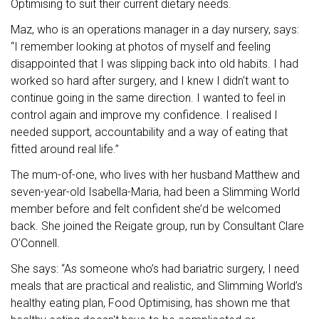
Optimising to suit their current dietary needs.
Maz, who is an operations manager in a day nursery, says:
“I remember looking at photos of myself and feeling
disappointed that I was slipping back into old habits. I had
worked so hard after surgery, and I knew I didn't want to
continue going in the same direction. I wanted to feel in
control again and improve my confidence. I realised I
needed support, accountability and a way of eating that
fitted around real life.”
The mum-of-one, who lives with her husband Matthew and
seven-year-old Isabella-Maria, had been a Slimming World
member before and felt confident she’d be welcomed
back. She joined the Reigate group, run by Consultant Clare
O’Connell.
She says: “As someone who’s had bariatric surgery, I need
meals that are practical and realistic, and Slimming World’s
healthy eating plan, Food Optimising
,
has shown me that