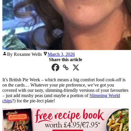
Posted
By Roxanne Wells
March 3, 2026
by
Share this article
It’s British Pie Week – which means a big comfort food cook-off is
on the cards… Whatever your pie preference, we’ve got you
covered with our tasty, slimming-friendly versions of your favourites
– just add mushy peas (and maybe a portion of
Slimming World
chips
?) for the pie-fect plate!