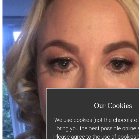
Our Cookies
We use cookies (not the chocolate c
bring you the best possible online
Please agree to the use of cookies b