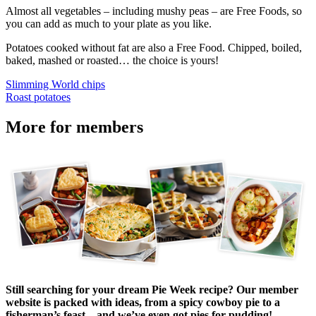
Almost all vegetables – including mushy peas – are Free Foods, so
you can add as much to your plate as you like.
Potatoes cooked without fat are also a Free Food. Chipped, boiled,
baked, mashed or roasted… the choice is yours!
Slimming World chips
Roast potatoes
More for members
Still searching for your dream Pie Week recipe? Our member
website is packed with ideas, from a spicy cowboy pie to a
fisherman’s feast
–
and we’ve even got pies for pudding!