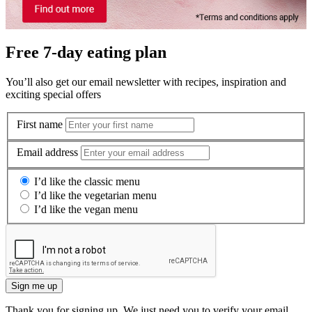
Free 7-day eating plan
You’ll also get our email newsletter with recipes, inspiration and
exciting special offers
First name
Email address
I’d like the classic menu
I’d like the vegetarian menu
I’d like the vegan menu
Sign me up
Thank you for signing up. We just need you to verify your email