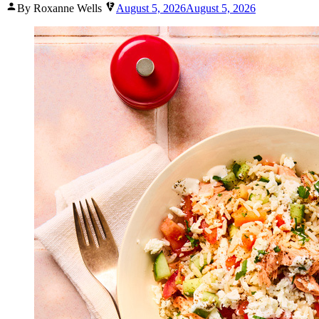
Posted
By Roxanne Wells
August 5, 2026
August 5, 2026
by