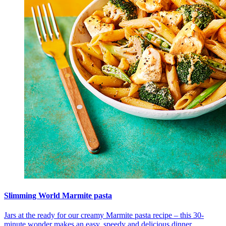
Slimming World Marmite pasta
Jars at the ready for our creamy Marmite pasta recipe – this 30-
minute wonder makes an easy, speedy and delicious dinner