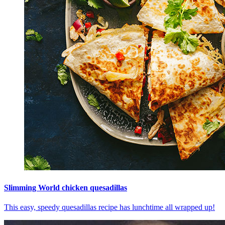
Slimming World chicken quesadillas
This easy, speedy quesadillas recipe has lunchtime all wrapped up!