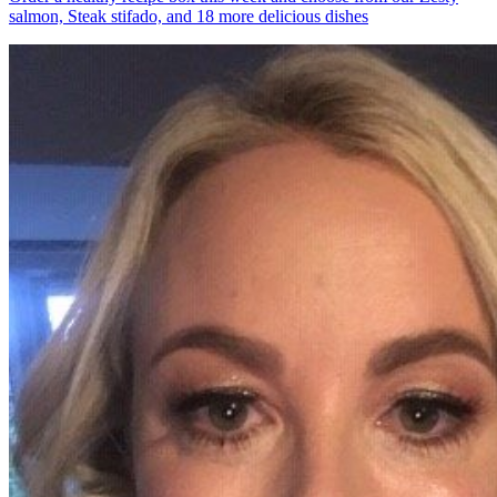
salmon, Steak stifado, and 18 more delicious dishes