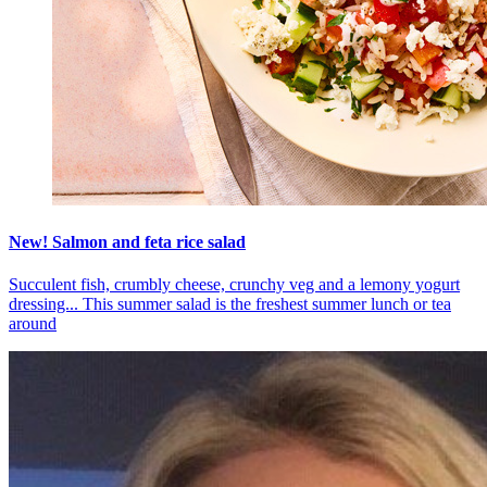
New! Salmon and feta rice salad
Succulent fish, crumbly cheese, crunchy veg and a lemony yogurt
dressing... This summer salad is the freshest summer lunch or tea
around