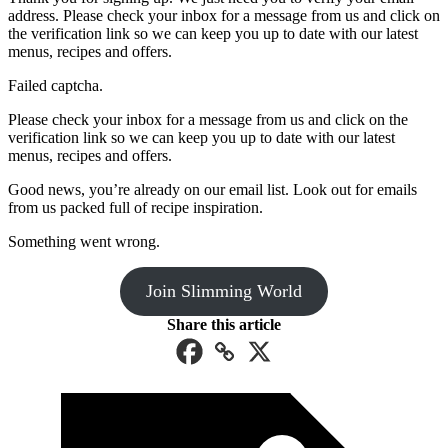
address. Please check your inbox for a message from us and click on
the verification link so we can keep you up to date with our latest
menus, recipes and offers.
Failed captcha.
Please check your inbox for a message from us and click on the
verification link so we can keep you up to date with our latest
menus, recipes and offers.
Good news, you’re already on our email list. Look out for emails
from us packed full of recipe inspiration.
Something went wrong.
Join Slimming World
Share this article