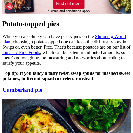
Potato-topped pies
While you absolutely can have pastry pies on the
Slimming World
plan
, choosing a potato-topped one can keep the dish really low in
Swips or, even better, Free. That’s because potatoes are on our list of
fantastic Free Foods
, which can be eaten in unlimited amounts, so
there’s no weighing, no measuring and no worries about eating to
satisfy your appetite.
Top tip: If you fancy a tasty twist, swap spuds for mashed sweet
potatoes, butternut squash or celeriac instead
Cumberland pie