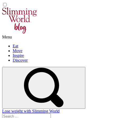
Skip
to
content
Menu
Eat
Move
Inspire
Discover
Lose weight with Slimming World
Search