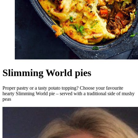
Slimming World pies
Proper pastry or a tasty potato topping? Choose your favourite
hearty Slimming World pie – served with a traditional side of mushy
peas