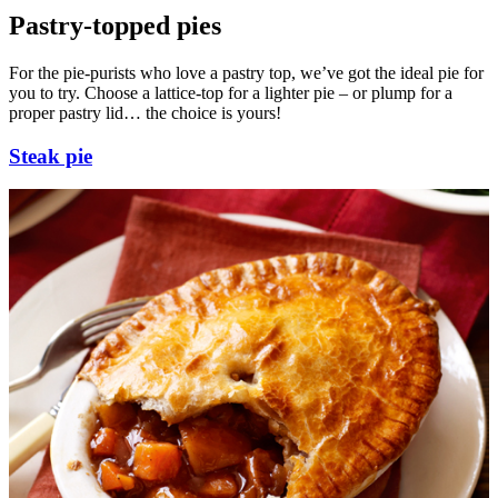
Pastry-topped pies
For the pie-purists who love a pastry top, we’ve got the ideal pie for
you to try. Choose a lattice-top for a lighter pie – or plump for a
proper pastry lid… the choice is yours!
Steak pie