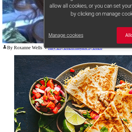
allow all cookies, or you can set yo
by clicking on manage cook
Manage cookies
All
Posted
By Roxanne Wells
July 29, 2026
August 5, 2026
by