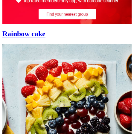
Rainbow cake