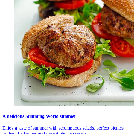
A delicious Slimming World summer
Enjoy a taste of summer with scrumptious salads, perfect picnics,
brilliant barbecues and irresistible ice creams