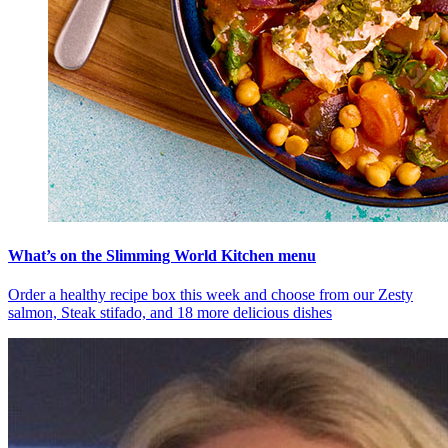
What’s on the Slimming World Kitchen menu
Order a healthy recipe box this week and choose from our Zesty
salmon, Steak stifado, and 18 more delicious dishes