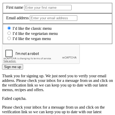
First name
Email address
I’d like the classic menu
I’d like the vegetarian menu
I’d like the vegan menu
Sign me up
Thank you for signing up. We just need you to verify your email
address. Please check your inbox for a message from us and click on
the verification link so we can keep you up to date with our latest
menus, recipes and offers.
Failed captcha.
Please check your inbox for a message from us and click on the
verification link so we can keep you up to date with our latest