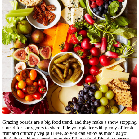
Grazing boards are a big food trend, and they make a show-stopping
spread for partygoers to share. Pile your platter with plenty of fresh
fruit and crunchy veg (all Free, so you can enjoy as much as you
like), then add measured amounts of finger food-friendly cheeses,