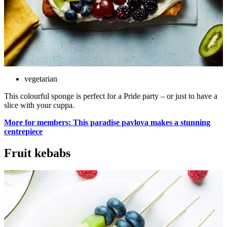
vegetarian
This colourful sponge is perfect for a Pride party – or just to have a
slice with your cuppa.
More for members: This paradise pavlova makes a stunning
centrepiece
Fruit kebabs