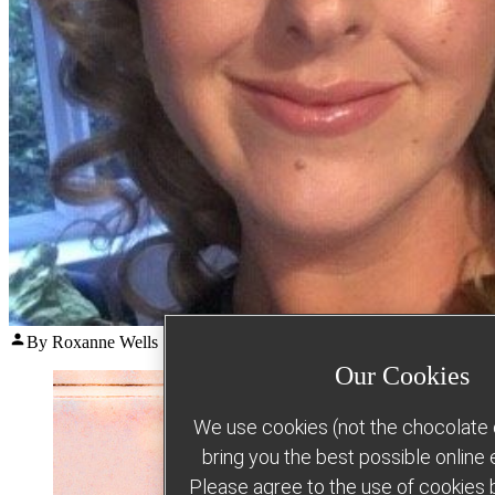
Posted
By Roxanne Wells
August 5, 2026
August 5, 2026
by
Our Cookies
We use cookies (not the chocolate c
bring you the best possible online
Please agree to the use of cookies b