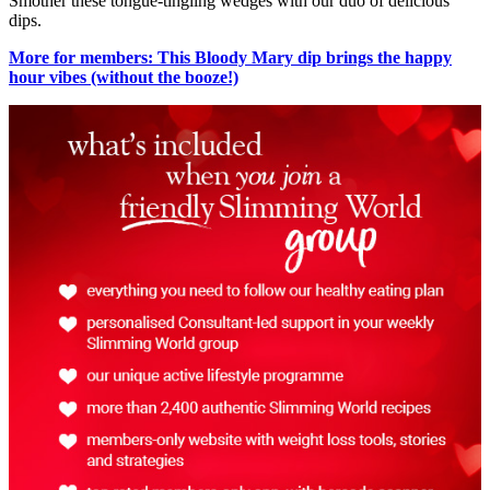
Smother these tongue-tingling wedges with our duo of delicious
dips.
More for members: This Bloody Mary dip brings the happy
hour vibes (without the booze!)