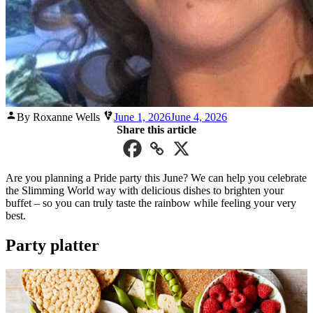
Posted
By Roxanne Wells
June 1, 2026
June 4, 2026
by
Share this article
Are you planning a Pride party this June? We can help you celebrate
the Slimming World way with delicious dishes to brighten your
buffet – so you can truly taste the rainbow while feeling your very
best.
Party platter