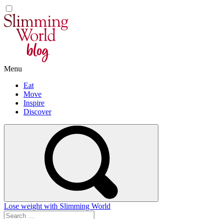
Skip
to
content
Menu
Eat
Move
Inspire
Discover
Lose weight with Slimming World
Search