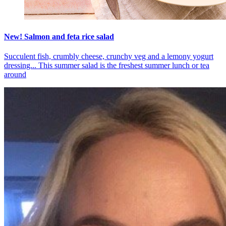
New! Salmon and feta rice salad
Succulent fish, crumbly cheese, crunchy veg and a lemony yogurt
dressing... This summer salad is the freshest summer lunch or tea
around