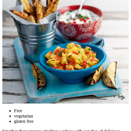
Free
vegetarian
gluten free