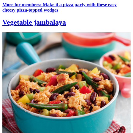
More for members: Make it a pizza party with these easy
cheesy pizza-topped wedges
Vegetable jambalaya