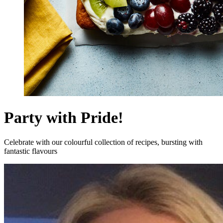
Party with Pride!
Celebrate with our colourful collection of recipes, bursting with
fantastic flavours