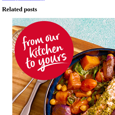
Related posts