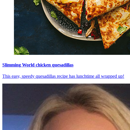
Slimming World chicken quesadillas
This easy, speedy quesadillas recipe has lunchtime all wrapped up!