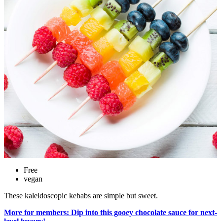
Free
vegan
These kaleidoscopic kebabs are simple but sweet.
More for members: Dip into this gooey chocolate sauce for next-