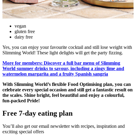
vegan
gluten free
dairy free
Yes, you can enjoy your favourite cocktail and still lose weight with
Slimming World! These light delights will get the party fizzing.
More for members: Discover a full bar menu of Slimming
World summer drinks to savour, including a zingy lime and
watermelon margarita and a fruity Spanish sangria
With Slimming World’s flexible Food Optimising plan, you can
celebrate every special occasion and still get a fantastic result on
the scales. Shine bright, feel beautiful and enjoy a colourful,
fun-packed Pride!
Free 7-day eating plan
You’ll also get our email newsletter with recipes, inspiration and
exciting special offers