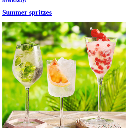
level luxury!
Summer spritzes