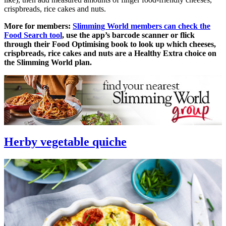
crispbreads, rice cakes and nuts.
More for members:
Slimming World members can check the
Food Search tool
, use the app’s barcode scanner or flick
through their Food Optimising book to look up which cheeses,
crispbreads, rice cakes and nuts are a Healthy Extra choice on
the Slimming World plan.
Herby vegetable quiche