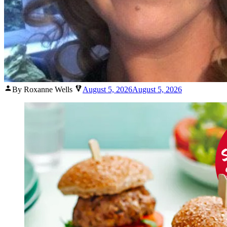
Posted
By Roxanne Wells
August 5, 2026
August 5, 2026
by