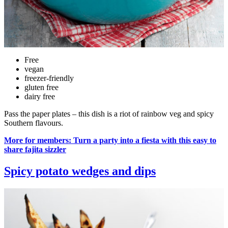
Free
vegan
freezer-friendly
gluten free
dairy free
Pass the paper plates – this dish is a riot of rainbow veg and spicy
Southern flavours.
More for members: Turn a party into a fiesta with this easy to
share fajita sizzler
Spicy potato wedges and dips