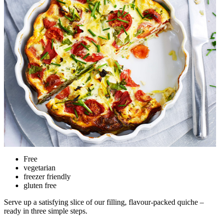
Free
vegetarian
freezer friendly
gluten free
Serve up a satisfying slice of our filling, flavour-packed quiche –
ready in three simple steps.