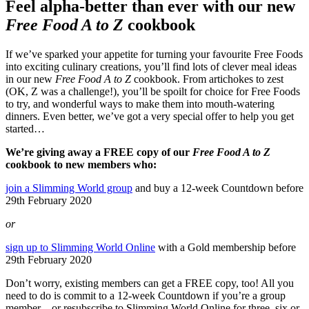
Feel alpha-better than ever with our new
Free Food A to Z
cookbook
If we’ve sparked your appetite for turning your favourite Free Foods
into exciting culinary creations, you’ll find lots of clever meal ideas
in our new
Free Food A to Z
cookbook. From artichokes to zest
(OK, Z was a challenge!), you’ll be spoilt for choice for Free Foods
to try, and wonderful ways to make them into mouth-watering
dinners. Even better, we’ve got a very special offer to help you get
started…
We’re giving away a FREE copy of our
Free Food A to Z
cookbook to new members who:
join a Slimming World group
and buy a 12-week Countdown before
29th February 2020
or
sign up to Slimming World Online
with a Gold membership before
29th February 2020
Don’t worry, existing members can get a FREE copy, too! All you
need to do is commit to a 12-week Countdown if you’re a group
member – or resubscribe to Slimming World Online for three, six or