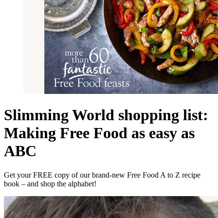
Slimming World shopping list:
Making Free Food as easy as
ABC
Get your FREE copy of our brand-new Free Food A to Z recipe
book – and shop the alphabet!