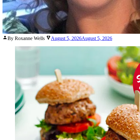
Posted
By Roxanne Wells
August 5, 2026
August 5, 2026
by