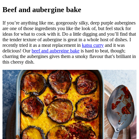
Beef and aubergine bake
If you’re anything like me, gorgeously silky, deep purple aubergines
are one of those ingredients you like the look of, but feel stuck for
ideas for what to cook with it. Do a little digging and you’ll find that
the tender texture of aubergine is great in a whole host of dishes. I
recently tried it as a meat replacement in
katsu curry
and it was
delicious! Our
beef and aubergine bake
is hard to beat, though;
charring the aubergines gives them a smoky flavour that’s brilliant in
this cheesy dish.