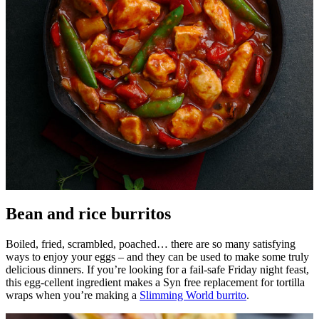
Bean and rice burritos
Boiled, fried, scrambled, poached… there are so many satisfying
ways to enjoy your eggs – and they can be used to make some truly
delicious dinners. If you’re looking for a fail-safe Friday night feast,
this egg-cellent ingredient makes a Syn free replacement for tortilla
wraps when you’re making a
Slimming World burrito
.