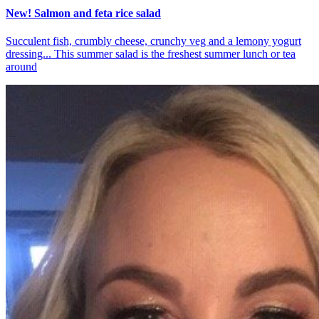
New! Salmon and feta rice salad
Succulent fish, crumbly cheese, crunchy veg and a lemony yogurt
dressing... This summer salad is the freshest summer lunch or tea
around