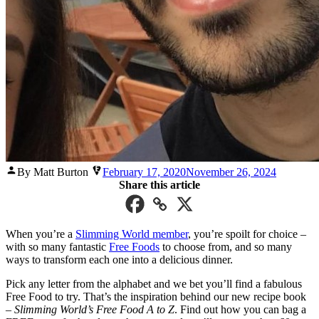
Posted
By Matt Burton
February 17, 2020
November 26, 2024
by
Share this article
When you’re a
Slimming World member
, you’re spoilt for choice –
with so many fantastic
Free Foods
to choose from, and so many
ways to transform each one into a delicious dinner.
Pick any letter from the alphabet and we bet you’ll find a fabulous
Free Food to try. That’s the inspiration behind our new recipe book
–
Slimming World’s Free Food A to Z
. Find out how you can bag a