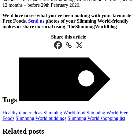
12 months – before 29th February 2020.
We’d love to see what you’ve been making with your favourite
Free Foods.
Send us
photos of your Slimming World-friendly
makes or share on social using #theSlimmingWorldblog
Share this article
Tags
Healthy dinner ideas
Slimming World food
Slimming World Free
Foods
Slimming World puddings
Slimming World shopping list
Related posts