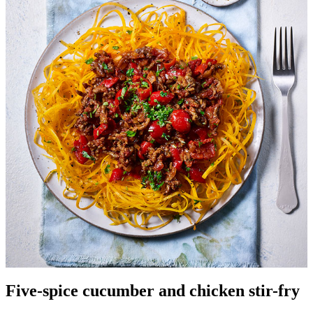
Five-spice cucumber and chicken stir-fry