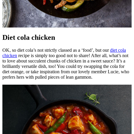
Diet cola chicken
OK, so diet cola’s not strictly classed as a ‘food’, but our
diet cola
chicken
recipe is simply too good not to share! After all, what’s not
to love about succulent chunks of chicken in a sweet sauce? It’s a
brilliantly versatile dish, too! You could try swapping the cola for
diet orange, or take inspiration from our lovely member Lucie, who
prefers hers with pulled pieces of lean gammon.