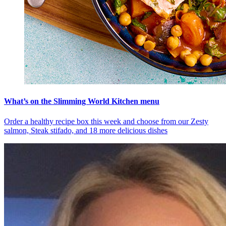
What’s on the Slimming World Kitchen menu
Order a healthy recipe box this week and choose from our Zesty
salmon, Steak stifado, and 18 more delicious dishes