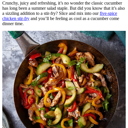
Crunchy, juicy and refreshing, it’s no wonder the classic cucumber
has long been a summer salad staple. But did you know that it’s also
a sizzling addition to a stir-fry? Slice and mix into our
five-spice
chicken stir-fry
and you’ll be feeling as cool as a cucumber come
dinner time.