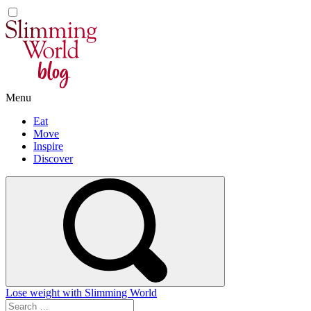
Skip
to
content
Menu
Eat
Move
Inspire
Discover
Lose weight with Slimming World
Search