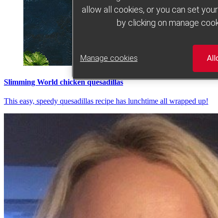
allow all cookies, or you can set yo
by clicking on manage cook
Manage cookies
All
Slimming World chicken quesadillas
This easy, speedy quesadillas recipe has lunchtime all wrapped up!