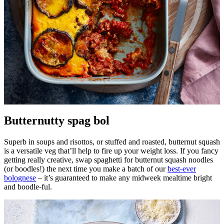
Butternutty spag bol
Superb in soups and risottos, or stuffed and roasted, butternut squash
is a versatile veg that’ll help to fire up your weight loss. If you fancy
getting really creative, swap spaghetti for butternut squash noodles
(or boodles!) the next time you make a batch of our
best-ever
bolognese
– it’s guaranteed to make any midweek mealtime bright
and boodle-ful.