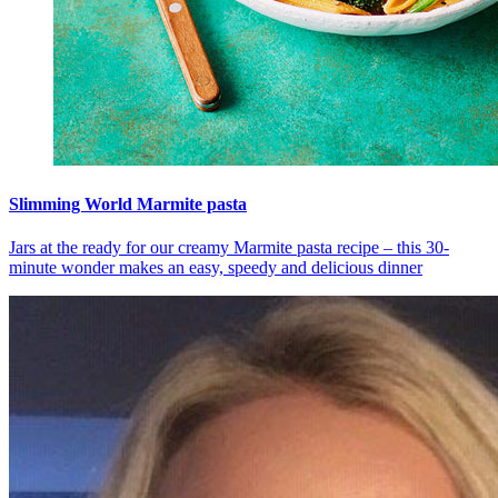
Slimming World Marmite pasta
Jars at the ready for our creamy Marmite pasta recipe – this 30-
minute wonder makes an easy, speedy and delicious dinner