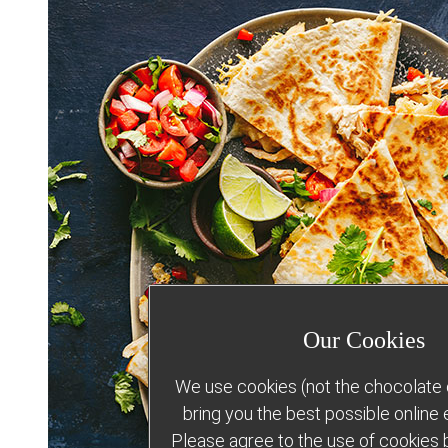
Our Cookies
We use cookies (not the chocolate c
bring you the best possible online
Please agree to the use of cookies b