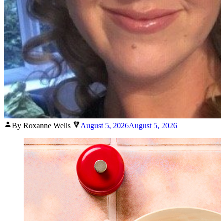
Posted
By Roxanne Wells
August 5, 2026
August 5, 2026
by