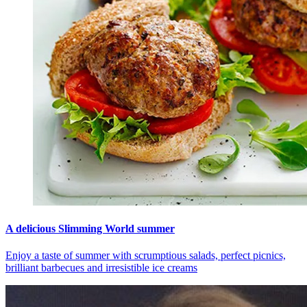
A delicious Slimming World summer
Enjoy a taste of summer with scrumptious salads, perfect picnics,
brilliant barbecues and irresistible ice creams