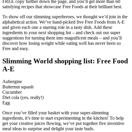
FREE copy further down the page, and you’ll get more than 60
satisfying recipes that showcase Free Foods at their brilliant best.
To show off our slimming superheroes, we thought we’d join in the
alphabetical action. We’ve hand-picked five Free Foods from A-E
and given each one a starring role in a tasty dish. Add these
ingredients to your next shopping list – and check out our super
suggestions for turning them into magnificent meals – and you’ll
discover how losing weight while eating well has never been so
Free and easy.
Slimming World shopping list: Free Food
A-E
Aubergine
Butternut squash
Cucumber
Diet cola (yes, really!)
Egg
Once you’ve filled your basket with your super-slimming
ingredients, it’s time to start experimenting in the kitchen! To help
get your creative juices flowing, we’ve put together five inventive
meal ideas to surprise and delight your taste buds.