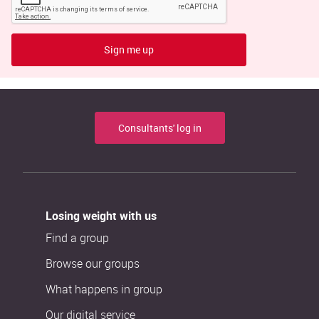
Sign me up
Consultants' log in
Losing weight with us
Find a group
Browse our groups
What happens in group
Our digital service