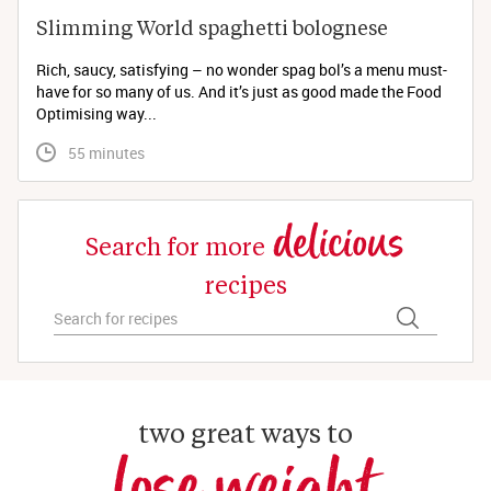
Slimming World spaghetti bolognese 
Rich, saucy, satisfying – no wonder spag bol’s a menu must-
have for so many of us. And it’s just as good made the Food
Optimising way...
 55 minutes
delicious
Search for more
recipes
two great ways to
lose weight