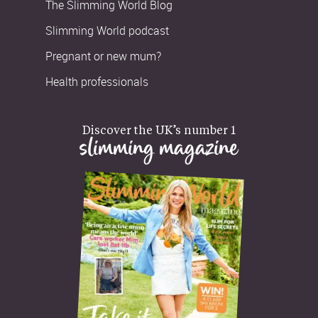
The Slimming World Blog
Slimming World podcast
Pregnant or new mum?
Health professionals
Discover the UK’s number 1
slimming magazine