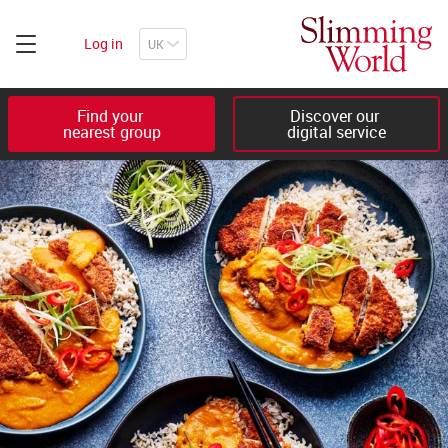
Log in
Find your 

Discover our 

nearest group
digital service