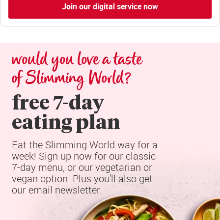
Join our digital service now
would you love a taste 
of Slimming World?
free 7-day

eating plan
Eat the Slimming World way for a 
week! Sign up now for our classic 
7-day menu, or our vegetarian or 
vegan option. Plus you'll also get 
our email newsletter.