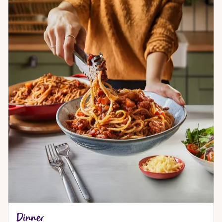
Dinner