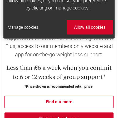
allow all cookies, or you can set your preferences
by clicking on manage cookies.
Slimming World groups
offer members
support, commitment and accountability – a
Manage cookies
Allow all cookies
powerful combination that helps boost
happiness, self-esteem and slimming success!
Plus, access to our members-only website and
app for on-the-go weight loss support.
Less than £6 a week when you commit
to 6 or 12 weeks of group support*
*Price shown is recommended retail price.
Find out more