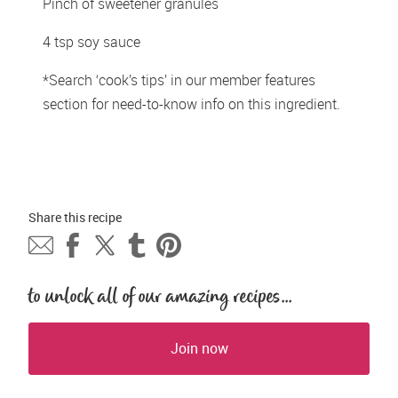
Pinch of sweetener granules
4 tsp soy sauce
*Search ‘cook’s tips’ in our member features 
section for need-to-know info on this ingredient.
Share this 
recipe
to unlock all of our amazing recipes...
Join now