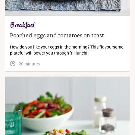
Breakfast
Poached eggs and tomatoes on toast
How do you like your eggs in the morning? This flavoursome
plateful will power you through ’til lunch!
 20 minutes