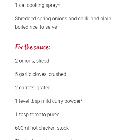
1 cal cooking spray*
Shredded spring onions and chilli, and plain 
boiled rice, to serve
For the sauce:
2 onions, sliced 
5 garlic cloves, crushed
2 carrots, grated    
1 level tbsp mild curry powder* 
1 tbsp tomato purée
600ml hot chicken stock 