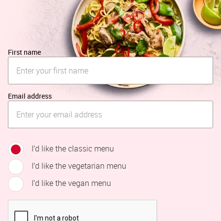
First name
Email address
I’d like the classic menu
I’d like the vegetarian menu
I’d like the vegan menu