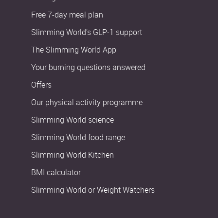
Free 7-day meal plan
Slimming World’s GLP-1 support
The Slimming World App
Your burning questions answered
Offers
Our physical activity programme
Slimming World science
Slimming World food range
Slimming World Kitchen
BMI calculator
Slimming World or Weight Watchers