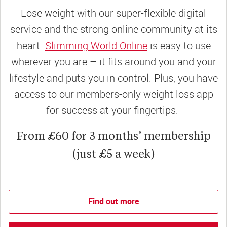
Lose weight with our super-flexible digital
service and the strong online community at its
heart.
Slimming World Online
is easy to use
wherever you are – it fits around you and your
lifestyle and puts you in control. Plus, you have
access to our members-only weight loss app
for success at your fingertips.
From £60 for 3 months’ membership
(just £5 a week)
Find out more