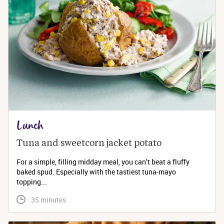
Lunch
Tuna and sweetcorn jacket potato
For a simple, filling midday meal, you can’t beat a fluffy
baked spud. Especially with the tastiest tuna-mayo
topping...
 35 minutes