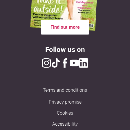
Find out more
Follow us on
Terms and conditions
Privacy promise
Cookies
Accessibility