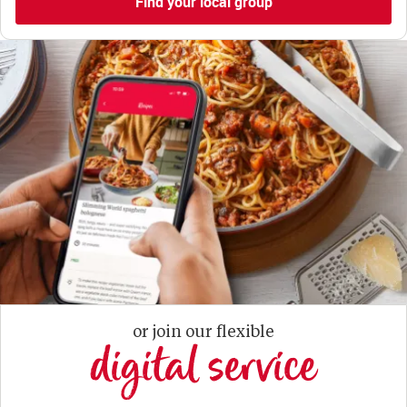
Find your local group
or join our flexible
digital service