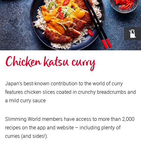
Chicken katsu curry
Japan’s best-known contribution to the world of curry
features chicken slices coated in crunchy breadcrumbs and
a mild curry sauce
Slimming World members have access to more than 2,000
recipes on the app and website – including plenty of
curries (and sides!).