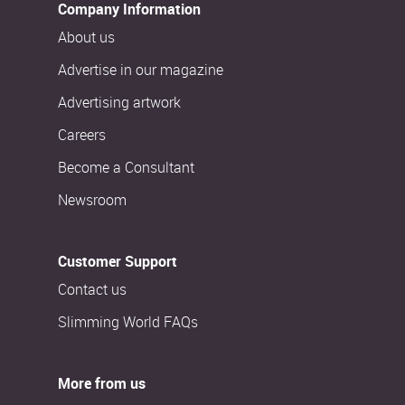
Company Information
About us
Advertise in our magazine
Advertising artwork
Careers
Become a Consultant
Newsroom
Customer Support
Contact us
Slimming World FAQs
More from us