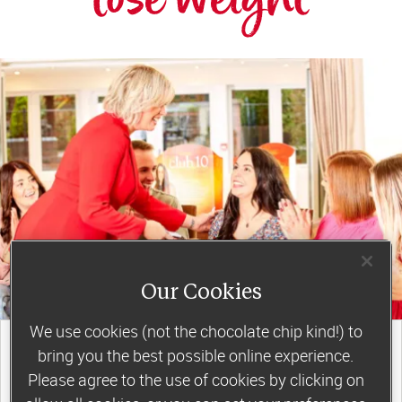
Our Cookies
We use cookies (not the chocolate chip kind!) to
join a motivating weekly
bring you the best possible online experience.
group
Please agree to the use of cookies by clicking on