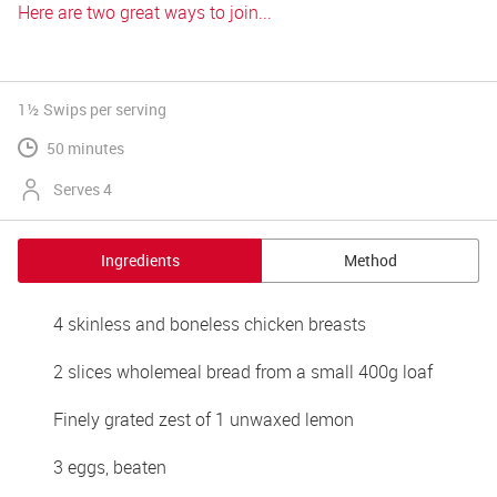
Here are two great ways to join...
1½ Swips
per serving
50 minutes
Serves 4
Ingredients
Method
4 skinless and boneless chicken breasts
2 slices wholemeal bread from a small 400g loaf
Finely grated zest of 1 unwaxed lemon
3 eggs, beaten