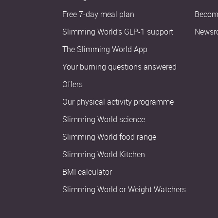
Free 7-day meal plan
Become
Slimming World’s GLP-1 support
Newsr
The Slimming World App
Your burning questions answered
Offers
Our physical activity programme
Slimming World science
Slimming World food range
Slimming World Kitchen
BMI calculator
Slimming World or Weight Watchers