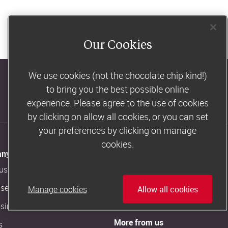
Our Cookies
We use cookies (not the chocolate chip kind!)
to bring you the best possible online
Consultants' log in
experience. Please agree to the use of cookies
by clicking on allow all cookies, or you can set
your preferences by clicking on manage
cookies.
ny Information
Customer Support
us
Contact us
ise in our magazine
Slimming World FAQs
Manage cookies
Allow all cookies
ising artwork
More from us
s