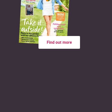
Find out more