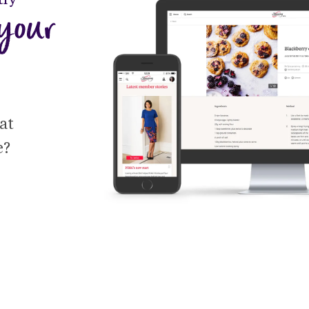
your 
t 
e?