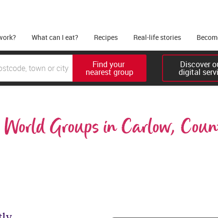
work?
What can I eat?
Recipes
Real-life stories
Become
Find your 

Discover ou
nearest group
digital serv
World Groups in Carlow, Coun
tly