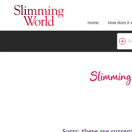
Home
How does it 
Slimming 
Sorry, there are curren