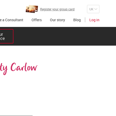
Register your group card
 a Consultant
Offers
Our story
Blog
Log in
r 

ice
ty Carlow