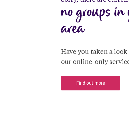
no groups in 
area
Have you taken a look a
our online-only servic
Find out more