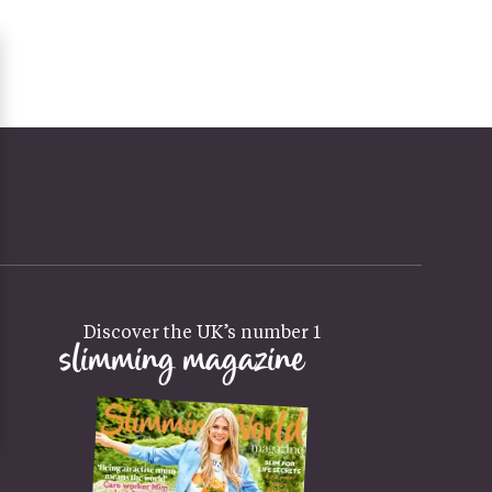
Discover the UK’s number 1
slimming magazine