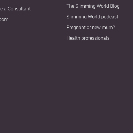
The Slimming World Blog
 a Consultant
Slimming World podcast
oom
Pregnant or new mum?
Health professionals