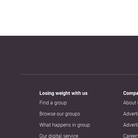
Losing weight with us
Compa
Find a group
About 
Browse our groups
Advert
What happens in group
Advert
Our digital service
Career