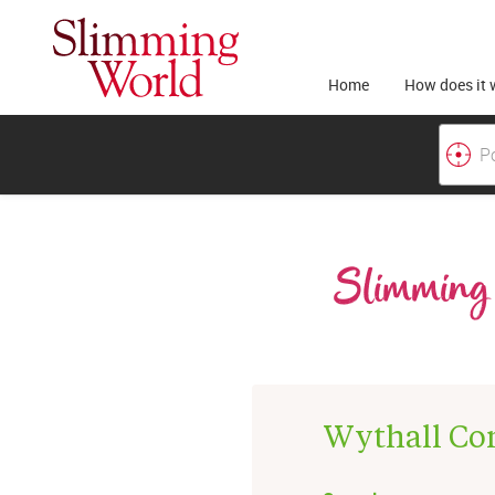
Home
How does it 
Slimming 
Wythall Co