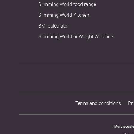
Slimming World food range
Slimming World Kitchen
BMI calculator
Slimming World or Weight Watchers
Terms and conditions
Pr
†More people 