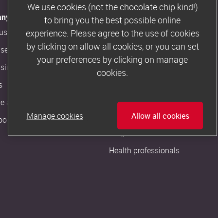
We use cookies (not the chocolate chip kind!)
ny Information
Customer Support
to bring you the best possible online
us
Contact us
experience. Please agree to the use of cookies
by clicking on allow all cookies, or you can set
ise in our magazine
Slimming World FAQs
your preferences by clicking on manage
ising artwork
cookies.
More from us
s
The Slimming World Blog
 a Consultant
Slimming World podcast
Manage cookies
Allow all cookies
oom
Pregnant or new mum?
Health professionals