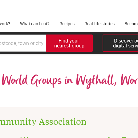
work?
What can I eat?
Recipes
Real-life stories
Become
Find your 

Discover ou
nearest group
digital serv
World Groups in Wythall, Worc
mmunity Association