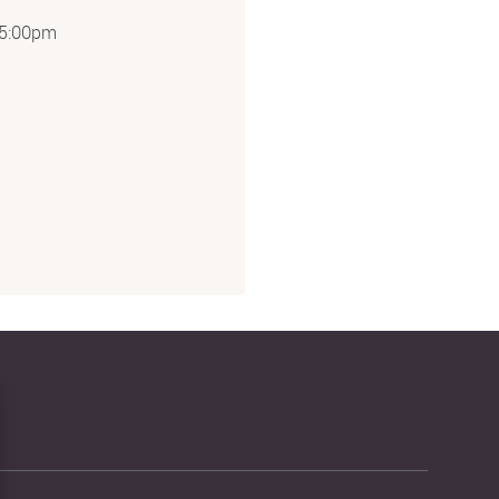
5:00pm