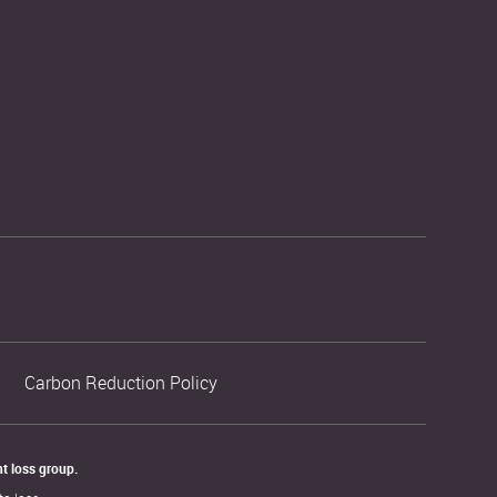
Carbon Reduction Policy
t loss group. 