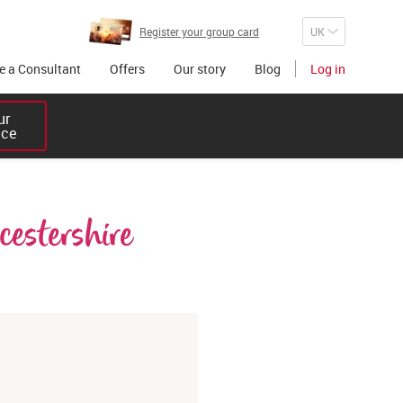
Register your group card
 a Consultant
Offers
Our story
Blog
Log in
r 

ice
estershire