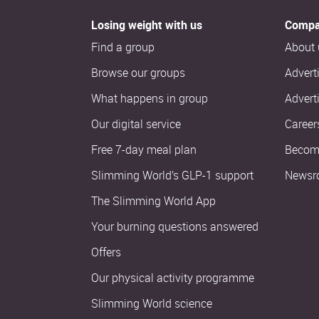
Losing weight with us
Compa
Find a group
About 
Browse our groups
Advert
What happens in group
Advert
Our digital service
Career
Free 7-day meal plan
Become
Slimming World’s GLP-1 support
Newsr
The Slimming World App
Your burning questions answered
Offers
Our physical activity programme
Slimming World science