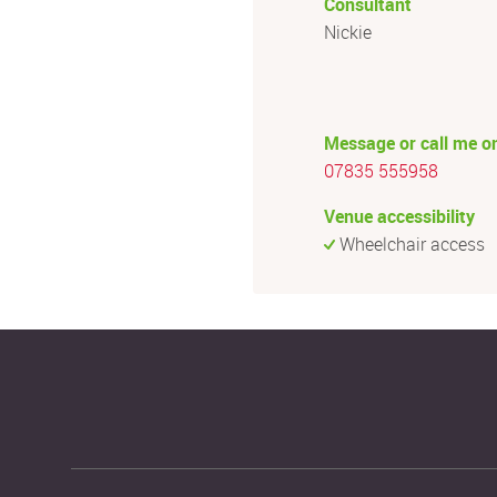
Consultant
Nickie
Message or call me o
07835 555958
Venue accessibility
Wheelchair access