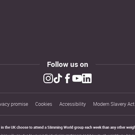
Follow us on
ivacy promise
Cookies
Accessibility
Modern Slavery Act
in the UK choose to attend a Slimming World group each week than any other weigh