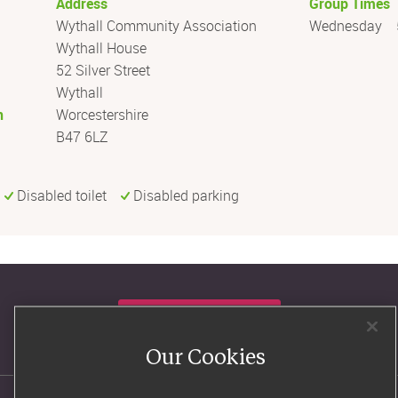
Address
Group Times
Wythall Community Association
Wednesday
Wythall House
52 Silver Street
Wythall
n
Worcestershire
B47 6LZ
Disabled toilet
Disabled parking
Consultants' log in
Our Cookies