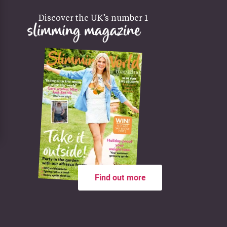
Discover the UK’s number 1
slimming magazine
Find out more