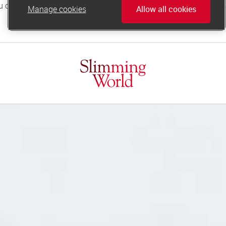
Manage cookies
Allow all cookies
online.support@slimmingworld.co.uk