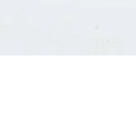
Consultants' log in