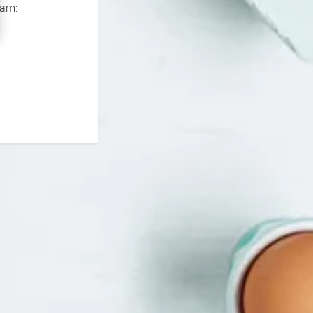
If you continue to experience problems please contact our support team: 