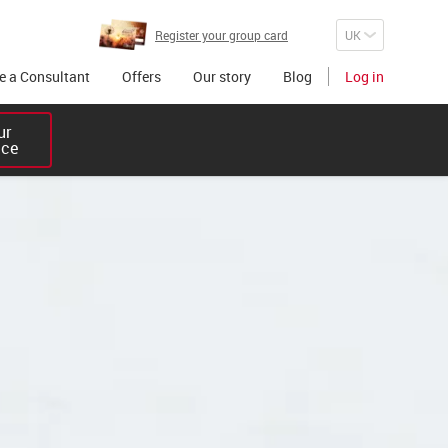
Register your group card
 a Consultant
Offers
Our story
Blog
Log in
r 

ice