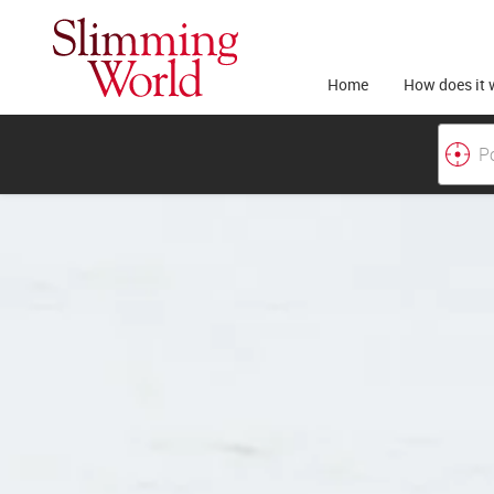
Home
How does it 