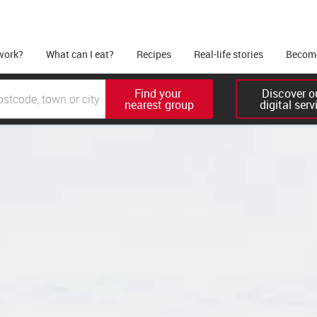
work?
What can I eat?
Recipes
Real-life stories
Become
Find your 

Discover ou
nearest group
digital serv