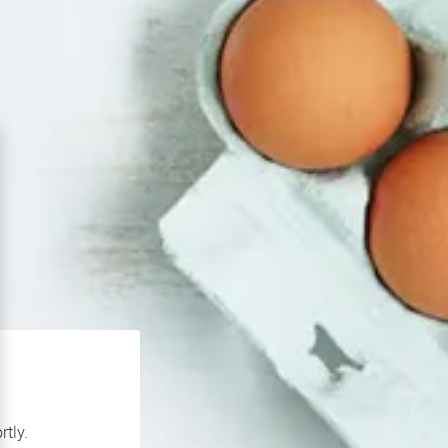
rtly.