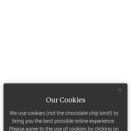
Our Cookies
We use cookies (not the chocolate chip kind!) to
bring you the best possible online experience.
Please agree to the use of cookies by clicking on