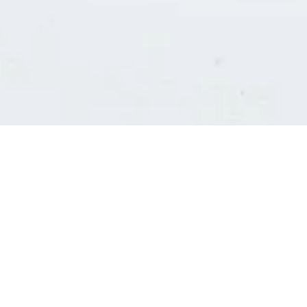
Consultants' log in