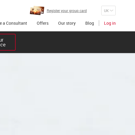
Register your group card
 a Consultant
Offers
Our story
Blog
Log in
r 

ice