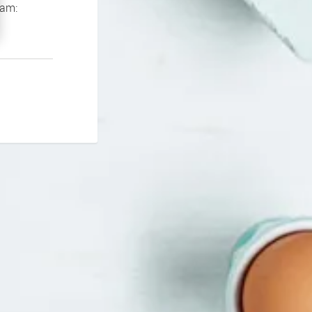
If you continue to experience problems please contact our support team: 