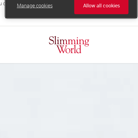
Manage cookies
Allow all cookies
online.support@slimmingworld.co.uk