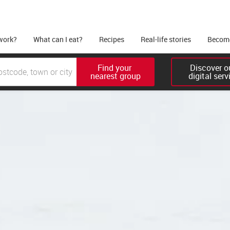
work?
What can I eat?
Recipes
Real-life stories
Become
Find your 

Discover ou
nearest group
digital serv