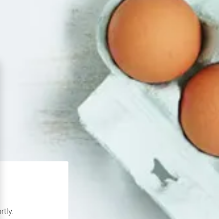
rtly.