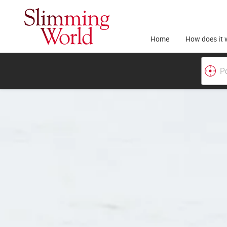
Home
How does it 