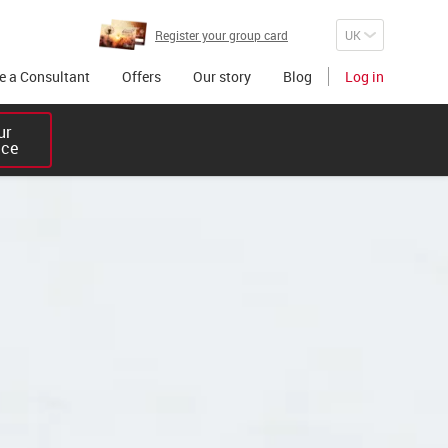
Register your group card
 a Consultant
Offers
Our story
Blog
Log in
r 

ice