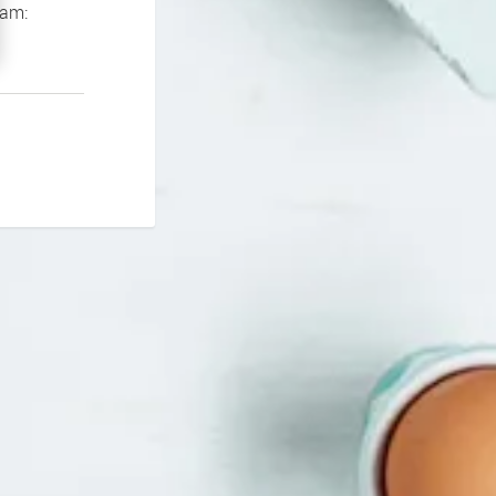
If you continue to experience problems please contact our support team: 