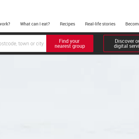
work?
What can I eat?
Recipes
Real-life stories
Become
Find your 

Discover ou
nearest group
digital serv