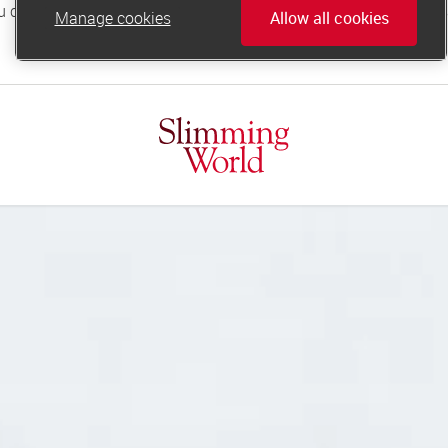
Manage cookies
Allow all cookies
online.support@slimmingworld.co.uk