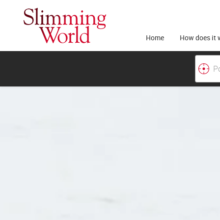
Home
How does it 