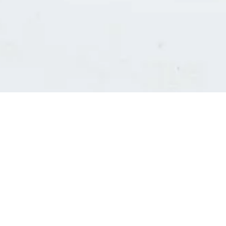
Consultants' log in