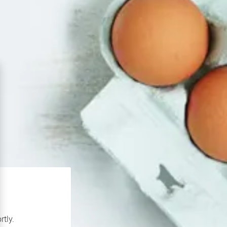
rtly.