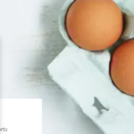
rtly.