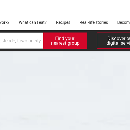
work?
What can I eat?
Recipes
Real-life stories
Become
Find your 

Discover ou
nearest group
digital serv