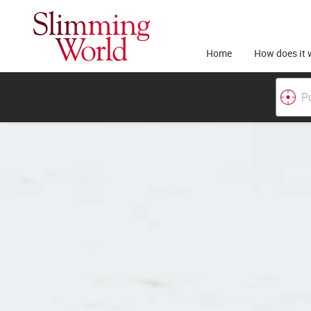
Home
How does it 