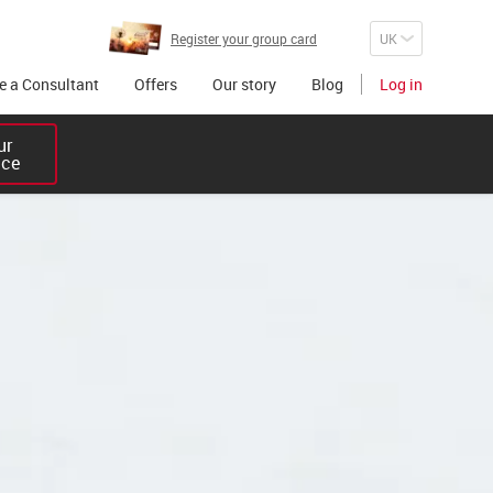
Register your group card
 a Consultant
Offers
Our story
Blog
Log in
r 

ice