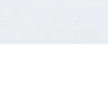
Consultants' log in