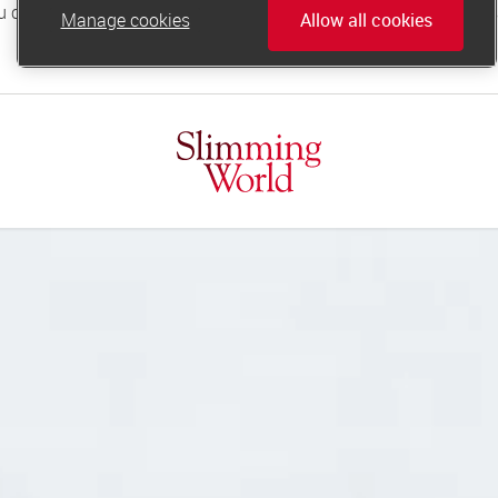
Manage cookies
Allow all cookies
online.support@slimmingworld.co.uk