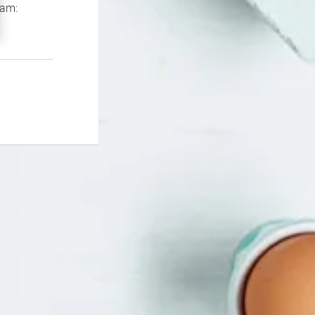
If you continue to experience problems please contact our support team: 