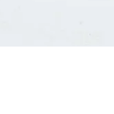
Consultants' log in