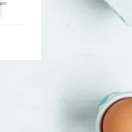
If you continue to experience problems please contact our support team: 