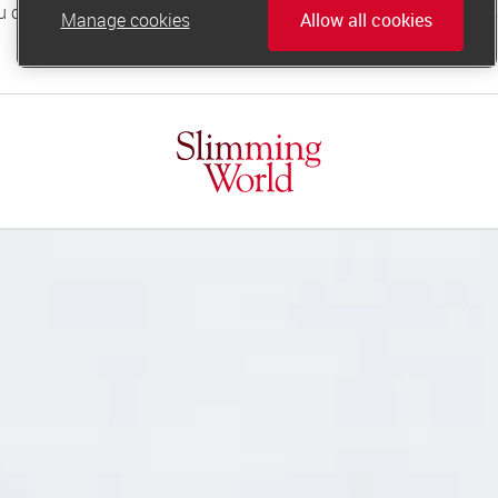
Manage cookies
Allow all cookies
online.support@slimmingworld.co.uk