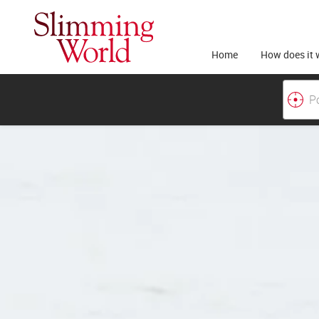
Home
How does it 