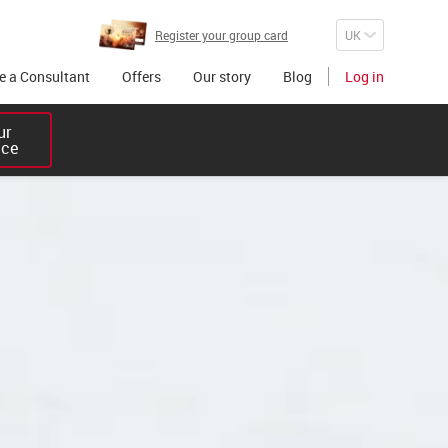
Register your group card
 a Consultant
Offers
Our story
Blog
Log in
r 

ice