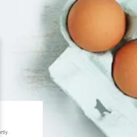
rtly.