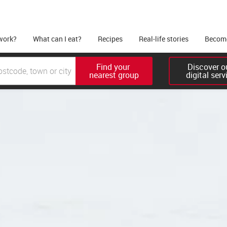
work?
What can I eat?
Recipes
Real-life stories
Become
Find your 

Discover ou
nearest group
digital serv