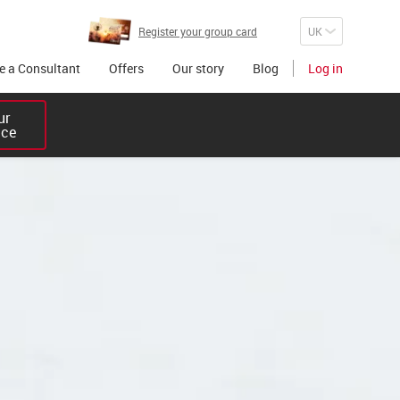
Register your group card
 a Consultant
Offers
Our story
Blog
Log in
r 

ice