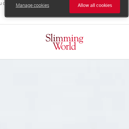
Manage cookies
Allow all cookies
online.support@slimmingworld.co.uk