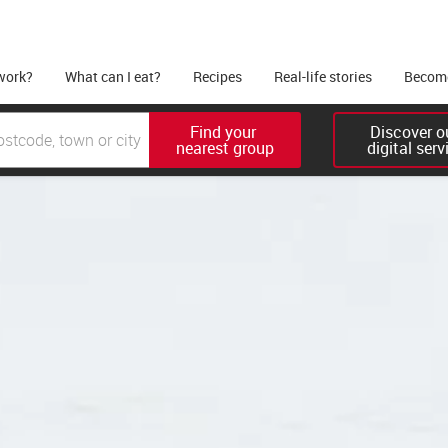
work?
What can I eat?
Recipes
Real-life stories
Become
Find your 

Discover ou
nearest group
digital serv