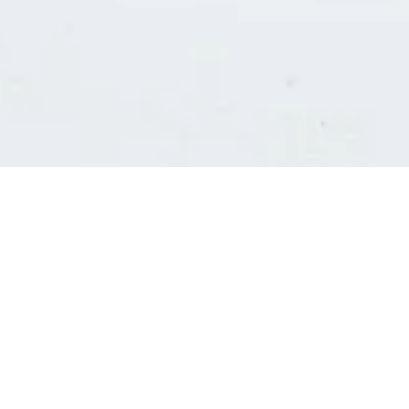
Consultants' log in