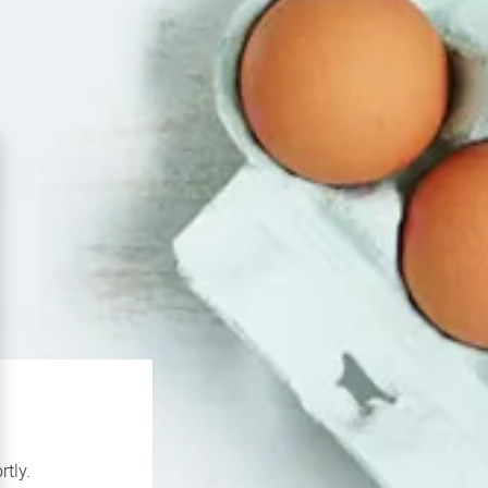
rtly.