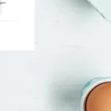
If you continue to experience problems please contact our support team: 