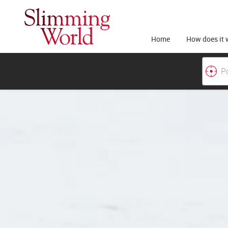
Home
How does it 