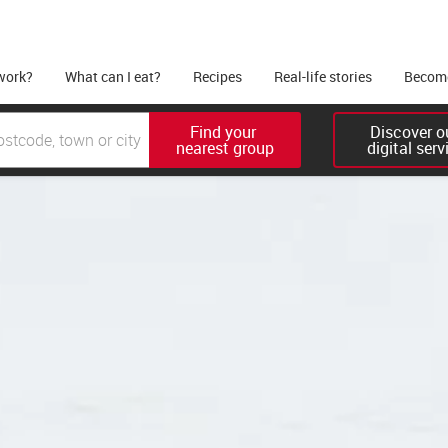
work?
What can I eat?
Recipes
Real-life stories
Become
Find your 

Discover ou
nearest group
digital serv