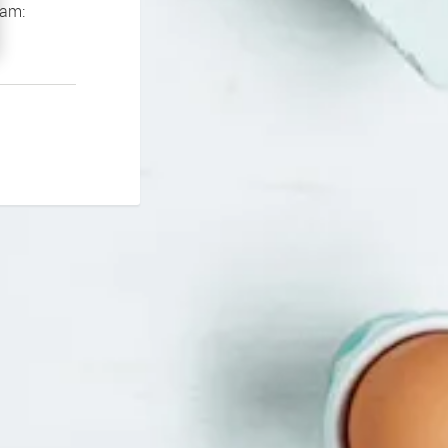
If you continue to experience problems please contact our support team: 