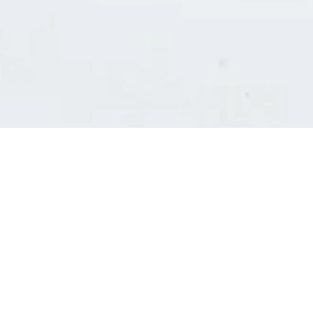
Consultants' log in