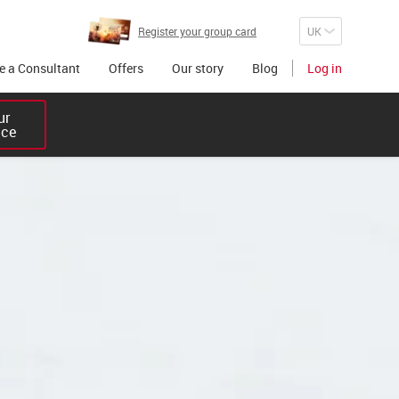
Register your group card
 a Consultant
Offers
Our story
Blog
Log in
r 

ice