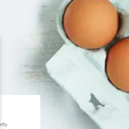
rtly.