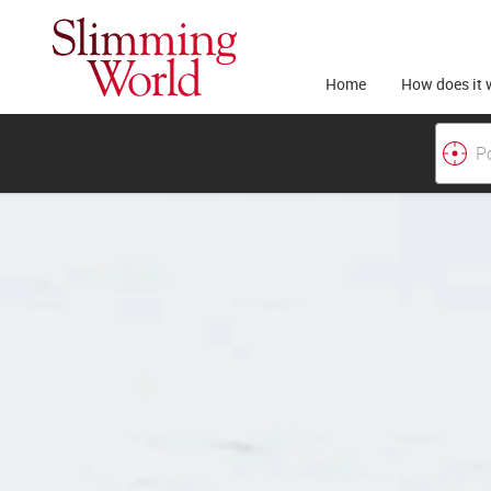
Home
How does it 