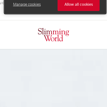
Manage cookies
Allow all cookies
online.support@slimmingworld.co.uk