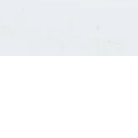
Consultants' log in