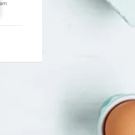
If you continue to experience problems please contact our support team: 