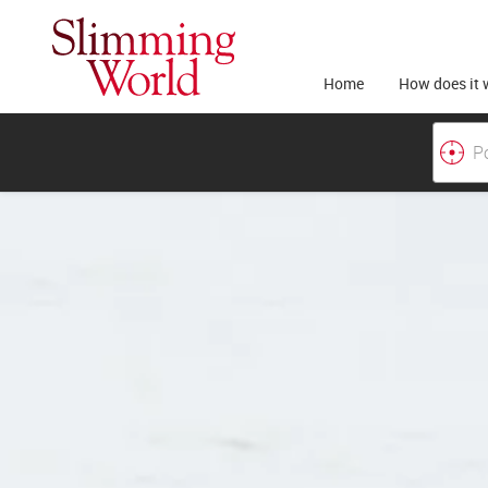
Home
How does it 