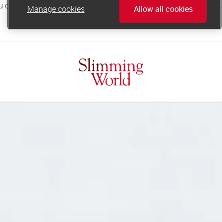
Manage cookies
Allow all cookies
online.support@slimmingworld.co.uk