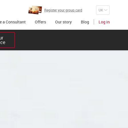
Register your group card
 a Consultant
Offers
Our story
Blog
Log in
r 

ice