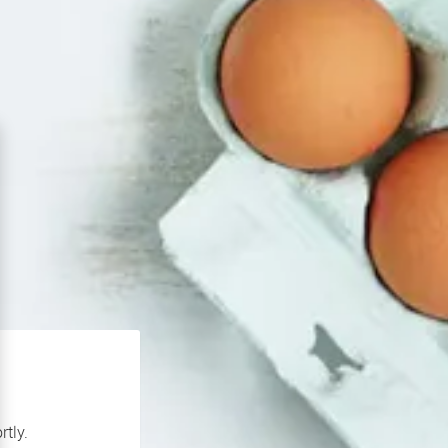
rtly.