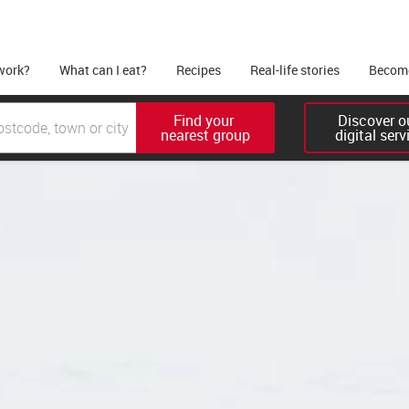
work?
What can I eat?
Recipes
Real-life stories
Become
Find your 

Discover ou
nearest group
digital serv