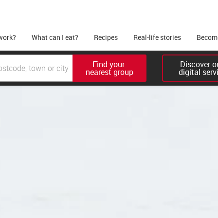
work?
What can I eat?
Recipes
Real-life stories
Become
Find your 

Discover ou
nearest group
digital serv