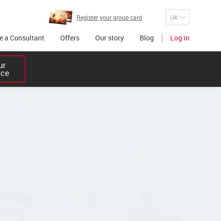
Register your group card
 a Consultant
Offers
Our story
Blog
Log in
r 

ice