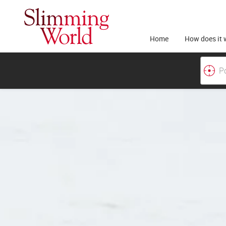
Home
How does it 