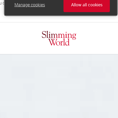
Manage cookies
Allow all cookies
online.support@slimmingworld.co.uk