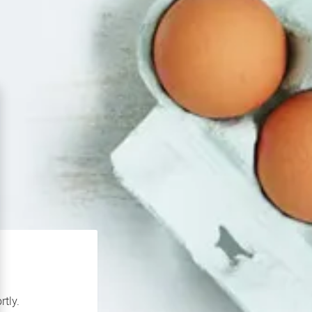
rtly.