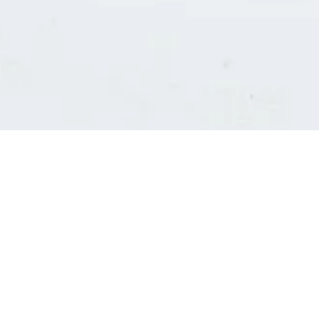
Consultants' log in