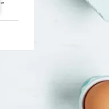
If you continue to experience problems please contact our support team: 