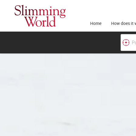
Home
How does it 