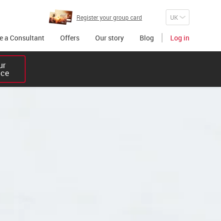
Register your group card
 a Consultant
Offers
Our story
Blog
Log in
r 

ice