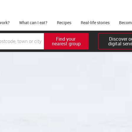
work?
What can I eat?
Recipes
Real-life stories
Become
Find your 

Discover ou
nearest group
digital serv