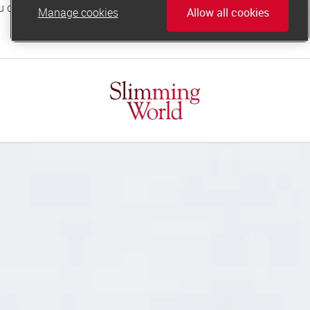
Manage cookies
Allow all cookies
online.support@slimmingworld.co.uk