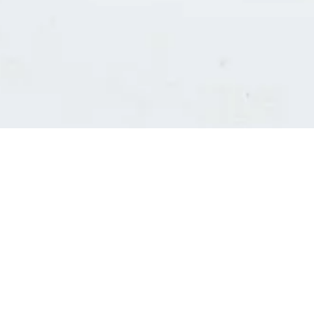
Consultants' log in