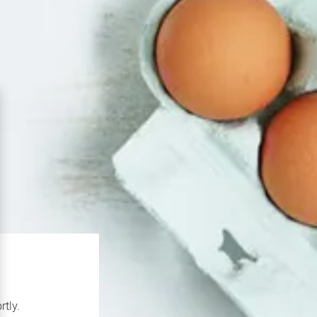
rtly.