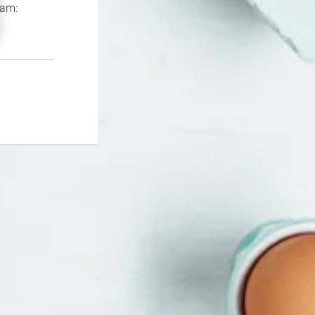
If you continue to experience problems please contact our support team: 