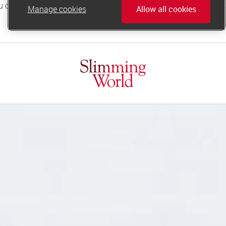
Manage cookies
Allow all cookies
online.support@slimmingworld.co.uk