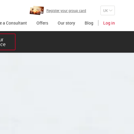
Register your group card
 a Consultant
Offers
Our story
Blog
Log in
r 

ice