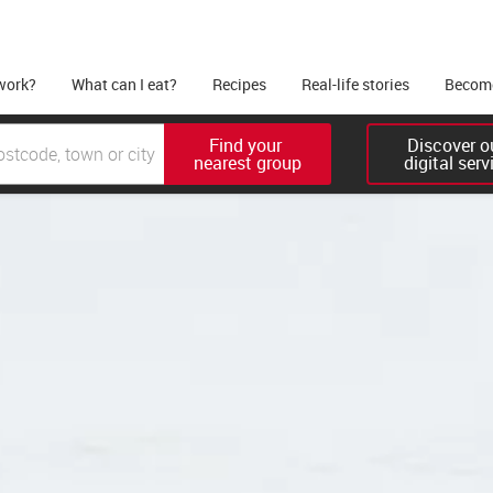
work?
What can I eat?
Recipes
Real-life stories
Become
Find your 

Discover ou
nearest group
digital serv