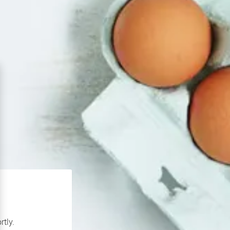
rtly.