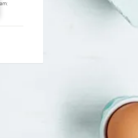
If you continue to experience problems please contact our support team: 