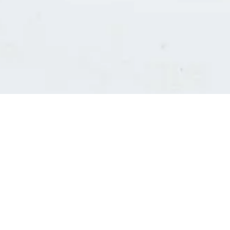
Consultants' log in