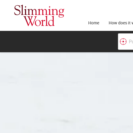
Home
How does it 