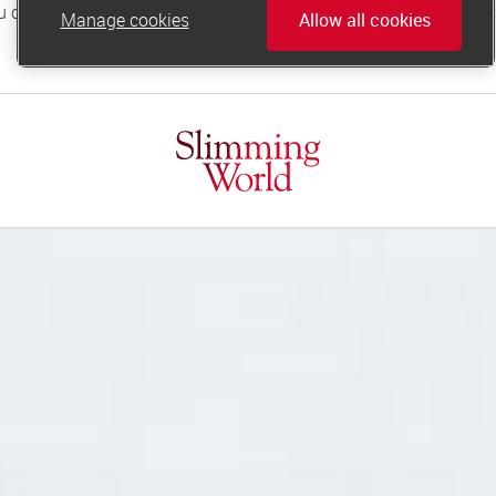
Manage cookies
Allow all cookies
online.support@slimmingworld.co.uk