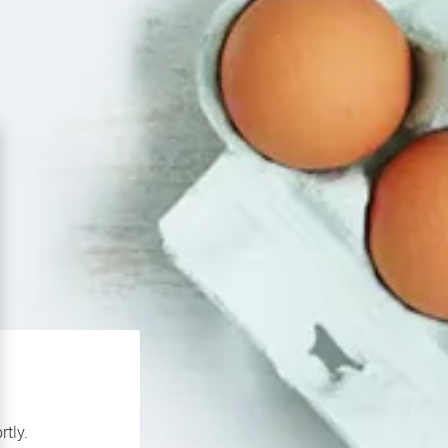
rtly.