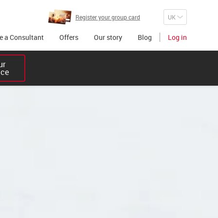
Register your group card
 a Consultant
Offers
Our story
Blog
Log in
r 

ice