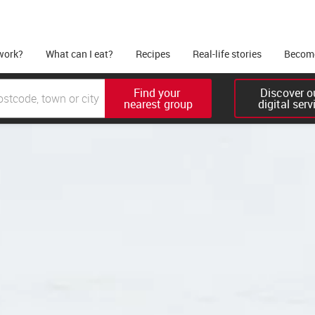
work?
What can I eat?
Recipes
Real-life stories
Become
Find your 

Discover ou
nearest group
digital serv