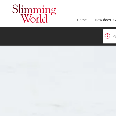
Home
How does it 