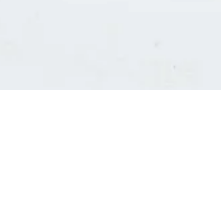
Consultants' log in