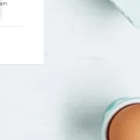
If you continue to experience problems please contact our support team: 