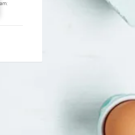
If you continue to experience problems please contact our support team: 