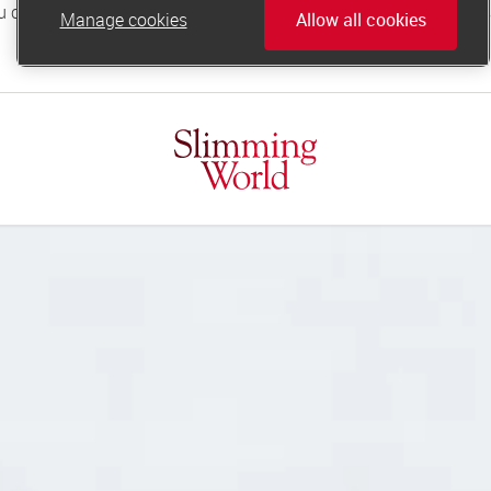
Manage cookies
Allow all cookies
online.support@slimmingworld.co.uk