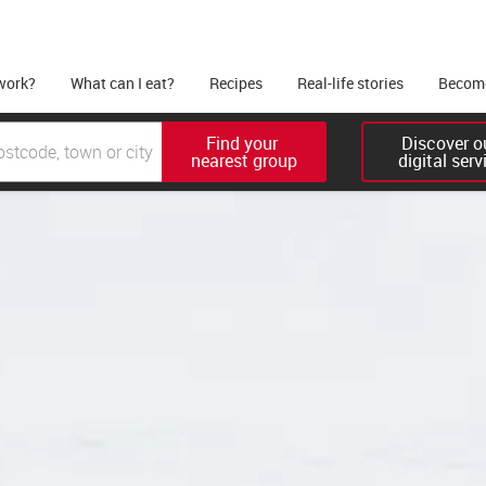
work?
What can I eat?
Recipes
Real-life stories
Become
Find your 

Discover ou
nearest group
digital serv