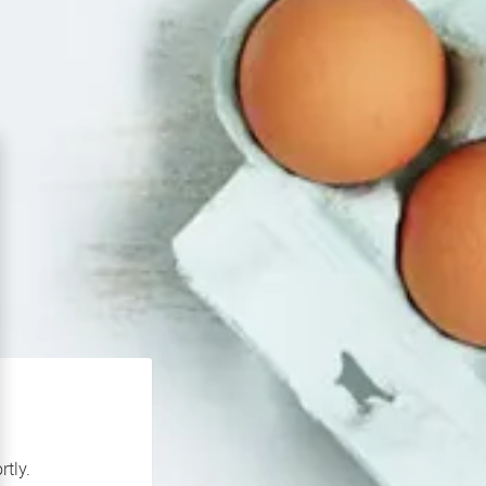
rtly.