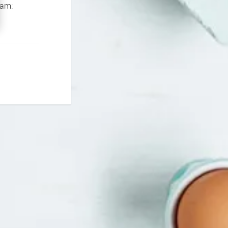
If you continue to experience problems please contact our support team: 