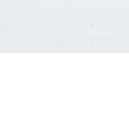
Consultants' log in