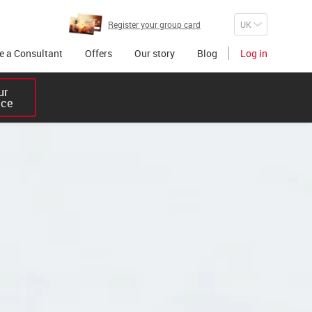
Register your group card
 a Consultant
Offers
Our story
Blog
Log in
r 

ice