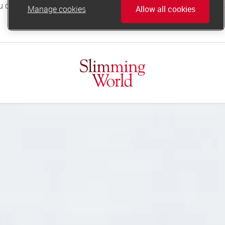
Manage cookies
Allow all cookies
online.support@slimmingworld.co.uk