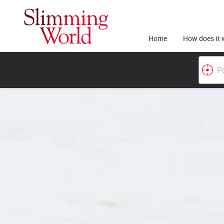
Home
How does it 