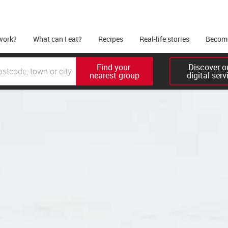
work?
What can I eat?
Recipes
Real-life stories
Become
Find your 

Discover ou
nearest group
digital serv