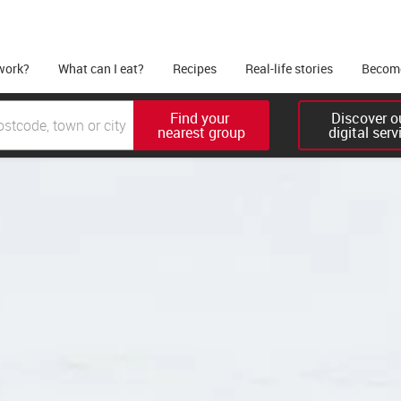
work?
What can I eat?
Recipes
Real-life stories
Become
Find your 

Discover ou
nearest group
digital serv