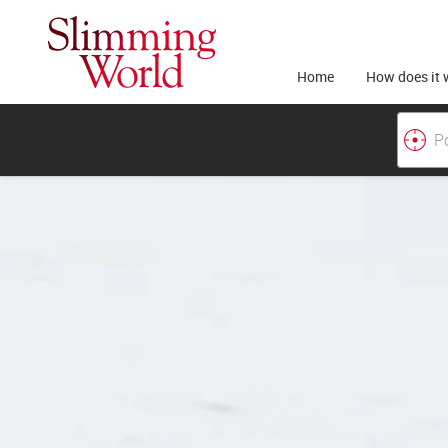
Home
How does it 