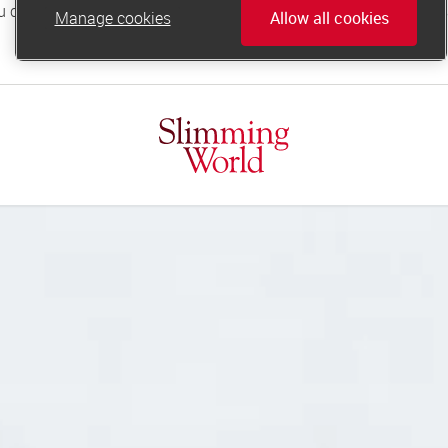
Manage cookies
Allow all cookies
online.support@slimmingworld.co.uk