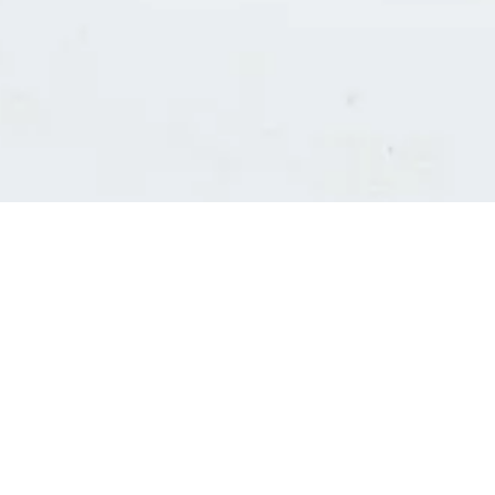
Consultants' log in