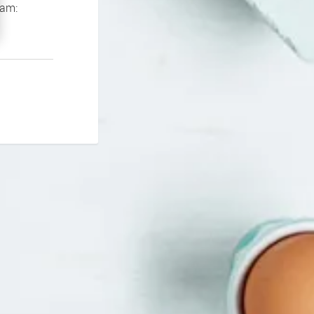
If you continue to experience problems please contact our support team: 