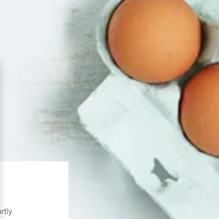
rtly.