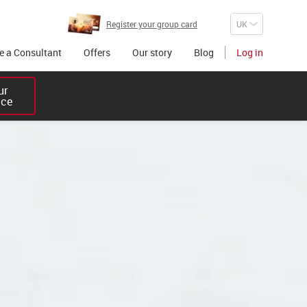
Register your group card
 a Consultant
Offers
Our story
Blog
Log in
r 

ice