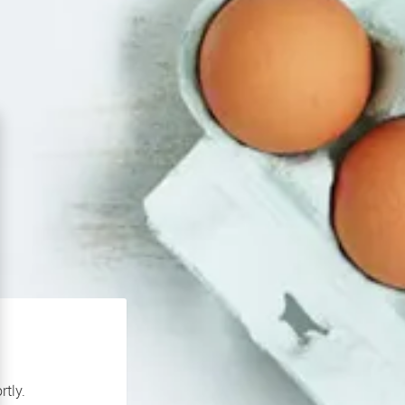
rtly.