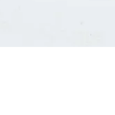
Consultants' log in