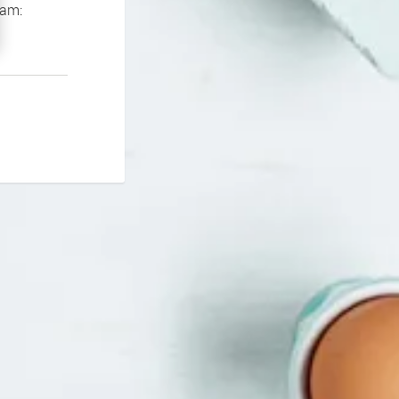
If you continue to experience problems please contact our support team: 