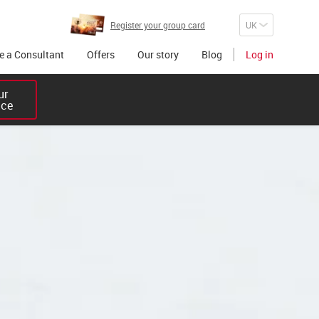
Register your group card
 a Consultant
Offers
Our story
Blog
Log in
r 

ice