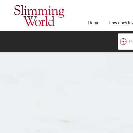
Home
How does it 