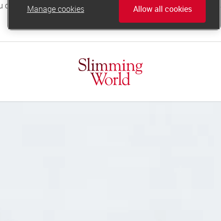
Manage cookies
Allow all cookies
online.support@slimmingworld.co.uk