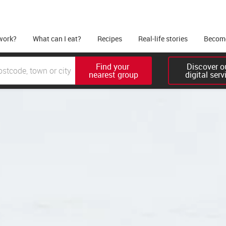
work?
What can I eat?
Recipes
Real-life stories
Become
Find your 

Discover ou
nearest group
digital serv