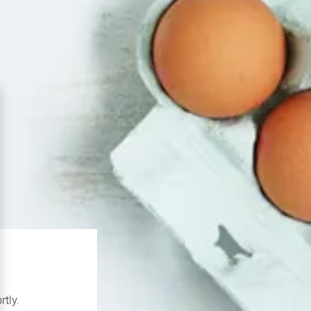
rtly.