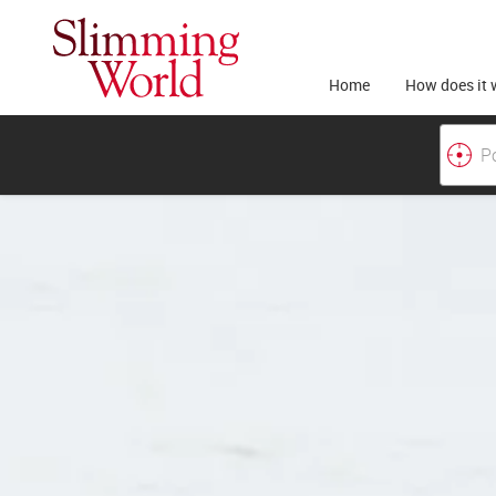
Home
How does it 