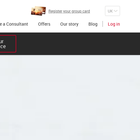
Register your group card
 a Consultant
Offers
Our story
Blog
Log in
r 

ice