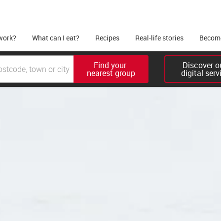
work?
What can I eat?
Recipes
Real-life stories
Become
Find your 

Discover ou
nearest group
digital serv