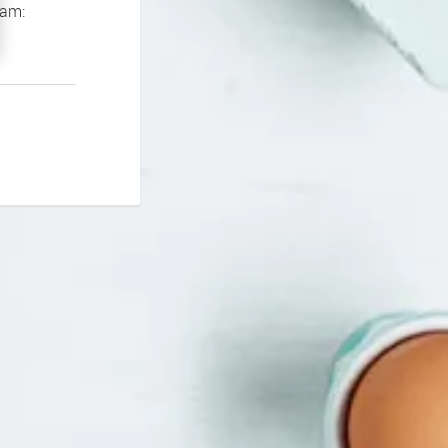
If you continue to experience problems please contact our support team: 