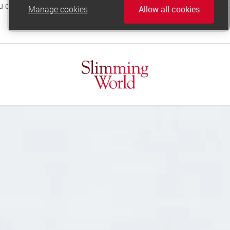
Manage cookies
Allow all cookies
online.support@slimmingworld.co.uk