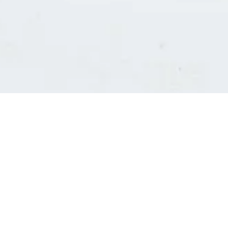
Consultants' log in