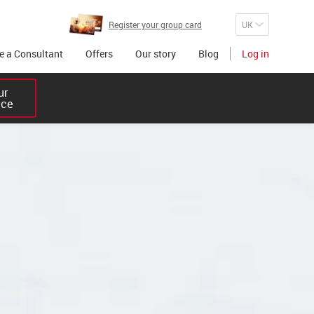
Register your group card
 a Consultant
Offers
Our story
Blog
Log in
r 

ice