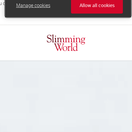
Manage cookies
Allow all cookies
online.support@slimmingworld.co.uk