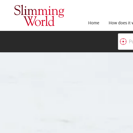
Home
How does it 