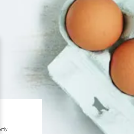
rtly.