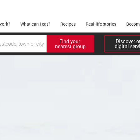
work?
What can I eat?
Recipes
Real-life stories
Become
Find your 

Discover ou
nearest group
digital serv