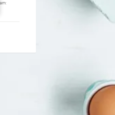
If you continue to experience problems please contact our support team: 