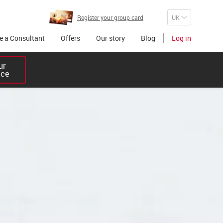
Register your group card
 a Consultant
Offers
Our story
Blog
Log in
r 

ice