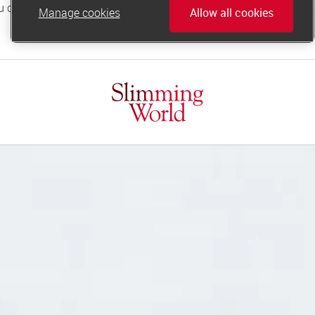
Manage cookies
Allow all cookies
online.support@slimmingworld.co.uk