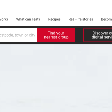
work?
What can I eat?
Recipes
Real-life stories
Become
Find your 

Discover ou
nearest group
digital serv