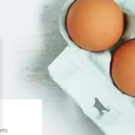
rtly.