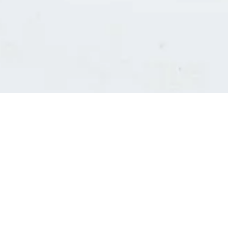
Consultants' log in