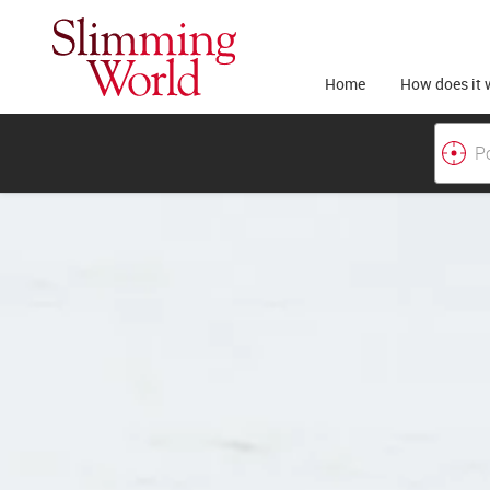
Home
How does it 